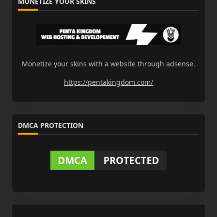
MONETIZE YOUR SKINS
Monetize your skins with a website through adsense.
https://pentakingdom.com/
DMCA PROTECTION