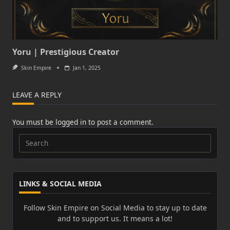
Yoru | Prestigious Creator
Skin Empire
Jan 1, 2025
LEAVE A REPLY
You must be
logged in
to post a comment.
Search
for:
LINKS & SOCIAL MEDIA
Follow Skin Empire on Social Media to stay up to date
and to support us. It means a lot!