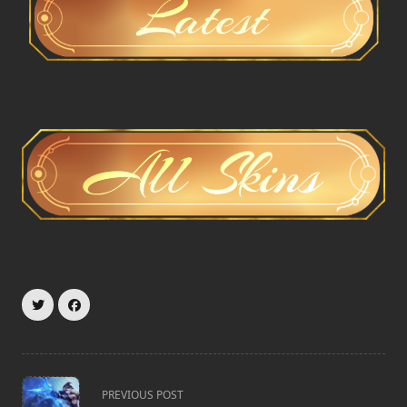
<span
PREVIOUS POST