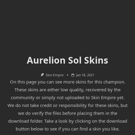
Aurelion Sol Skins
Skin Empire
Jan 18, 2021
On this page you can see more skins for this champion.
These skins are either low quality, recovered by the
community or simply not uploaded to Skin Empire yet.
We do not take credit or responsibility for these skins, but
we do verify the files before placing them in the
download folder. Take a look by clicking on the download
button below to see if you can find a skin you like.