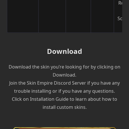
Reco
b
Scre
| V
Download
Download the skin you’re looking for by clicking on
Download.
Join the Skin Empire Discord Server if you have any
trouble installing or if you have any questions.
Click on Installation Guide to learn about how to
install custom skins.