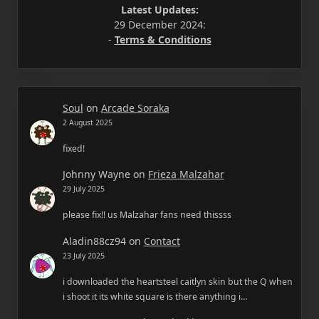
Latest Updates:
29 December 2024:
-
Terms & Conditions
Soul
on
Arcade Soraka
2 August 2025
fixed!
Johnny Wayne
on
Frieza Malzahar
29 July 2025
please fix!! us Malzahar fans need thissss
Aladin88cz94
on
Contact
23 July 2025
i downloaded the heartsteel caitlyn skin but the Q when
i shoot it its white square is there anything i…