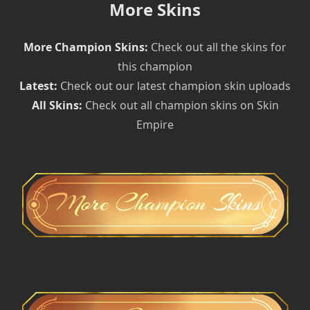
More Skins
More Champion Skins:
Check out all the skins for
this champion
Latest:
Check out our latest champion skin uploads
All Skins:
Check out all champion skins on Skin
Empire