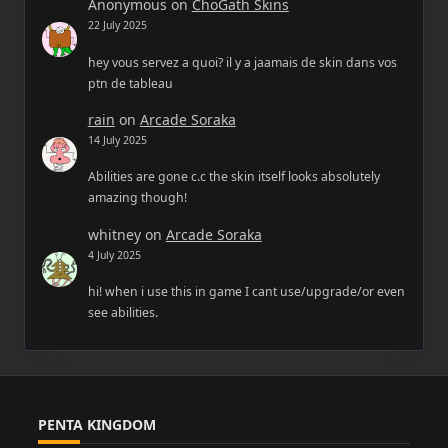
Anonymous
on
ChoGath Skins
22 July 2025
hey vous servez a quoi? il y a jaamais de skin dans vos
ptn de tableau
rain
on
Arcade Soraka
14 July 2025
Abilities are gone c.c the skin itself looks absolutely
amazing though!
whitney
on
Arcade Soraka
4 July 2025
hi! when i use this in game I cant use/upgrade/or even
see abilities.
PENTA KINGDOM