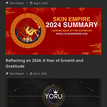
Skin Empire
Aug 5, 2025
Reflecting on 2024: A Year of Growth and
Gratitude
Skin Empire
Jan 2, 2025