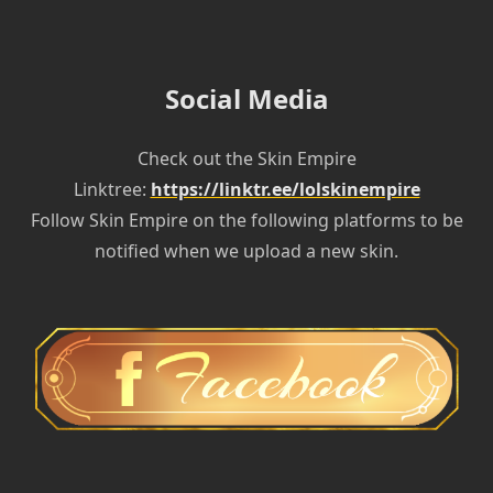
Social Media
Check out the Skin Empire
Linktree:
https://linktr.ee/lolskinempire
Follow Skin Empire on the following platforms to be
notified when we upload a new skin.