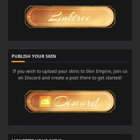
PUBLISH YOUR SKIN
If you wish to upload your skins to Skin Empire, Join us
on Discord and create a post there to get started!