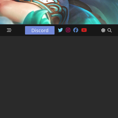
Discord