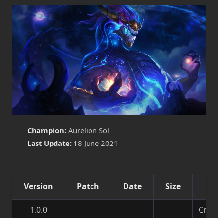
Champion:
Aurelion Sol
Last Update:
18 June 2021
Version
Patch
Date
Size
De
1.0.0
Creat