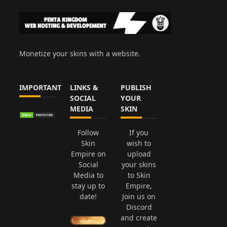
Monetize your skins with a website.
IMPORTANT
LINKS &
PUBLISH
SOCIAL
YOUR
MEDIA
SKIN
Follow
If you
Skin
wish to
Empire on
upload
Social
your skins
Media to
to Skin
stay up to
Empire,
date!
Join us on
Discord
and create