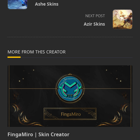
class="nav-
Ashe Skins
subtitle
screen-
NEXT POST
reader-
Azir Skins
text">Page</span>
MORE FROM THIS CREATOR
FingaMiro | Skin Creator