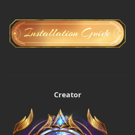
Creator