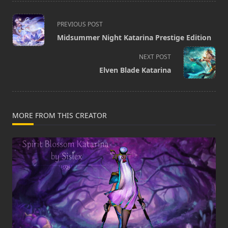
<span
PREVIOUS POST
class="nav-
Midsummer Night Katarina Prestige Edition
subtitle
screen-
NEXT POST
reader-
Elven Blade Katarina
text">Page</span>
MORE FROM THIS CREATOR