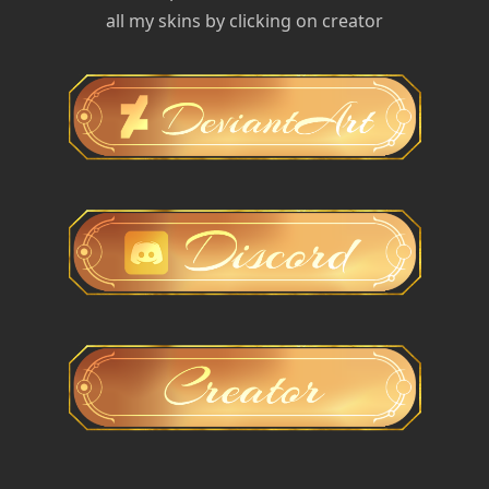
all my skins by clicking on creator