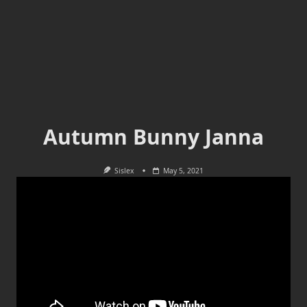
Autumn Bunny Janna
Sislex
May 5, 2021