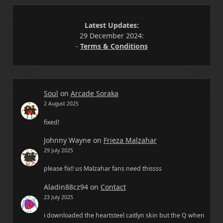
Latest Updates:
29 December 2024:
-
Terms & Conditions
Soul
on
Arcade Soraka
2 August 2025
fixed!
Johnny Wayne
on
Frieza Malzahar
29 July 2025
please fix!! us Malzahar fans need thissss
Aladin88cz94
on
Contact
23 July 2025
i downloaded the heartsteel caitlyn skin but the Q when