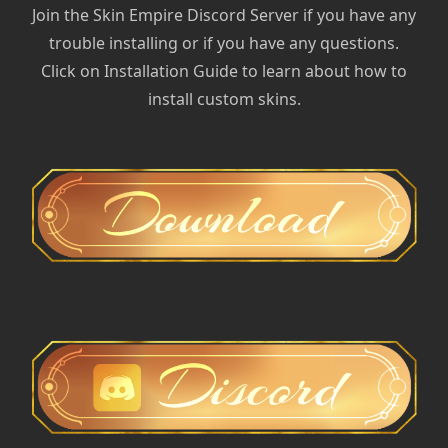
Join the Skin Empire Discord Server if you have any
trouble installing or if you have any questions.
Click on Installation Guide to learn about how to
install custom skins.