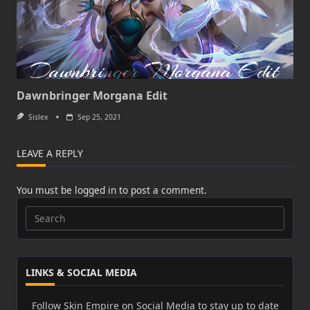
Dawnbringer Morgana Edit
Sislex
Sep 25, 2021
LEAVE A REPLY
You must be
logged in
to post a comment.
Search
for:
LINKS & SOCIAL MEDIA
Follow Skin Empire on Social Media to stay up to date