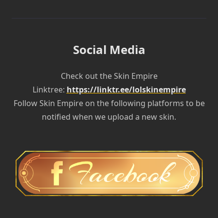
Social Media
Check out the Skin Empire
Linktree:
https://linktr.ee/lolskinempire
Follow Skin Empire on the following platforms to be
notified when we upload a new skin.