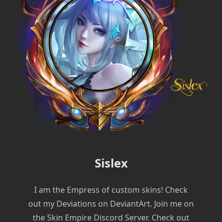
Sislex
I am the Empress of custom skins! Check
out my Deviations on DeviantArt. Join me on
the Skin Empire Discord Server. Check out