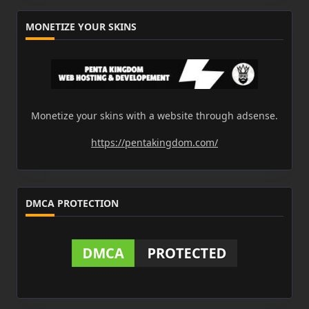
MONETIZE YOUR SKINS
Monetize your skins with a website through adsense.
https://pentakingdom.com/
DMCA PROTECTION