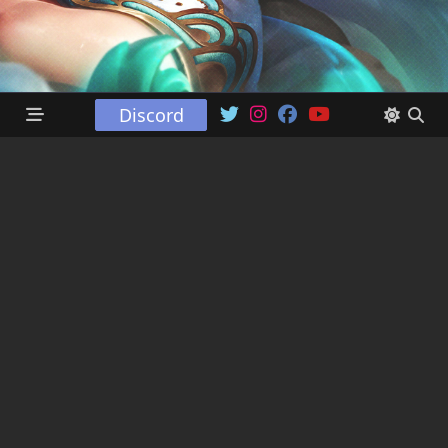
Discord