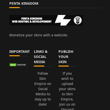
PENTA KINGDOM
Monetize your skins with a website.
IMPORTANT
LINKS &
PUBLISH
SOCIAL
YOUR
MEDIA
SKIN
Follow
If you
Skin
wish to
Empire on
upload
Social
your skins
Media to
to Skin
stay up to
Empire,
date!
Join us on
Discord