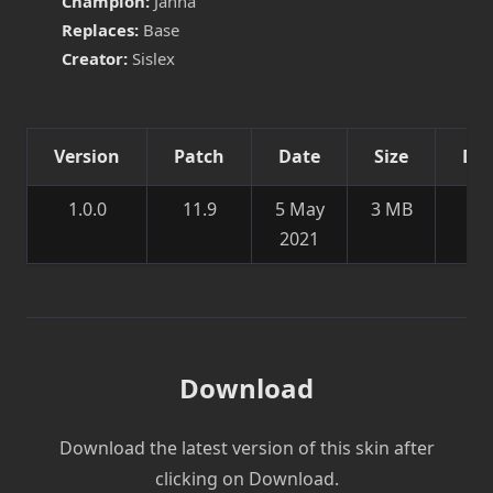
Champion:
Janna
Replaces:
Base
Creator:
Sislex
Version
Patch
Date
Size
Det
1.0.0
11.9
5 May
3 MB
Ne
2021
sk
Download
Download the latest version of this skin after
clicking on Download.