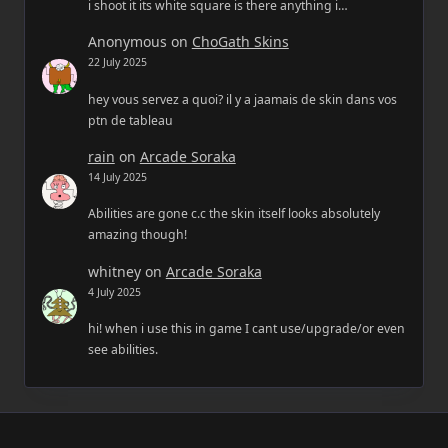
i shoot it its white square is there anything i…
Anonymous
on
ChoGath Skins
22 July 2025
hey vous servez a quoi? il y a jaamais de skin dans vos
ptn de tableau
rain
on
Arcade Soraka
14 July 2025
Abilities are gone c.c the skin itself looks absolutely
amazing though!
whitney
on
Arcade Soraka
4 July 2025
hi! when i use this in game I cant use/upgrade/or even
see abilities.