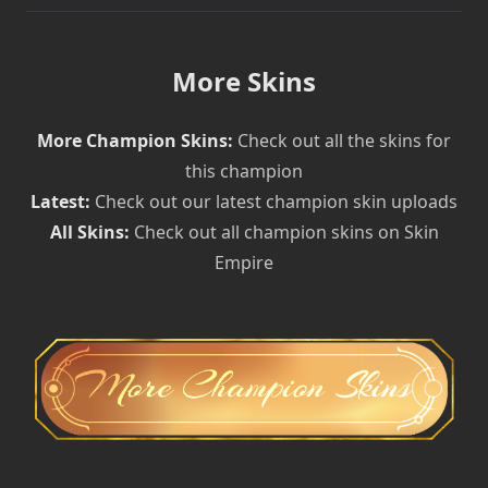
More Skins
More Champion Skins:
Check out all the skins for
this champion
Latest:
Check out our latest champion skin uploads
All Skins:
Check out all champion skins on Skin
Empire