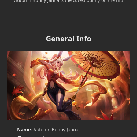
Autumn Bunny Janna is the cutest bunny on the rift!
General Info
Name:
Autumn Bunny Janna