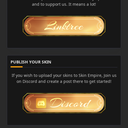
and to support us. It means a lot!
PUBLISH YOUR SKIN
If you wish to upload your skins to Skin Empire, Join us
on Discord and create a post there to get started!