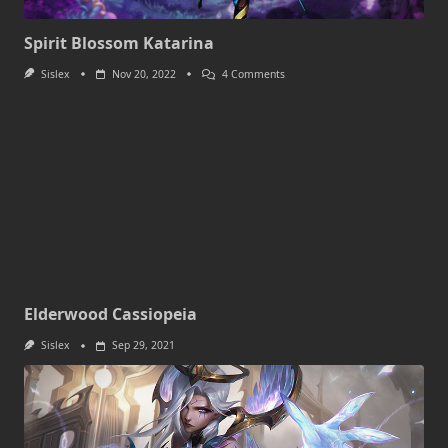
Spirit Blossom Katarina
On
Sislex
Nov 20, 2022
4 Comments
Spirit
Blossom
Katarina
Elderwood Cassiopeia
Sislex
Sep 29, 2021