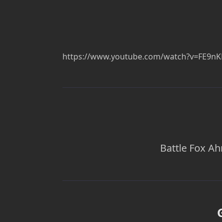
https://www.youtube.com/watch?v=FE9n
Battle Fox Ah