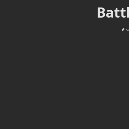
Batt
S