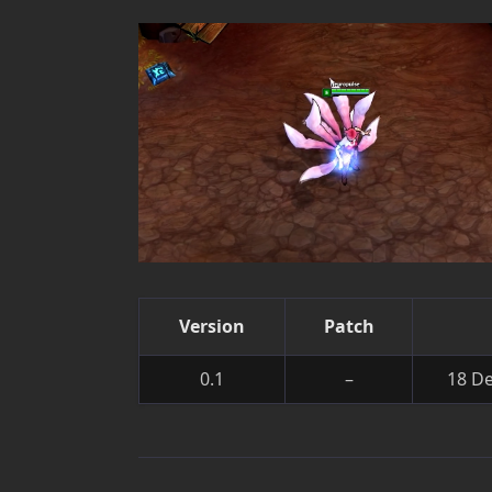
Version
Patch
0.1
–
18 D