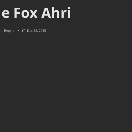
le Fox Ahri
kin Empire
Dec 18, 2015