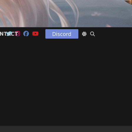
Discord
NTACT