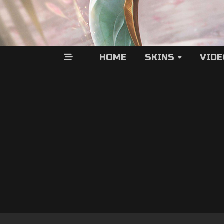
HOME
SKINS
VID