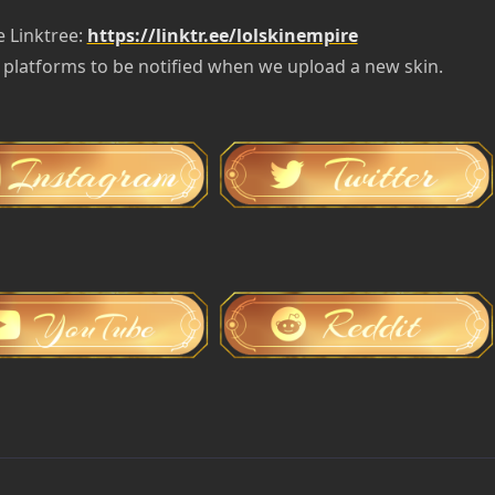
e Linktree:
https://linktr.ee/lolskinempire
 platforms to be notified when we upload a new skin.