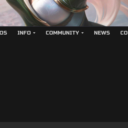
EOS
INFO
COMMUNITY
NEWS
CO