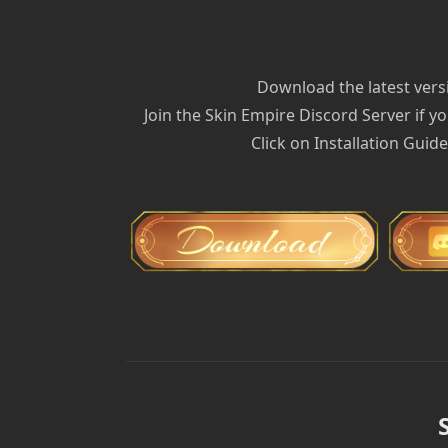
Download the latest versi
Join the Skin Empire Discord Server if yo
Click on Installation Guid