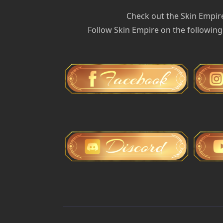
Check out the Skin Empir
Follow Skin Empire on the following