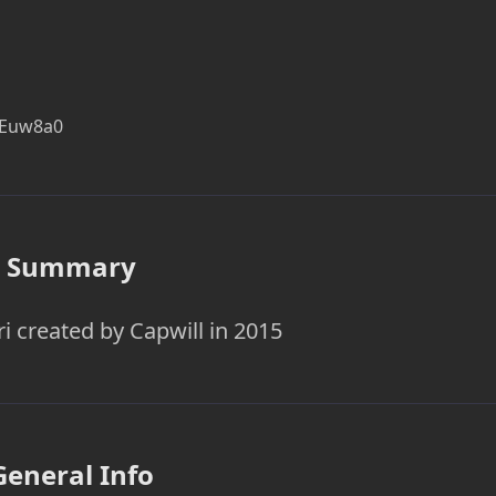
KEuw8a0
Summary
ri created by Capwill in 2015
General Info