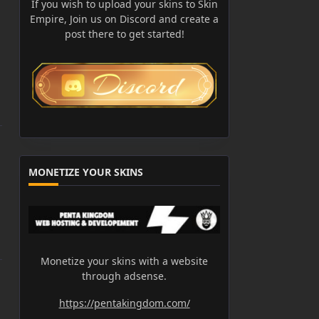
If you wish to upload your skins to Skin
Empire, Join us on Discord and create a
post there to get started!
MONETIZE YOUR SKINS
Monetize your skins with a website
through adsense.
https://pentakingdom.com/