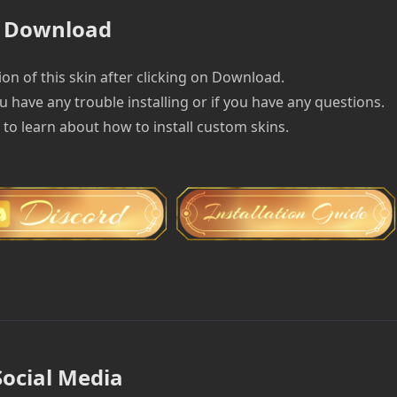
Download
on of this skin after clicking on Download.
u have any trouble installing or if you have any questions.
e to learn about how to install custom skins.
Social Media