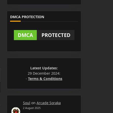
DMCA PROTECTION
Latest Updates:
29 December 2024:
-
Terms & Conditions
Soul
on
Arcade Soraka
2 August 2025