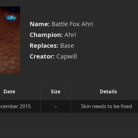
Name:
Battle Fox Ahri
Champion:
Ahri
Replaces:
Base
Creator:
Capwill
Date
Size
Details
ecember 2015
–
Skin needs to be fixed