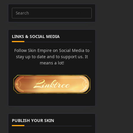
Search
for:
LINKS & SOCIAL MEDIA
Follow Skin Empire on Social Media to
stay up to date and to support us. It
means a lot!
PUBLISH YOUR SKIN