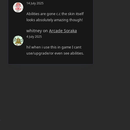
14 July 2025
Abilities are gone c.c the skin itself
looks absolutely amazing though!
whitney
on
Arcade Soraka
4 July 2025
hi! when i use this in game I cant
use/upgrade/or even see abilities.