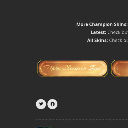
More Champion Skins:
Latest:
Check out
All Skins:
Check ou