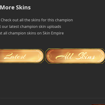
More Skins
Check out all the skins for this champion
 our latest champion skin uploads
t all champion skins on Skin Empire