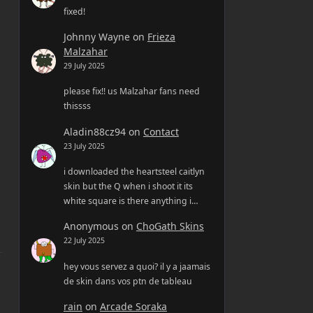
fixed!
Johnny Wayne
on
Frieza
Malzahar
29 July 2025
please fix!! us Malzahar fans need
thissss
Aladin88cz94
on
Contact
23 July 2025
i downloaded the heartsteel caitlyn
skin but the Q when i shoot it its
white square is there anything i…
Anonymous
on
ChoGath Skins
22 July 2025
hey vous servez a quoi? il y a jaamais
de skin dans vos ptn de tableau
rain
on
Arcade Soraka