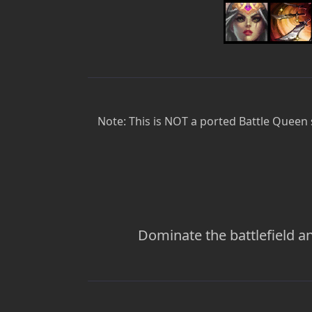
Note: This is NOT a ported Battle Queen s
Dominate the battlefield an