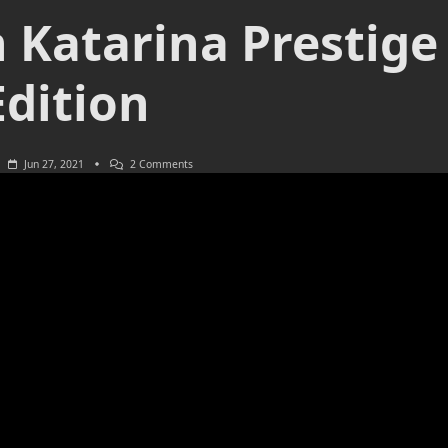
 Katarina Prestige
Edition
On
Jun 27, 2021
2 Comments
Battle
Queen
Katarina
Prestige
Edition