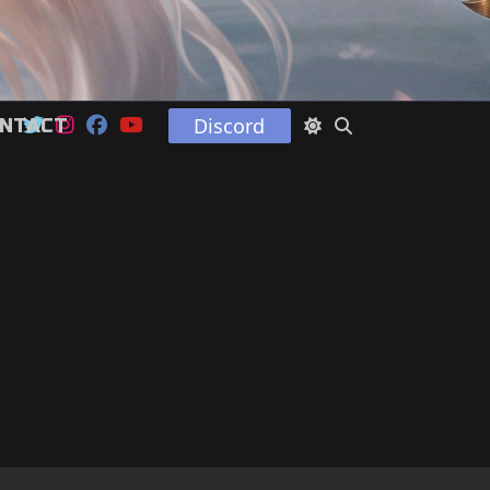
Discord
NTACT