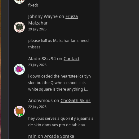
fixed!
Johnny Wayne
on
Frieza
Malzahar
29 July 2025
please fix!! us Malzahar fans need
thissss
Aladin88cz94
on
Contact
23 July 2025
i downloaded the heartsteel caitlyn
skin but the Q when i shoot it its
white square is there anything i…
Anonymous
on
ChoGath Skins
22 July 2025
hey vous servez a quoi? il y a jaamais
de skin dans vos ptn de tableau
rain
on
Arcade Soraka