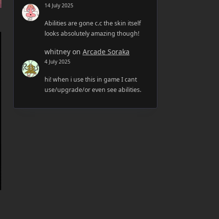
14 July 2025
Abilities are gone c.c the skin itself
looks absolutely amazing though!
whitney
on
Arcade Soraka
4 July 2025
hi! when i use this in game I cant
use/upgrade/or even see abilities.