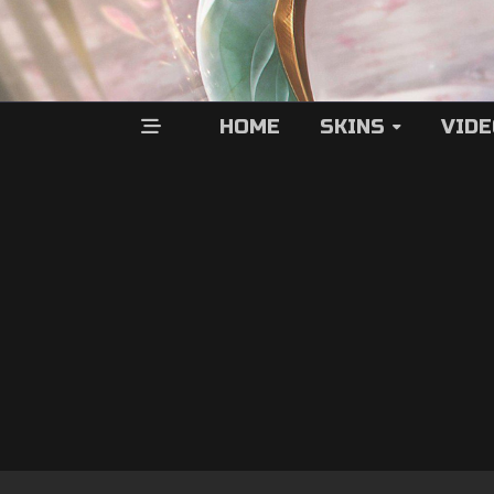
HOME
SKINS
VID