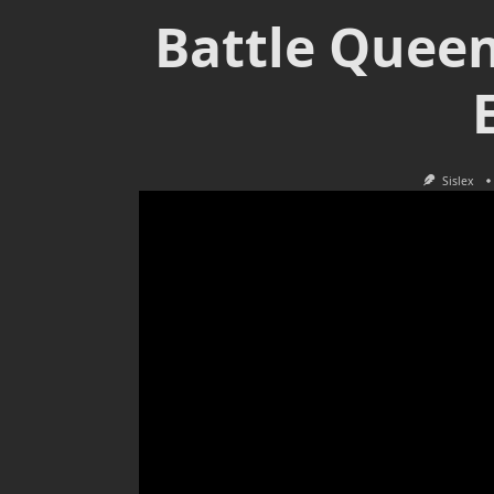
Battle Queen
Sislex