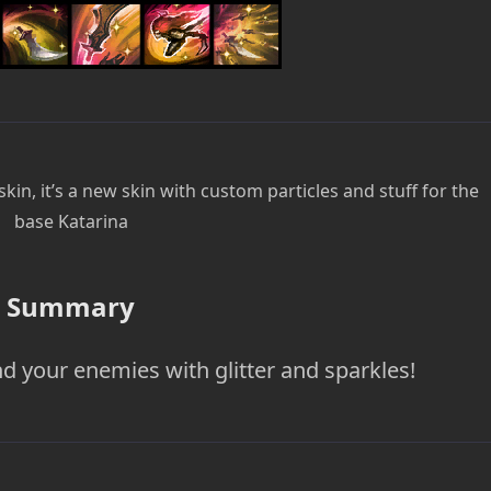
kin, it’s a new skin with custom particles and stuff for the
base Katarina
Summary
d your enemies with glitter and sparkles!