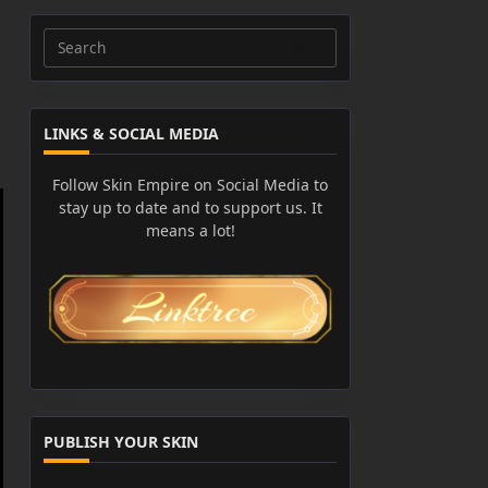
Search
for:
LINKS & SOCIAL MEDIA
Follow Skin Empire on Social Media to
stay up to date and to support us. It
means a lot!
PUBLISH YOUR SKIN