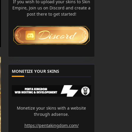
If you wish to upload your skins to Skin
Empire, Join us on Discord and create a
post there to get started!
MONETIZE YOUR SKINS
Monetize your skins with a website
through adsense.
https://pentakingdom.com/