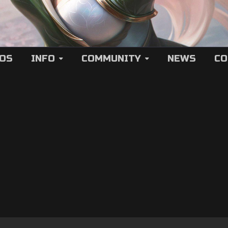
EOS
INFO
COMMUNITY
NEWS
CO