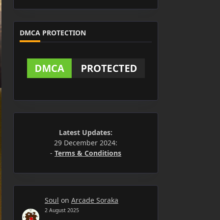
DMCA PROTECTION
Latest Updates:
29 December 2024:
-
Terms & Conditions
Soul
on
Arcade Soraka
2 August 2025