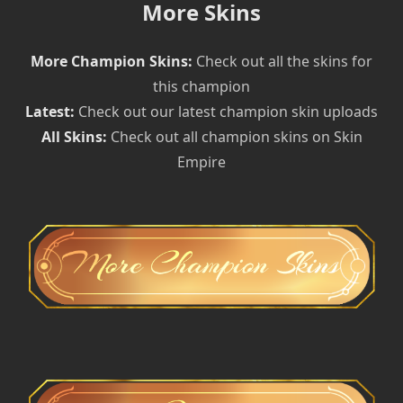
More Skins
More Champion Skins:
Check out all the skins for
this champion
Latest:
Check out our latest champion skin uploads
All Skins:
Check out all champion skins on Skin
Empire