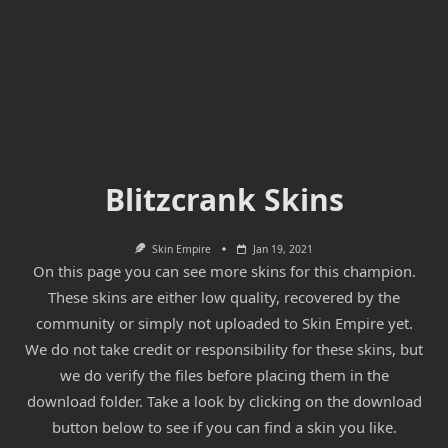
Blitzcrank Skins
Skin Empire
Jan 19, 2021
On this page you can see more skins for this champion.
These skins are either low quality, recovered by the
community or simply not uploaded to Skin Empire yet.
We do not take credit or responsibility for these skins, but
we do verify the files before placing them in the
download folder. Take a look by clicking on the download
button below to see if you can find a skin you like.