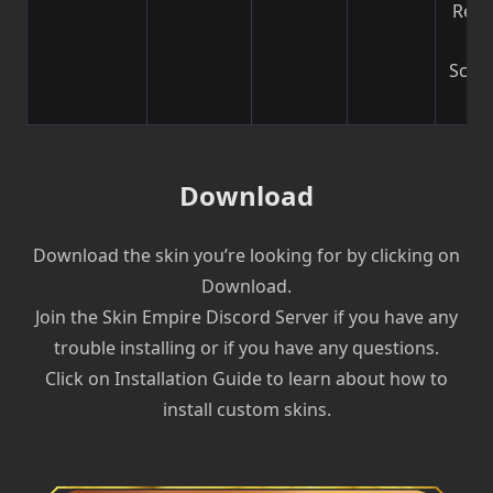
Reco
b
Scre
| V
Download
Download the skin you’re looking for by clicking on
Download.
Join the Skin Empire Discord Server if you have any
trouble installing or if you have any questions.
Click on Installation Guide to learn about how to
install custom skins.