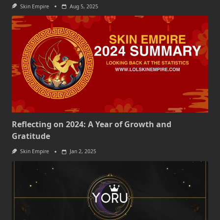
Skin Empire
Aug 5, 2025
Reflecting on 2024: A Year of Growth and
Gratitude
Skin Empire
Jan 2, 2025