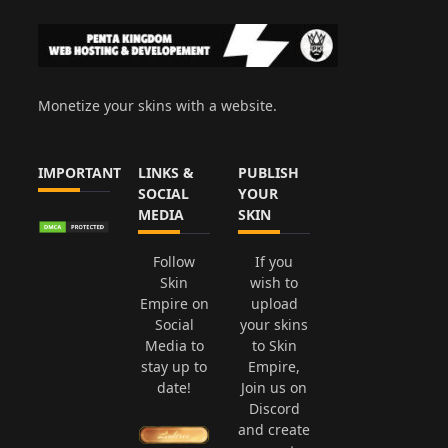
Monetize your skins with a website.
IMPORTANT
LINKS &
PUBLISH
SOCIAL
YOUR
MEDIA
SKIN
Follow
If you
Skin
wish to
Empire on
upload
Social
your skins
Media to
to Skin
stay up to
Empire,
date!
Join us on
Discord
and create