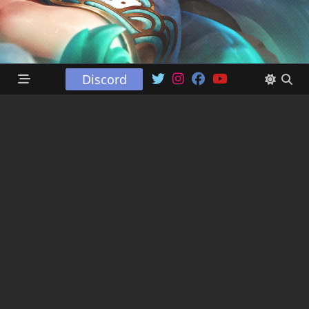
Discord