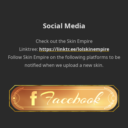
Social Media
Check out the Skin Empire
Linktree:
https://linktr.ee/lolskinempire
Follow Skin Empire on the following platforms to be
notified when we upload a new skin.