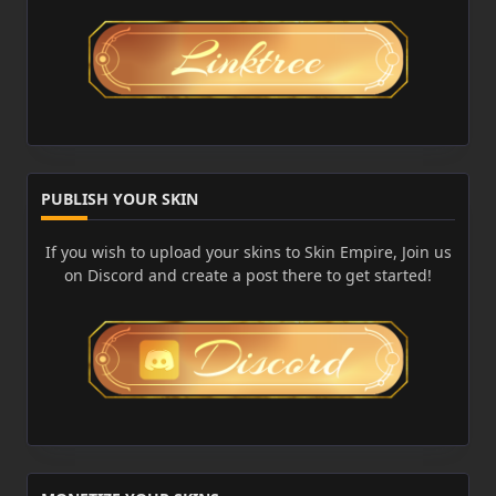
PUBLISH YOUR SKIN
If you wish to upload your skins to Skin Empire, Join us
on Discord and create a post there to get started!