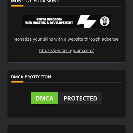
MONETIZE YOUR SKINS
Monetize your skins with a website through adsense.
https://pentakingdom.com/
DMCA PROTECTION