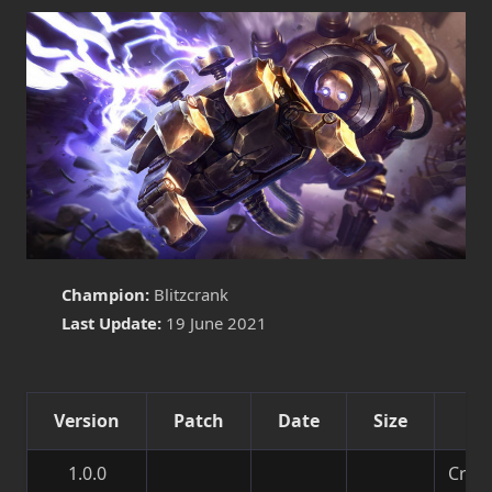
Champion:
Blitzcrank
Last Update:
19 June 2021
Version
Patch
Date
Size
De
1.0.0
Creat