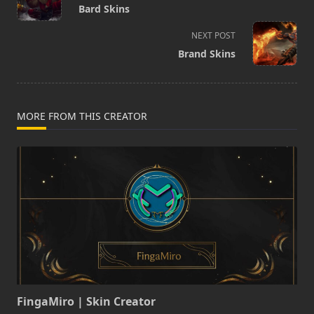
class="nav-
Bard Skins
subtitle
screen-
NEXT POST
reader-
Brand Skins
text">Page</span>
MORE FROM THIS CREATOR
FingaMiro | Skin Creator