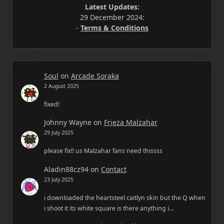
Latest Updates:
29 December 2024:
-
Terms & Conditions
Soul
on
Arcade Soraka
2 August 2025
fixed!
Johnny Wayne
on
Frieza Malzahar
29 July 2025
please fix!! us Malzahar fans need thissss
Aladin88cz94
on
Contact
23 July 2025
i downloaded the heartsteel caitlyn skin but the Q when
i shoot it its white square is there anything i…