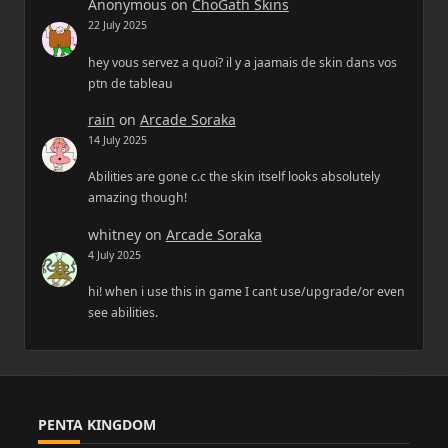
Anonymous
on
ChoGath Skins
22 July 2025
hey vous servez a quoi? il y a jaamais de skin dans vos
ptn de tableau
rain
on
Arcade Soraka
14 July 2025
Abilities are gone c.c the skin itself looks absolutely
amazing though!
whitney
on
Arcade Soraka
4 July 2025
hi! when i use this in game I cant use/upgrade/or even
see abilities.
PENTA KINGDOM