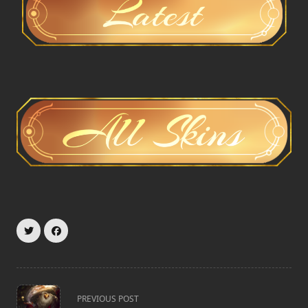
<span
PREVIOUS POST