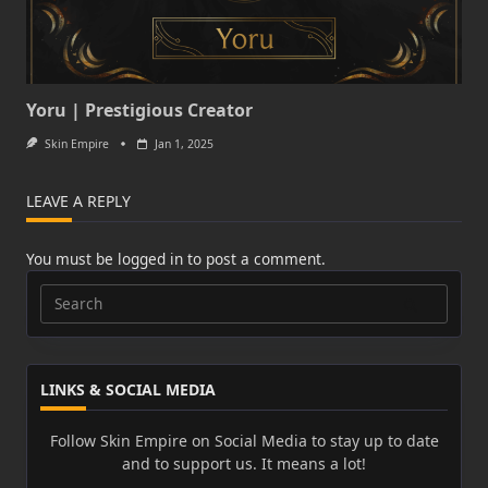
Yoru | Prestigious Creator
Skin Empire
Jan 1, 2025
LEAVE A REPLY
You must be
logged in
to post a comment.
Search
for:
LINKS & SOCIAL MEDIA
Follow Skin Empire on Social Media to stay up to date
and to support us. It means a lot!