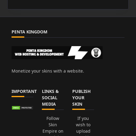
PENTA KINGDOM
Monetize your skins with a website.
IMPORTANT
LINKS &
PUBLISH
SOCIAL
YOUR
MEDIA
SKIN
Follow
If you
Skin
wish to
Empire on
upload