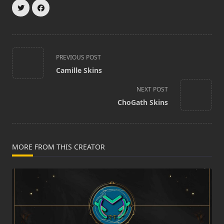
<span
PREVIOUS POST
class="nav-
Camille Skins
subtitle
screen-
NEXT POST
reader-
ChoGath Skins
text">Page</span>
MORE FROM THIS CREATOR