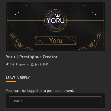
Yoru | Prestigious Creator
Skin Empire
Jan 1, 2025
LEAVE A REPLY
You must be
logged in
to post a comment.
Search
for: