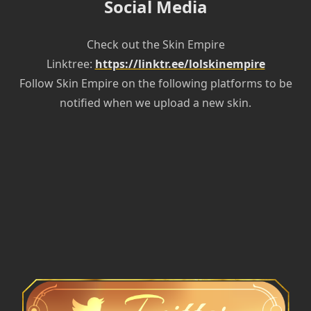
Social Media
Check out the Skin Empire
Linktree:
https://linktr.ee/lolskinempire
Follow Skin Empire on the following platforms to be
notified when we upload a new skin.