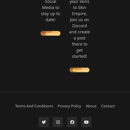
Social
your skins
Media to
to Skin
stay up to
Empire,
date!
Join us on
Discord
and create
a post
there to
get
started!
Terms And Conditions
Privacy Policy
About
Contact