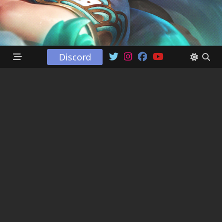
Discord