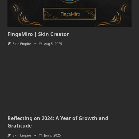
FingaMiro | Skin Creator
Skin Empire
Aug 5, 2025
Reflecting on 2024: A Year of Growth and
Gratitude
Skin Empire
Jan 2, 2025