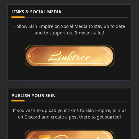
LINKS & SOCIAL MEDIA
Follow Skin Empire on Social Media to stay up to date
and to support us. It means a lot!
PUBLISH YOUR SKIN
If you wish to upload your skins to Skin Empire, Join us
on Discord and create a post there to get started!