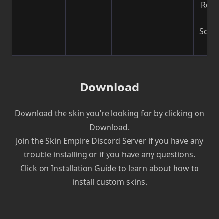
Reco
b
Scre
| V
Download
Download the skin you’re looking for by clicking on
Download.
Join the Skin Empire Discord Server if you have any
trouble installing or if you have any questions.
Click on Installation Guide to learn about how to
install custom skins.