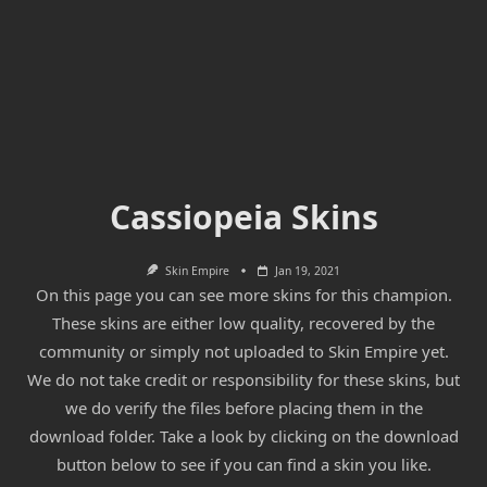
Cassiopeia Skins
Skin Empire
Jan 19, 2021
On this page you can see more skins for this champion.
These skins are either low quality, recovered by the
community or simply not uploaded to Skin Empire yet.
We do not take credit or responsibility for these skins, but
we do verify the files before placing them in the
download folder. Take a look by clicking on the download
button below to see if you can find a skin you like.