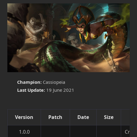
Champion:
Cassiopeia
Last Update:
19 June 2021
Version
Patch
Date
Size
De
1.0.0
Creat