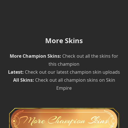
More Skins
More Champion Skins:
Check out all the skins for
this champion
Latest:
Check out our latest champion skin uploads
All Skins:
Check out all champion skins on Skin
Empire