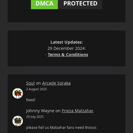
Latest Updates:
29 December 2024:
-
Terms & Conditions
Soul
on
Arcade Soraka
2 August 2025
fixed!
Johnny Wayne
on
Frieza Malzahar
29 July 2025
please fix!! us Malzahar fans need thissss