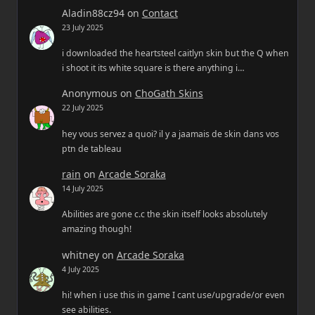
Aladin88cz94
on
Contact
23 July 2025
i downloaded the heartsteel caitlyn skin but the Q when
i shoot it its white square is there anything i…
Anonymous
on
ChoGath Skins
22 July 2025
hey vous servez a quoi? il y a jaamais de skin dans vos
ptn de tableau
rain
on
Arcade Soraka
14 July 2025
Abilities are gone c.c the skin itself looks absolutely
amazing though!
whitney
on
Arcade Soraka
4 July 2025
hi! when i use this in game I cant use/upgrade/or even
see abilities.