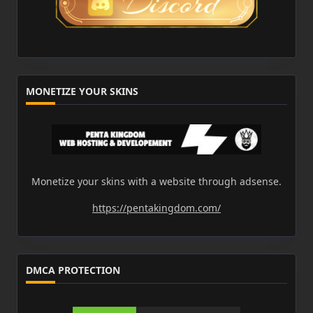
MONETIZE YOUR SKINS
Monetize your skins with a website through adsense.
https://pentakingdom.com/
DMCA PROTECTION