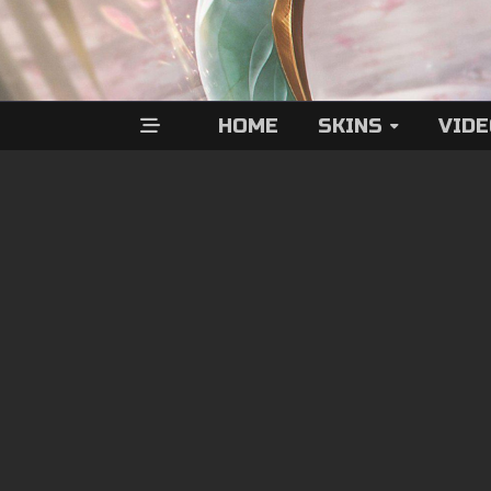
HOME
SKINS
VID