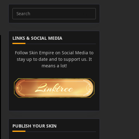
Search
for:
LINKS & SOCIAL MEDIA
Follow Skin Empire on Social Media to
stay up to date and to support us. It
means a lot!
PUBLISH YOUR SKIN