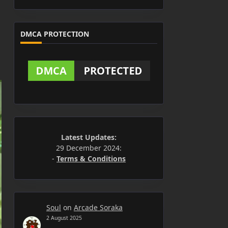
DMCA PROTECTION
Latest Updates:
29 December 2024:
-
Terms & Conditions
Soul
on
Arcade Soraka
2 August 2025