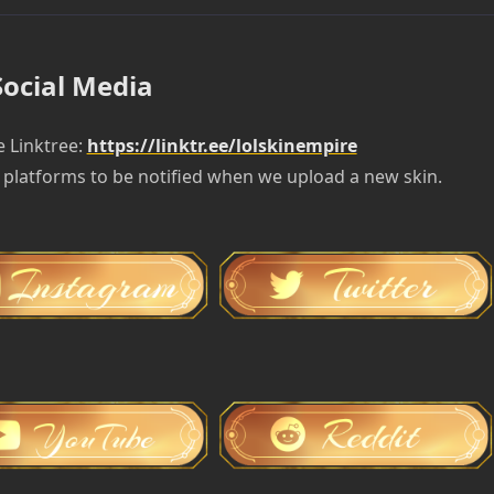
Social Media
e Linktree:
https://linktr.ee/lolskinempire
 platforms to be notified when we upload a new skin.