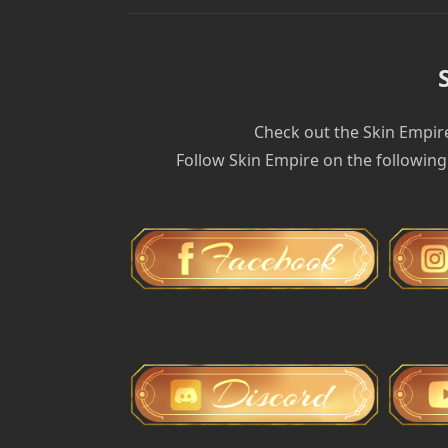
Check out the Skin Empir
Follow Skin Empire on the following