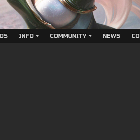
EOS
INFO
COMMUNITY
NEWS
CO