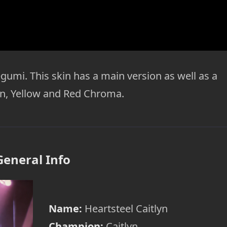
gumi. This skin has a main version as well as a
en, Yellow and Red Chroma.
General Info
Name:
Heartsteel Caitlyn
Champion:
Caitlyn