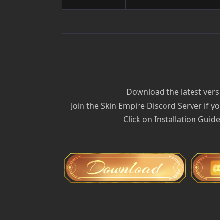
Download the latest versi
Join the Skin Empire Discord Server if yo
Click on Installation Guid