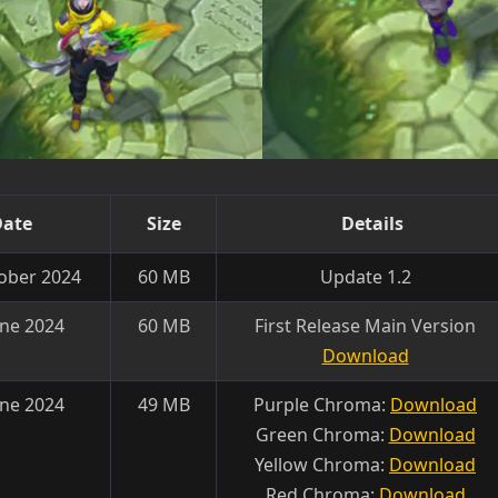
Date
Size
Details
ober 2024
60 MB
Update 1.2
une 2024
60 MB
First Release Main Version
Download
une 2024
49 MB
Purple Chroma:
Download
Green Chroma:
Download
Yellow Chroma:
Download
Red Chroma:
Download