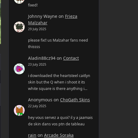
fixed!
Johnny Wayne
on
Frieza
Malzahar
29 July 2025
please fix!! us Malzahar fans need
thissss
Aladin88cz94
on
Contact
23 July 2025
i downloaded the heartsteel caitlyn
skin but the Q when i shoot it its
white square is there anything i…
Anonymous
on
ChoGath Skins
22 July 2025
hey vous servez a quoi? il y a jaamais
de skin dans vos ptn de tableau
rain
on
Arcade Soraka