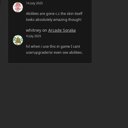
14 July 2025
Abilities are gone c.c the skin itself
looks absolutely amazing though!
whitney
on
Arcade Soraka
4 July 2025
hi! when i use this in game I cant
use/upgrade/or even see abilities.