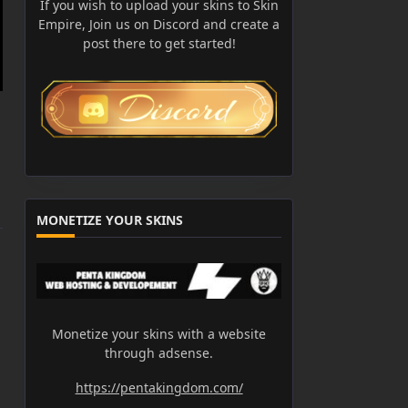
If you wish to upload your skins to Skin
Empire, Join us on Discord and create a
post there to get started!
MONETIZE YOUR SKINS
Monetize your skins with a website
through adsense.
https://pentakingdom.com/