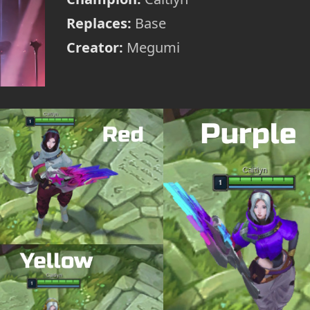
Replaces:
Base
Creator:
Megumi