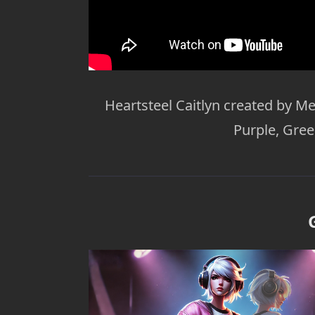
Heartsteel Caitlyn created by Me
Purple, Gre