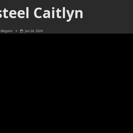
teel Caitlyn
Megumi
Jun 24, 2024