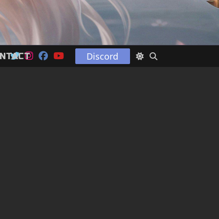
Discord
NTACT