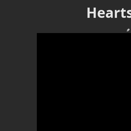
Hearts