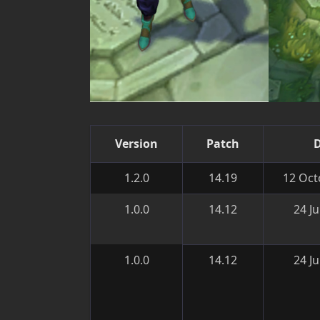
Version
Patch
1.2.0
14.19
12 Oct
1.0.0
14.12
24 J
1.0.0
14.12
24 J