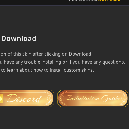
Download
on of this skin after clicking on Download.
u have any trouble installing or if you have any questions.
e to learn about how to install custom skins.