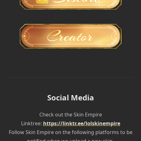
Social Media
Check out the Skin Empire
Linktree:
https://linktr.ee/lolskinempire
Follow Skin Empire on the following platforms to be
notified when we upload a new skin.