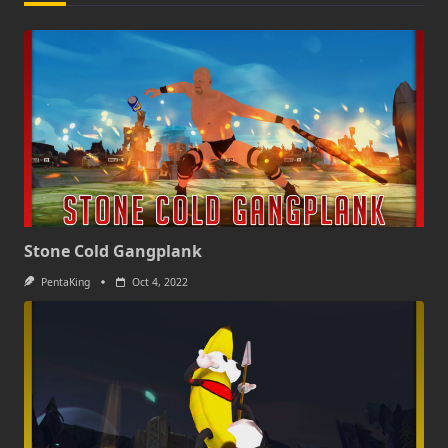
Stone Cold Gangplank
PentaKing
Oct 4, 2022