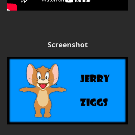
Screenshot