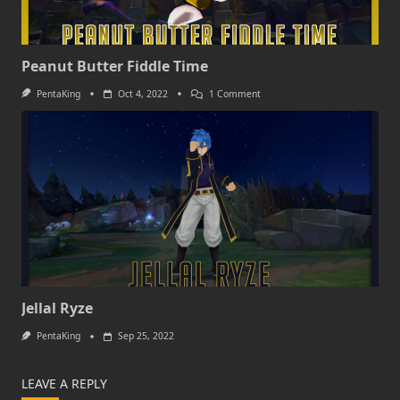
Peanut Butter Fiddle Time
On
PentaKing
Oct 4, 2022
1 Comment
Peanut
Butter
Fiddle
Time
Jellal Ryze
PentaKing
Sep 25, 2022
LEAVE A REPLY