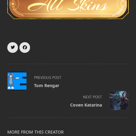
<span
PREVIOUS POST
class="nav-
Tom Rengar
subtitle
screen-
NEXT POST
reader-
Coven Katarina
text">Page</span>
MORE FROM THIS CREATOR