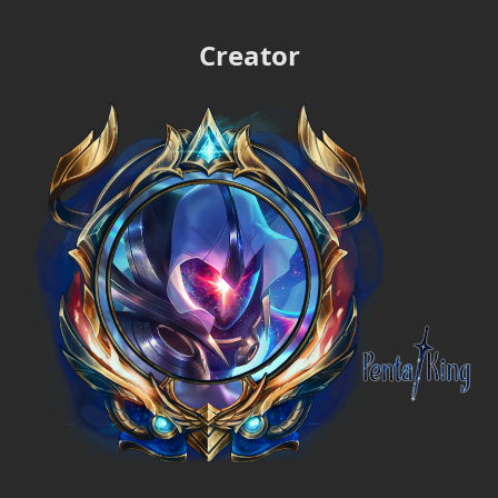
Creator