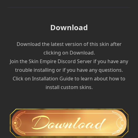
Download
Download the latest version of this skin after
clicking on Download.
Join the Skin Empire Discord Server if you have any
trouble installing or if you have any questions.
Click on Installation Guide to learn about how to
install custom skins.