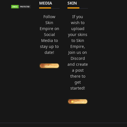
MEDIA
SKIN
Follow
If you
Skin
wish to
Empire on
upload
Social
your skins
Media to
to Skin
stay up to
Empire,
date!
Join us on
Discord
and create
a post
there to
get
started!