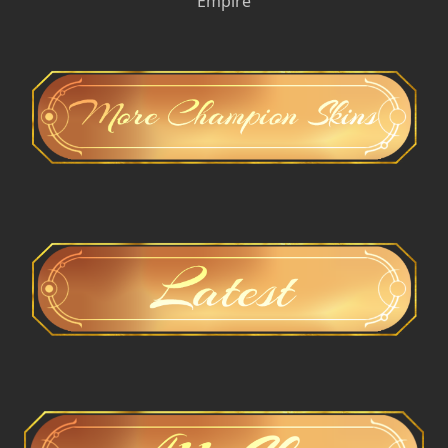
Empire