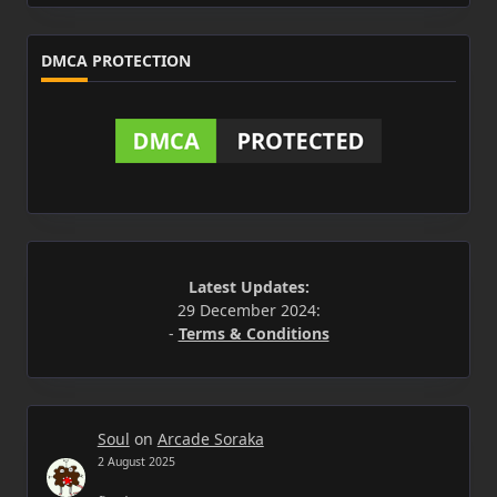
DMCA PROTECTION
Latest Updates:
29 December 2024:
-
Terms & Conditions
Soul
on
Arcade Soraka
2 August 2025