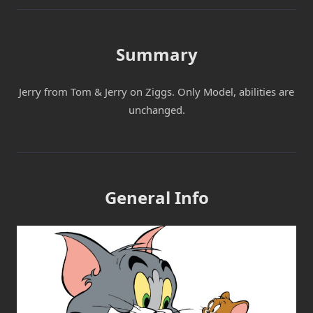
Summary
Jerry from Tom & Jerry on Ziggs. Only Model, abilities are
unchanged.
General Info