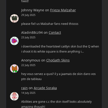
fixed!
Johnny Wayne
on
Frieza Malzahar
29 July 2025
please fix!! us Malzahar fans need thissss
Aladin88cz94
on
Contact
23 July 2025
i downloaded the heartsteel caitlyn skin but the Q when
i shoot it its white square is there anything i…
Anonymous
on
ChoGath Skins
22 July 2025
hey vous servez a quoi? il y a jaamais de skin dans vos
ptn de tableau
rain
on
Arcade Soraka
14 July 2025
Abilities are gone c.c the skin itself looks absolutely
amazing though!