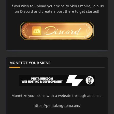
If you wish to upload your skins to Skin Empire, Join us
on Discord and create a post there to get started!
MONETIZE YOUR SKINS
Monetize your skins with a website through adsense.
https://pentakingdom.com/