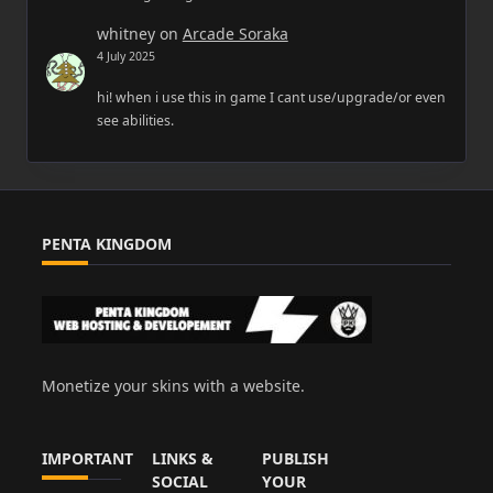
whitney
on
Arcade Soraka
4 July 2025
hi! when i use this in game I cant use/upgrade/or even
see abilities.
PENTA KINGDOM
Monetize your skins with a website.
IMPORTANT
LINKS &
PUBLISH
SOCIAL
YOUR