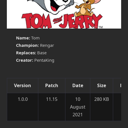
Name:
Tom
Champion:
Rengar
Replaces:
Base
Creator:
PentaKing
Version
Patch
Date
Size
Det
1.0.0
11.15
10
280 KB
Ne
August
sk
2021