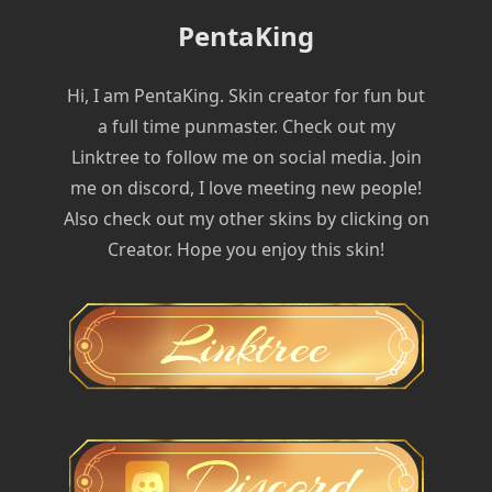
PentaKing
Hi, I am PentaKing. Skin creator for fun but
a full time punmaster. Check out my
Linktree to follow me on social media. Join
me on discord, I love meeting new people!
Also check out my other skins by clicking on
Creator. Hope you enjoy this skin!