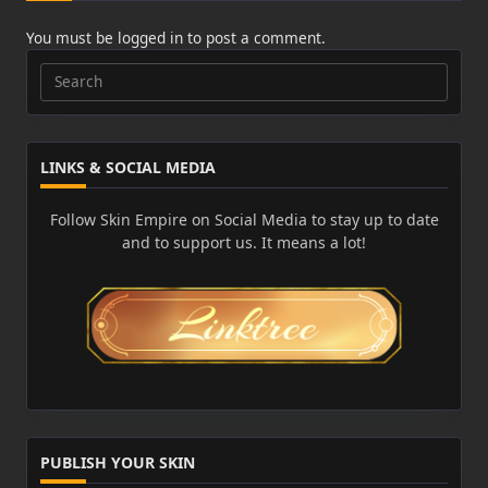
You must be
logged in
to post a comment.
Search
for:
LINKS & SOCIAL MEDIA
Follow Skin Empire on Social Media to stay up to date
and to support us. It means a lot!
PUBLISH YOUR SKIN