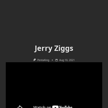
Jerry Ziggs
PentaKing
Aug 10, 2021