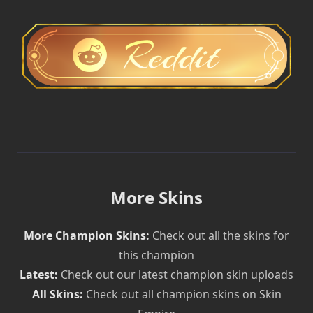
More Skins
More Champion Skins:
Check out all the skins for
this champion
Latest:
Check out our latest champion skin uploads
All Skins:
Check out all champion skins on Skin