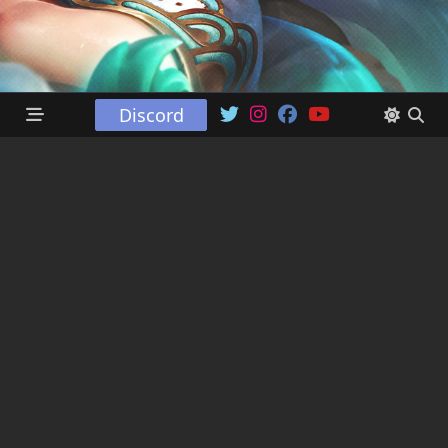
Discord