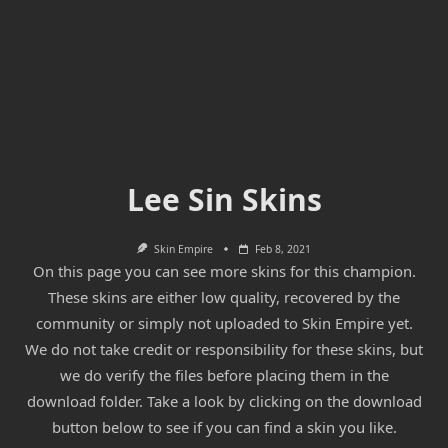
Lee Sin Skins
Skin Empire
Feb 8, 2021
On this page you can see more skins for this champion.
These skins are either low quality, recovered by the
community or simply not uploaded to Skin Empire yet.
We do not take credit or responsibility for these skins, but
we do verify the files before placing them in the
download folder. Take a look by clicking on the download
button below to see if you can find a skin you like.