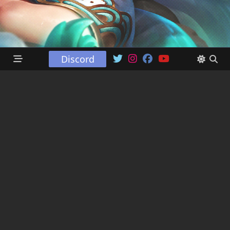
Discord