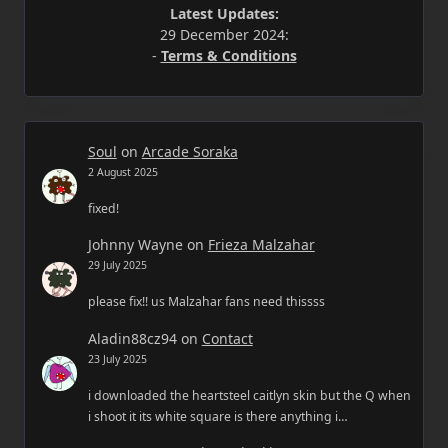
Latest Updates:
29 December 2024:
-
Terms & Conditions
Soul
on
Arcade Soraka
2 August 2025
fixed!
Johnny Wayne
on
Frieza Malzahar
29 July 2025
please fix!! us Malzahar fans need thissss
Aladin88cz94
on
Contact
23 July 2025
i downloaded the heartsteel caitlyn skin but the Q when
i shoot it its white square is there anything i…