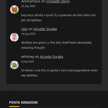
Anonymous
on
ChoGath Skins
22 July 2025
hey vous servez a quoi? il y a jaamais de skin dans vos
ptn de tableau
rain
on
Arcade Soraka
14 July 2025
Abilities are gone c.c the skin itself looks absolutely
amazing though!
whitney
on
Arcade Soraka
4 July 2025
hi! when i use this in game I cant use/upgrade/or even
see abilities.
PENTA KINGDOM