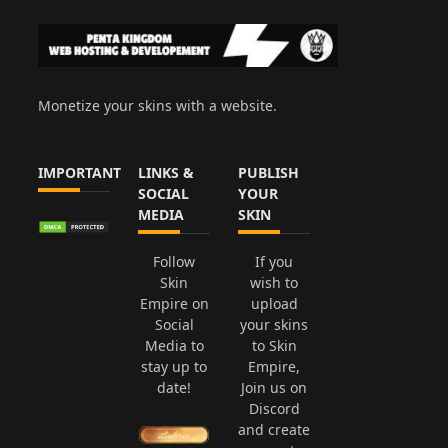
Monetize your skins with a website.
IMPORTANT
LINKS &
PUBLISH
SOCIAL
YOUR
MEDIA
SKIN
Follow
If you
Skin
wish to
Empire on
upload
Social
your skins
Media to
to Skin
stay up to
Empire,
date!
Join us on
Discord
and create