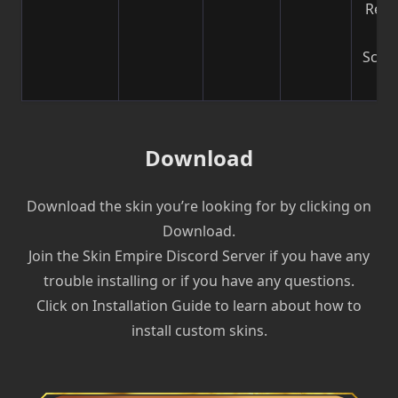
Reco
b
Scre
| V
Download
Download the skin you’re looking for by clicking on
Download.
Join the Skin Empire Discord Server if you have any
trouble installing or if you have any questions.
Click on Installation Guide to learn about how to
install custom skins.