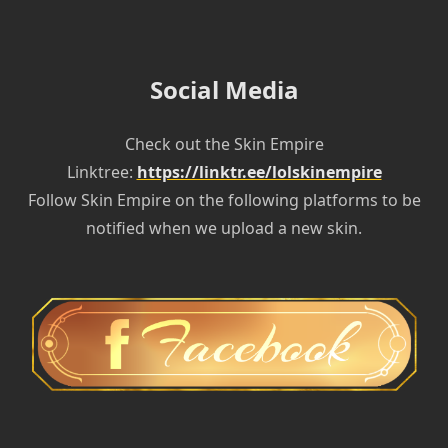
Social Media
Check out the Skin Empire
Linktree:
https://linktr.ee/lolskinempire
Follow Skin Empire on the following platforms to be
notified when we upload a new skin.