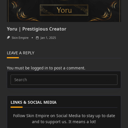
Yoru | Prestigious Creator
Skin Empire
Jan 1, 2025
LEAVE A REPLY
You must be
logged in
to post a comment.
Search
for:
LINKS & SOCIAL MEDIA
Follow Skin Empire on Social Media to stay up to date
and to support us. It means a lot!