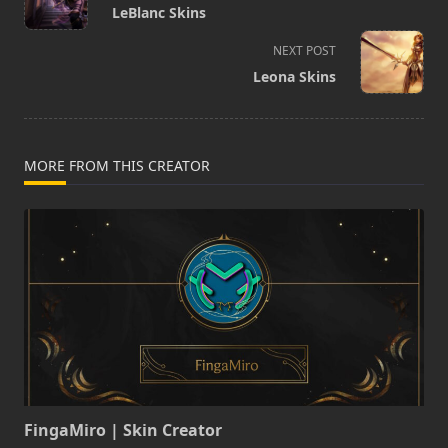
class="nav-
LeBlanc Skins
subtitle
screen-
NEXT POST
reader-
Leona Skins
text">Page</span>
MORE FROM THIS CREATOR
FingaMiro | Skin Creator