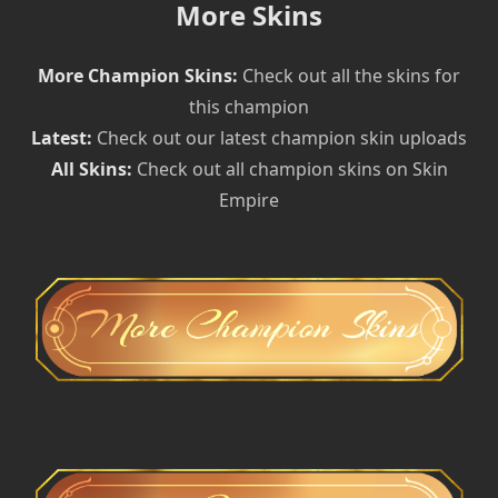
More Skins
More Champion Skins:
Check out all the skins for
this champion
Latest:
Check out our latest champion skin uploads
All Skins:
Check out all champion skins on Skin
Empire