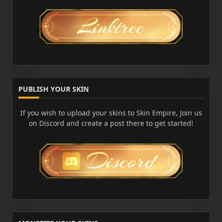
PUBLISH YOUR SKIN
If you wish to upload your skins to Skin Empire, Join us
on Discord and create a post there to get started!