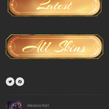
<span
PREVIOUS POST