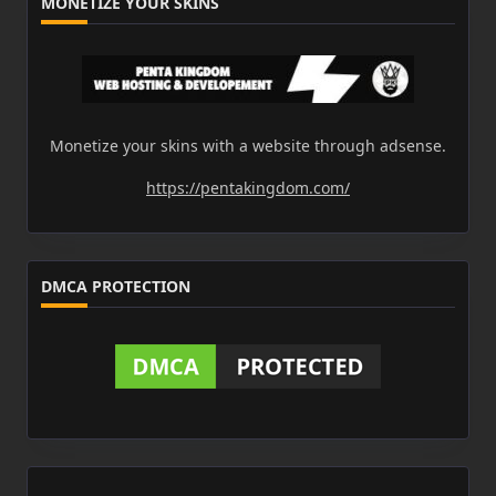
MONETIZE YOUR SKINS
Monetize your skins with a website through adsense.
https://pentakingdom.com/
DMCA PROTECTION