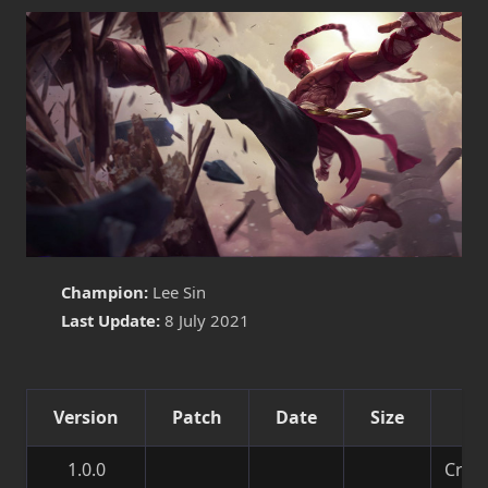
Champion:
Lee Sin
Last Update:
8 July 2021
Version
Patch
Date
Size
De
1.0.0
Creat