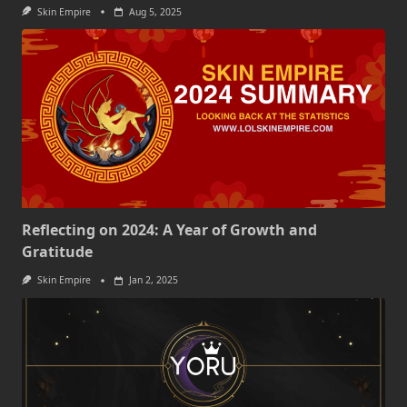
Skin Empire
Aug 5, 2025
Reflecting on 2024: A Year of Growth and
Gratitude
Skin Empire
Jan 2, 2025