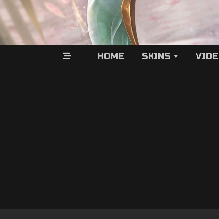
HOME
SKINS
VID