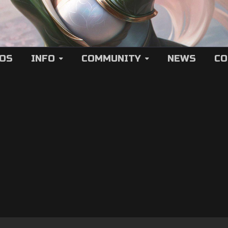
EOS
INFO
COMMUNITY
NEWS
CO