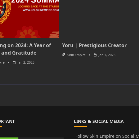
ing on 2024: A Year of
Yoru | Prestigious Creator
 and Gratitude
Skin Empire
Jan 1, 2025
ire
Jan 2, 2025
ORTANT
LINKS & SOCIAL MEDIA
Follow Skin Empire on Social 