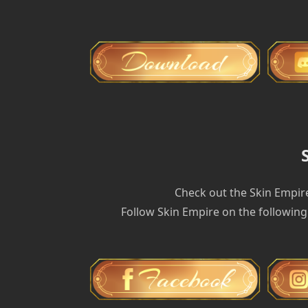
Check out the Skin Empir
Follow Skin Empire on the following