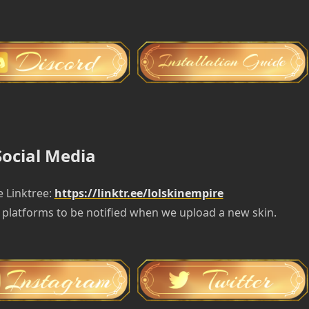
Social Media
e Linktree:
https://linktr.ee/lolskinempire
 platforms to be notified when we upload a new skin.