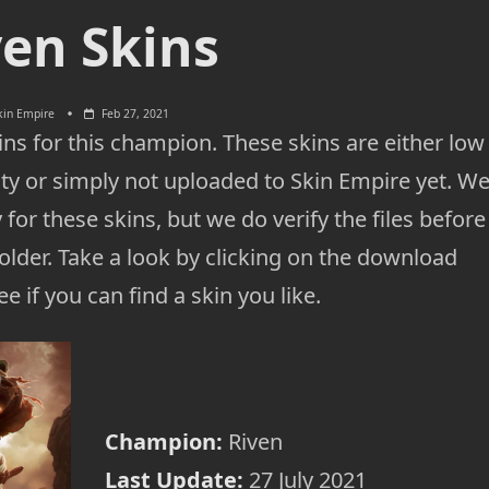
ven Skins
kin Empire
Feb 27, 2021
ns for this champion. These skins are either low
ty or simply not uploaded to Skin Empire yet. W
 for these skins, but we do verify the files before
lder. Take a look by clicking on the download
e if you can find a skin you like.
Champion:
Riven
Last Update:
27 July 2021