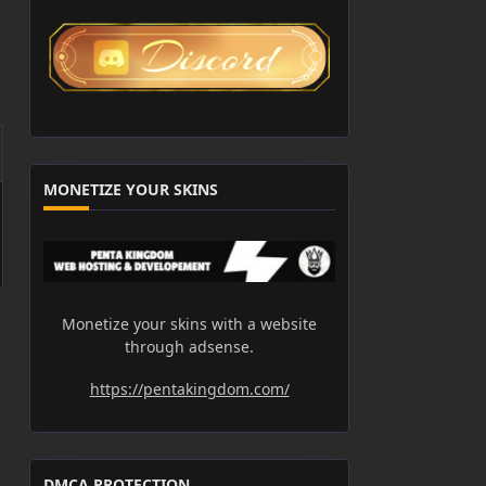
MONETIZE YOUR SKINS
Monetize your skins with a website
through adsense.
https://pentakingdom.com/
DMCA PROTECTION