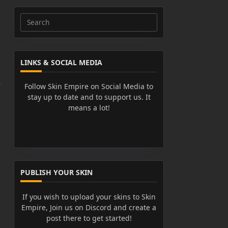
Search
for:
LINKS & SOCIAL MEDIA
e
Follow Skin Empire on Social Media to
stay up to date and to support us. It
means a lot!
PUBLISH YOUR SKIN
If you wish to upload your skins to Skin
Empire, Join us on Discord and create a
post there to get started!