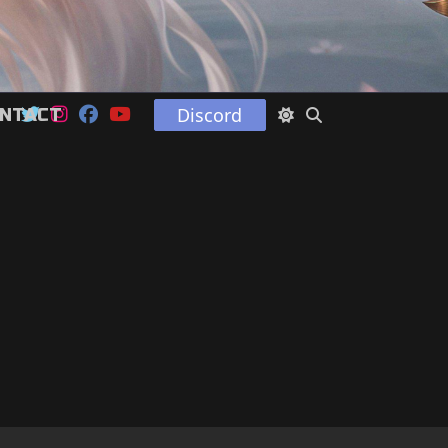
Discord
NTACT