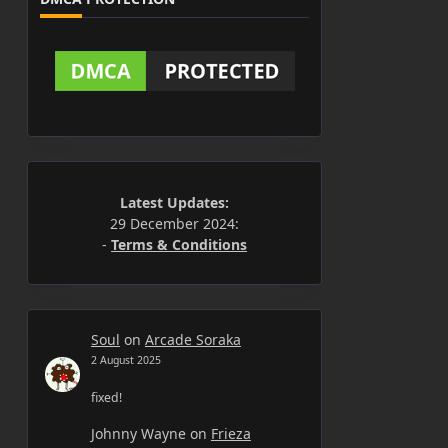
Latest Updates:
29 December 2024:
-
Terms & Conditions
Soul
on
Arcade Soraka
2 August 2025
fixed!
Johnny Wayne
on
Frieza