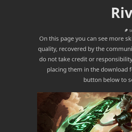
Ri
S
On this page you can see more ski
quality, recovered by the communi
do not take credit or responsibility
placing them in the download fo
button below to se