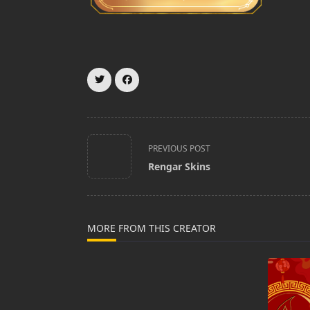
<span
PREVIOUS POST
class="nav-
Rengar Skins
subtitle
screen-
reader-
text">Page</span>
MORE FROM THIS CREATOR