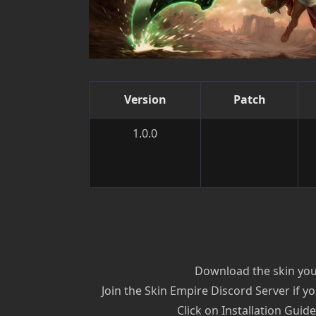
Version
Patch
1.0.0
Download the skin you’
Join the Skin Empire Discord Server if yo
Click on Installation Guid