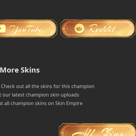
More Skins
Check out all the skins for this champion
 our latest champion skin uploads
t all champion skins on Skin Empire