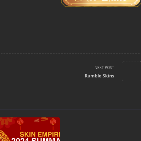
NEXT POST
Rumble Skins