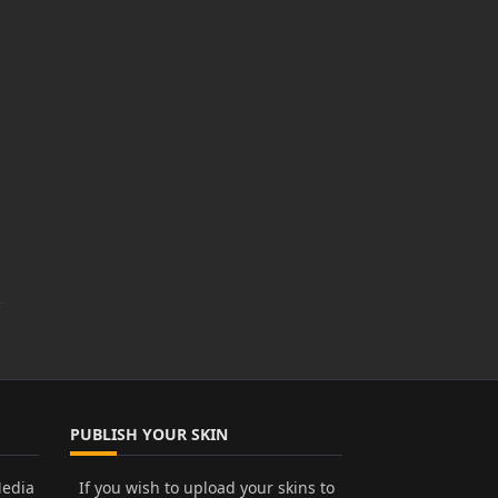
PUBLISH YOUR SKIN
Media
If you wish to upload your skins to