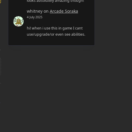
looks absolutely amazing though!
whitney
on
Arcade Soraka
4 July 2025
hi! when i use this in game I cant
use/upgrade/or even see abilities.