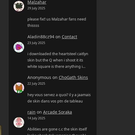
Malzahar
29 July 2025
please fix!! us Malzahar fans need
thissss
Aladin88cz94
on
Contact
23 July 2025
i downloaded the heartsteel caitlyn
skin but the Q when i shoot it its
white square is there anything i…
Anonymous
on
ChoGath Skins
22 July 2025
hey vous servez a quoi? il y a jaamais
de skin dans vos ptn de tableau
rain
on
Arcade Soraka
14 July 2025
Abilities are gone c.c the skin itself