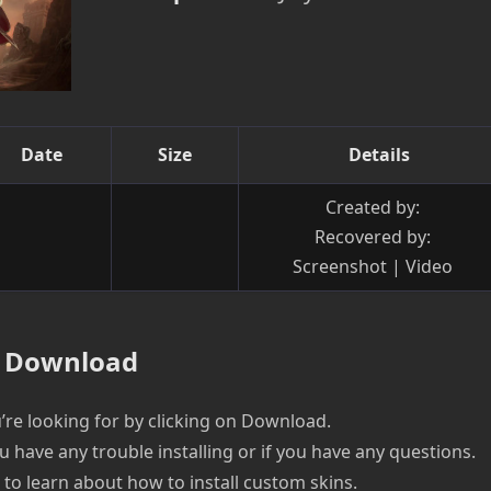
Date
Size
Details
Created by:
Recovered by:
Screenshot | Video
Download
re looking for by clicking on Download.
u have any trouble installing or if you have any questions.
e to learn about how to install custom skins.