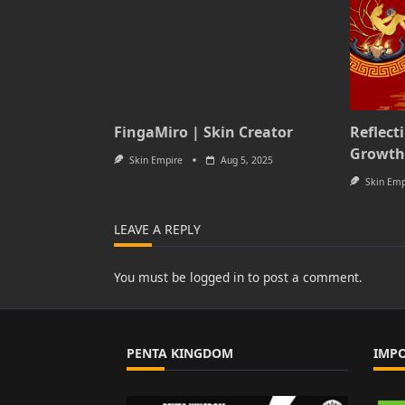
FingaMiro | Skin Creator
Reflect
Growth
Skin Empire
Aug 5, 2025
Skin Emp
LEAVE A REPLY
You must be
logged in
to post a comment.
PENTA KINGDOM
IMP