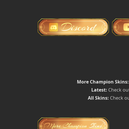
More Champion Skins:
Latest:
Check out
All Skins:
Check ou