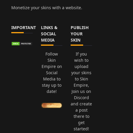
Monetize your skins with a website.
IMPORTANT
LINKS &
PUBLISH
SOCIAL
YOUR
MEDIA
SKIN
Follow
If you
Skin
wish to
Empire on
upload
Social
your skins
Media to
to Skin
stay up to
Empire,
date!
Join us on
Discord
and create
a post
there to
get
started!