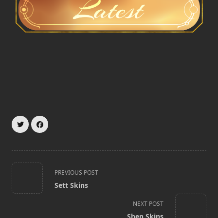
<span
PREVIOUS POST
class="nav-
Sett Skins
subtitle
screen-
NEXT POST
reader-
Shen Skins