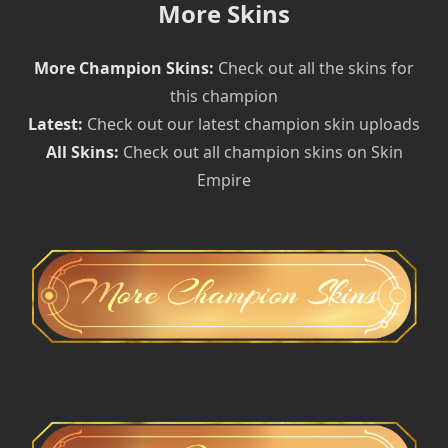
More Skins
More Champion Skins:
Check out all the skins for
this champion
Latest:
Check out our latest champion skin uploads
All Skins:
Check out all champion skins on Skin
Empire