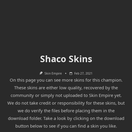
Shaco Skins
Skin Empire
Feb 27, 2021
On this page you can see more skins for this champion.
These skins are either low quality, recovered by the
community or simply not uploaded to Skin Empire yet.
We do not take credit or responsibility for these skins, but
we do verify the files before placing them in the
download folder. Take a look by clicking on the download
button below to see if you can find a skin you like.