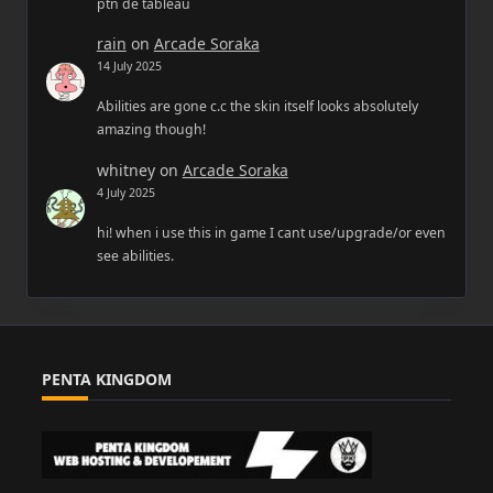
ptn de tableau
rain
on
Arcade Soraka
14 July 2025
Abilities are gone c.c the skin itself looks absolutely
amazing though!
whitney
on
Arcade Soraka
4 July 2025
hi! when i use this in game I cant use/upgrade/or even
see abilities.
PENTA KINGDOM