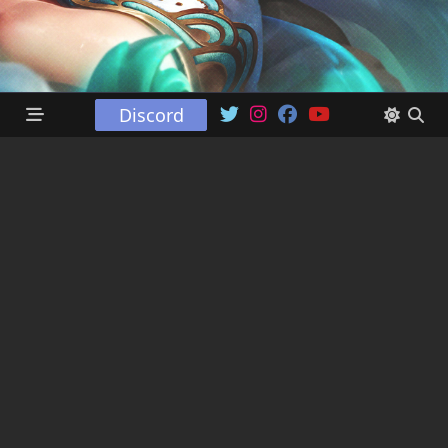
Discord