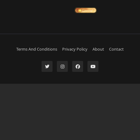
Terms And Conditions
Privacy Policy
About
Contact