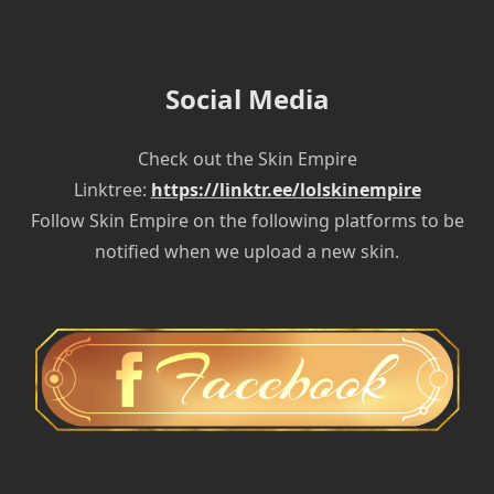
Social Media
Check out the Skin Empire
Linktree:
https://linktr.ee/lolskinempire
Follow Skin Empire on the following platforms to be
notified when we upload a new skin.