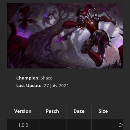
Champion:
Shaco
Last Update:
27 July 2021
Version
Patch
Date
Size
De
1.0.0
Creat