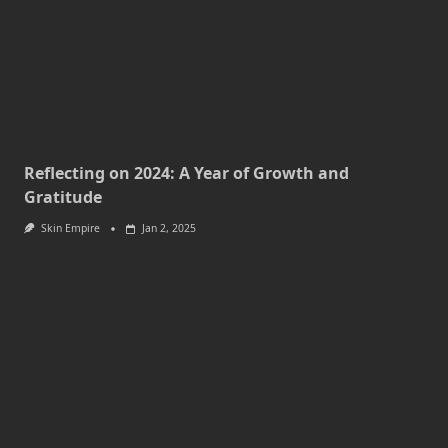
Reflecting on 2024: A Year of Growth and
Gratitude
Skin Empire
Jan 2, 2025