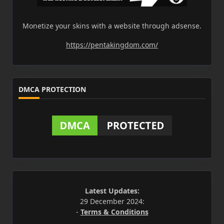
Monetize your skins with a website through adsense.
https://pentakingdom.com/
DMCA PROTECTION
Latest Updates:
29 December 2024:
-
Terms & Conditions