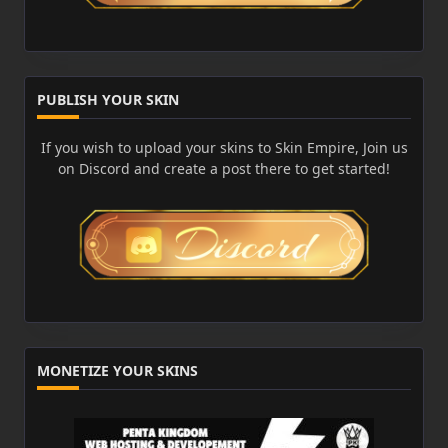
PUBLISH YOUR SKIN
If you wish to upload your skins to Skin Empire, Join us
on Discord and create a post there to get started!
MONETIZE YOUR SKINS