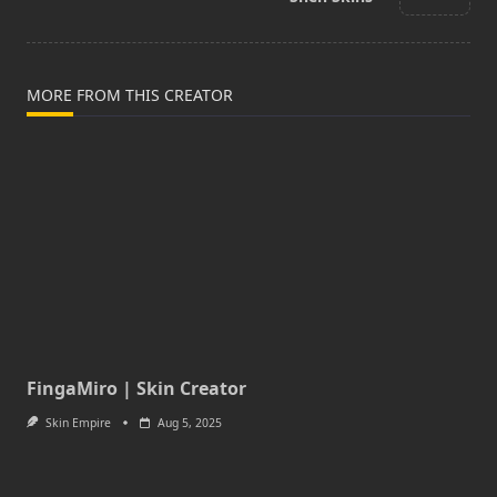
text">Page</span>
MORE FROM THIS CREATOR
FingaMiro | Skin Creator
Skin Empire
Aug 5, 2025