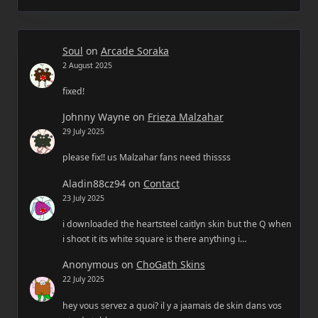
Soul
on
Arcade Soraka
2 August 2025
fixed!
Johnny Wayne
on
Frieza Malzahar
29 July 2025
please fix!! us Malzahar fans need thissss
Aladin88cz94
on
Contact
23 July 2025
i downloaded the heartsteel caitlyn skin but the Q when
i shoot it its white square is there anything i…
Anonymous
on
ChoGath Skins
22 July 2025
hey vous servez a quoi? il y a jaamais de skin dans vos