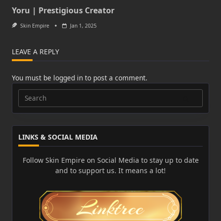
Yoru | Prestigious Creator
Skin Empire
Jan 1, 2025
LEAVE A REPLY
You must be
logged in
to post a comment.
Search
for:
LINKS & SOCIAL MEDIA
Follow Skin Empire on Social Media to stay up to date
and to support us. It means a lot!