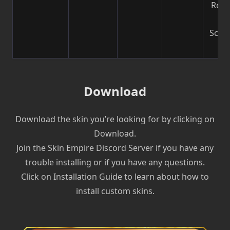
Reco
b
Scre
| V
Download
Download the skin you’re looking for by clicking on
Download.
Join the Skin Empire Discord Server if you have any
trouble installing or if you have any questions.
Click on Installation Guide to learn about how to
install custom skins.