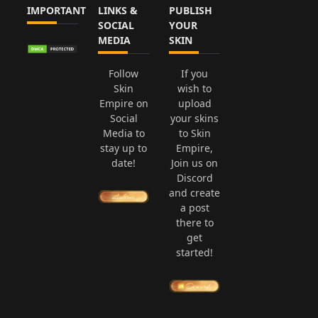
IMPORTANT
LINKS &
PUBLISH
SOCIAL
YOUR
MEDIA
SKIN
Follow
If you
Skin
wish to
Empire on
upload
Social
your skins
Media to
to Skin
stay up to
Empire,
date!
Join us on
Discord
and create
a post
there to
get
started!