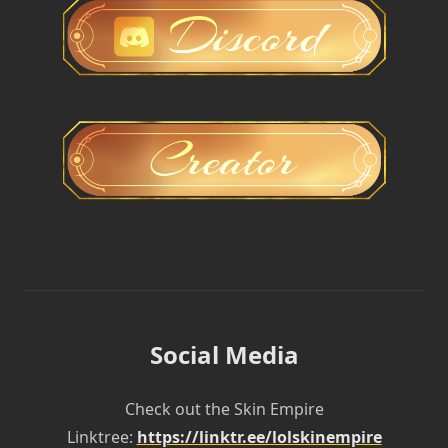
Social Media
Check out the Skin Empire
Linktree:
https://linktr.ee/lolskinempire