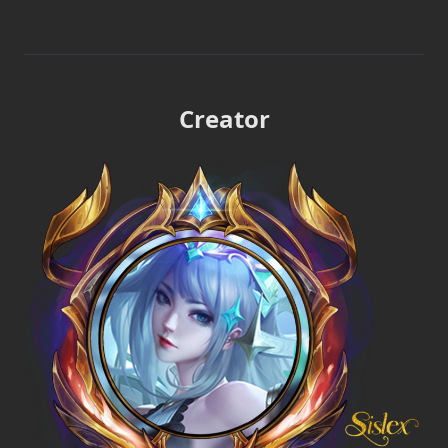
Creator