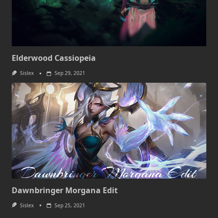
Elderwood Cassiopeia
Sislex
Sep 29, 2021
Dawnbringer Morgana Edit
Sislex
Sep 25, 2021