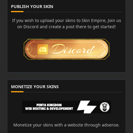
PUBLISH YOUR SKIN
If you wish to upload your skins to Skin Empire, Join us
on Discord and create a post there to get started!
MONETIZE YOUR SKINS
Monetize your skins with a website through adsense.