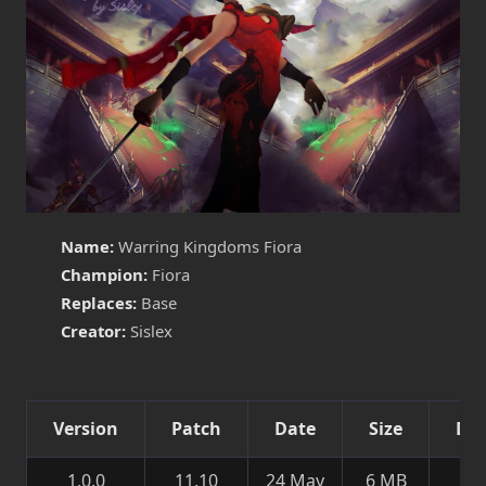
Name:
Warring Kingdoms Fiora
Champion:
Fiora
Replaces:
Base
Creator:
Sislex
Version
Patch
Date
Size
Det
1.0.0
11.10
24 May
6 MB
Ne