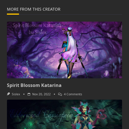
MORE FROM THIS CREATOR
Spirit Blossom Katarina
On
Sislex
Nov 20, 2022
4 Comments
Spirit
Blossom
Katarina