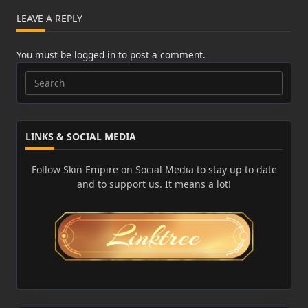
LEAVE A REPLY
You must be
logged in
to post a comment.
Search
for:
LINKS & SOCIAL MEDIA
Follow Skin Empire on Social Media to stay up to date
and to support us. It means a lot!