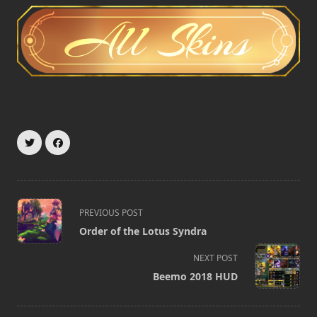
<span
PREVIOUS POST
class="nav-
Order of the Lotus Syndra
subtitle
screen-
NEXT POST
reader-
Beemo 2018 HUD
text">Page</span>