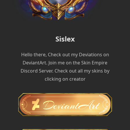
Sislex
Hello there, Check out my Deviations on
DeviantArt. Join me on the Skin Empire
Discord Server. Check out all my skins by
clicking on creator