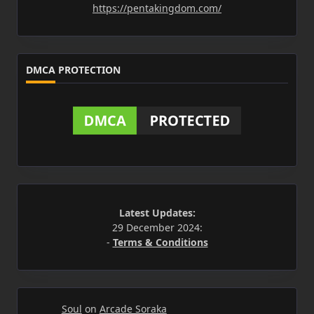
https://pentakingdom.com/
DMCA PROTECTION
Latest Updates:
29 December 2024:
-
Terms & Conditions
Soul
on
Arcade Soraka