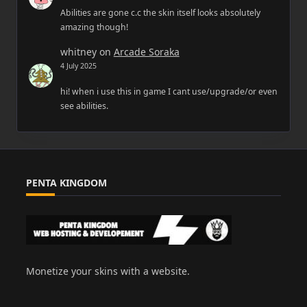
Abilities are gone c.c the skin itself looks absolutely
amazing though!
whitney
on
Arcade Soraka
4 July 2025
hi! when i use this in game I cant use/upgrade/or even
see abilities.
PENTA KINGDOM
Monetize your skins with a website.