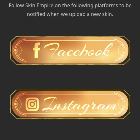
Follow Skin Empire on the following platforms to be
notified when we upload a new skin.