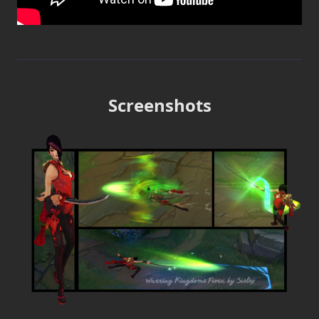
Screenshots