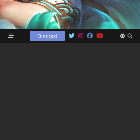
Discord