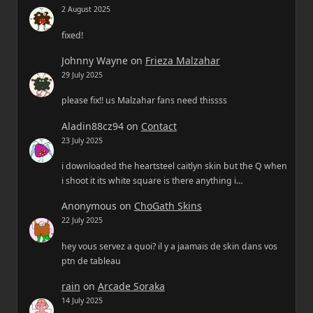
2 August 2025
fixed!
Johnny Wayne
on
Frieza Malzahar
29 July 2025
please fix!! us Malzahar fans need thissss
Aladin88cz94
on
Contact
23 July 2025
i downloaded the heartsteel caitlyn skin but the Q when
i shoot it its white square is there anything i…
Anonymous
on
ChoGath Skins
22 July 2025
hey vous servez a quoi? il y a jaamais de skin dans vos
ptn de tableau
rain
on
Arcade Soraka
14 July 2025