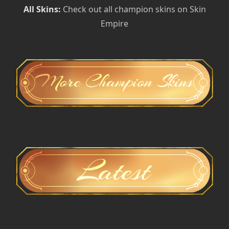
All Skins:
Check out all champion skins on Skin
Empire