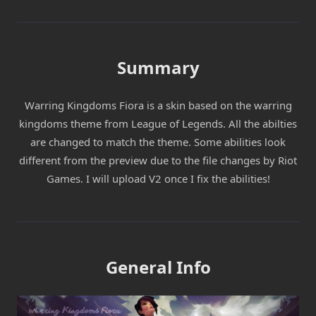
Summary
Warring Kingdoms Fiora is a skin based on the warring
kingdoms theme from League of Legends. All the abilties
are changed to match the theme. Some abilities look
different from the preview due to the file changes by Riot
Games. I will upload V2 once I fix the abilities!
General Info