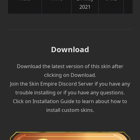
2021
sk
Download
Download the latest version of this skin after
clicking on Download.
Join the Skin Empire Discord Server if you have any
trouble installing or if you have any questions.
Click on Installation Guide to learn about how to
install custom skins.