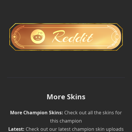
More Skins
More Champion Skins:
Check out all the skins for
this champion
Latest:
Check out our latest champion skin uploads