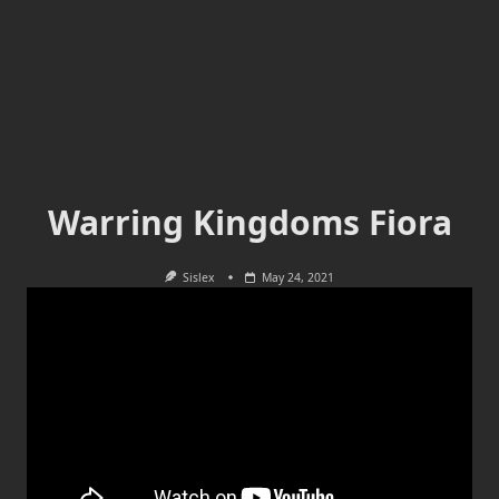
Warring Kingdoms Fiora
Sislex
May 24, 2021