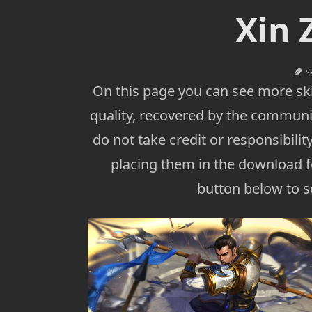
Xin 
S
On this page you can see more ski
quality, recovered by the communi
do not take credit or responsibility
placing them in the download fo
button below to se