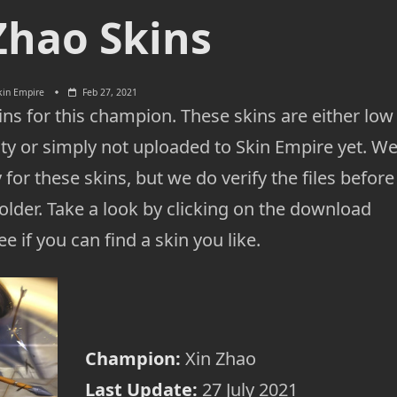
Zhao Skins
kin Empire
Feb 27, 2021
ns for this champion. These skins are either low
ty or simply not uploaded to Skin Empire yet. W
 for these skins, but we do verify the files before
lder. Take a look by clicking on the download
e if you can find a skin you like.
Champion:
Xin Zhao
Last Update:
27 July 2021