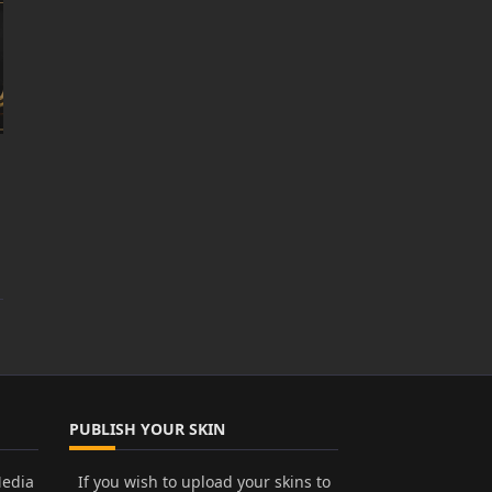
PUBLISH YOUR SKIN
Media
If you wish to upload your skins to