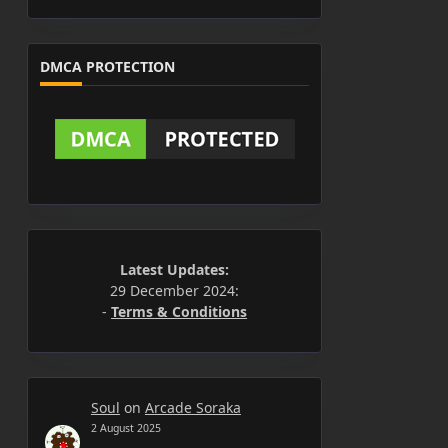
DMCA PROTECTION
Latest Updates:
29 December 2024:
-
Terms & Conditions
Soul
on
Arcade Soraka
2 August 2025