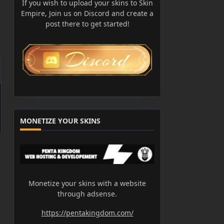
If you wish to upload your skins to Skin
Empire, Join us on Discord and create a
post there to get started!
MONETIZE YOUR SKINS
Monetize your skins with a website
through adsense.
https://pentakingdom.com/