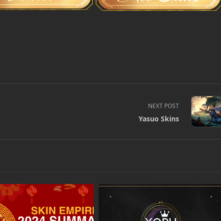
NEXT POST
Yasuo Skins