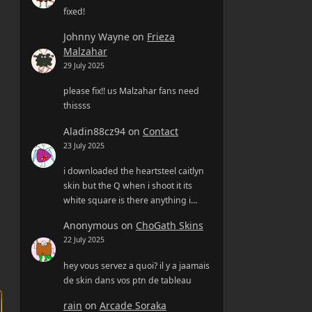
fixed!
Johnny Wayne
on
Frieza
Malzahar
29 July 2025
please fix!! us Malzahar fans need
thissss
Aladin88cz94
on
Contact
23 July 2025
i downloaded the heartsteel caitlyn
skin but the Q when i shoot it its
white square is there anything i…
Anonymous
on
ChoGath Skins
22 July 2025
hey vous servez a quoi? il y a jaamais
de skin dans vos ptn de tableau
rain
on
Arcade Soraka