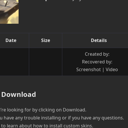
Date
Size
Details
Created by:
Recovered by:
Screenshot | Video
Download
re looking for by clicking on Download.
u have any trouble installing or if you have any questions.
e to learn about how to install custom skins.