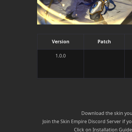
Version
Patch
1.0.0
Download the skin you’
Join the Skin Empire Discord Server if yo
Click on Installation Guid