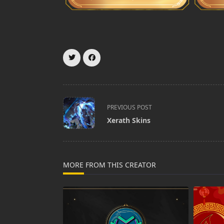
<span
PREVIOUS POST
class="nav-
Xerath Skins
subtitle
screen-
reader-
text">Page</span>
MORE FROM THIS CREATOR