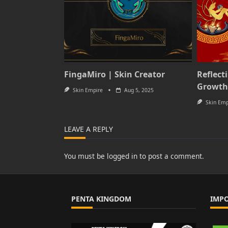
FingaMiro | Skin Creator
Reflect
Growth
Skin Empire
Aug 5, 2025
Skin Emp
LEAVE A REPLY
You must be
logged in
to post a comment.
PENTA KINGDOM
IMP