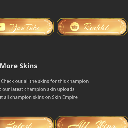
More Skins
Check out all the skins for this champion
 our latest champion skin uploads
t all champion skins on Skin Empire