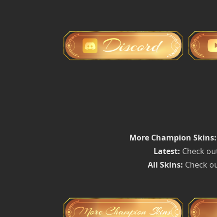
More Champion Skins:
Latest:
Check out
All Skins:
Check ou