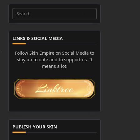
Search
for:
LINKS & SOCIAL MEDIA
e
Follow Skin Empire on Social Media to
stay up to date and to support us. It
means a lot!
PUBLISH YOUR SKIN