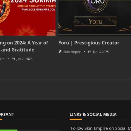
ing on 2024: A Year of
Yoru | Prestigious Creator
 and Gratitude
Skin Empire
Jan 1, 2025
ire
Jan 2, 2025
ORTANT
LINKS & SOCIAL MEDIA
Follow Skin Empire on Social 