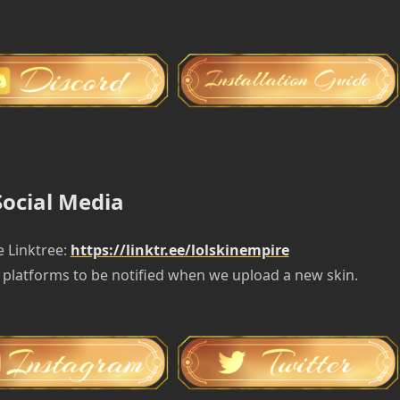
Social Media
e Linktree:
https://linktr.ee/lolskinempire
 platforms to be notified when we upload a new skin.