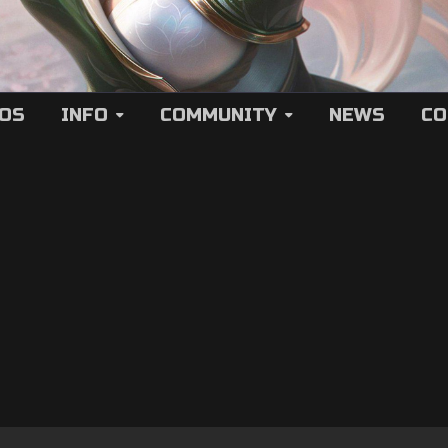
EOS
INFO
COMMUNITY
NEWS
CO