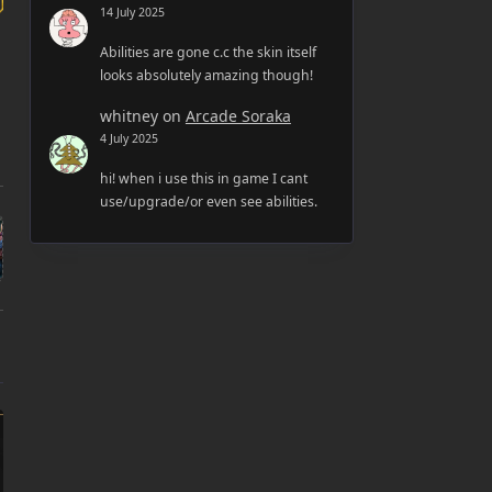
14 July 2025
Abilities are gone c.c the skin itself
looks absolutely amazing though!
whitney
on
Arcade Soraka
4 July 2025
hi! when i use this in game I cant
use/upgrade/or even see abilities.