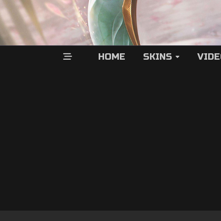
HOME
SKINS
VID