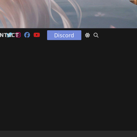
Discord
NTACT