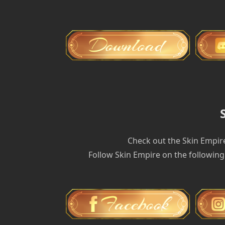
Check out the Skin Empir
Follow Skin Empire on the following