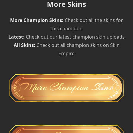
More Skins
More Champion Skins:
Check out all the skins for
this champion
Latest:
Check out our latest champion skin uploads
All Skins:
Check out all champion skins on Skin
Empire