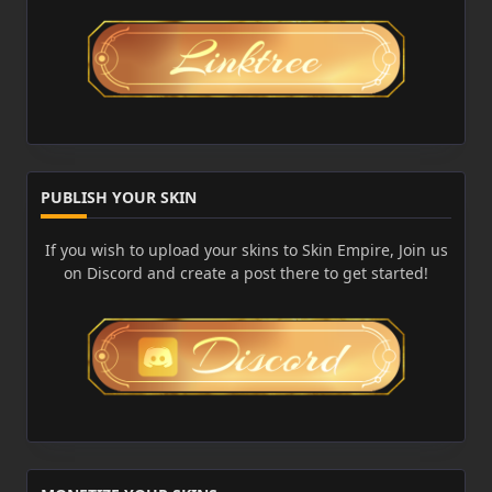
PUBLISH YOUR SKIN
If you wish to upload your skins to Skin Empire, Join us
on Discord and create a post there to get started!