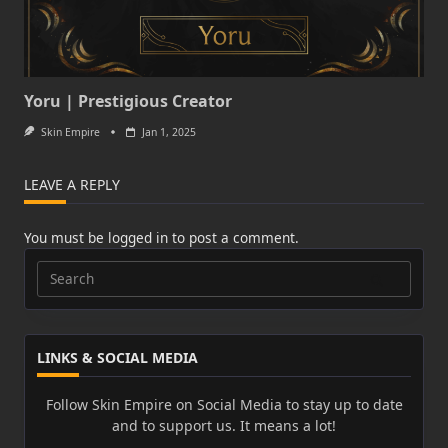
Yoru | Prestigious Creator
Skin Empire
Jan 1, 2025
LEAVE A REPLY
You must be
logged in
to post a comment.
Search
for:
LINKS & SOCIAL MEDIA
Follow Skin Empire on Social Media to stay up to date
and to support us. It means a lot!