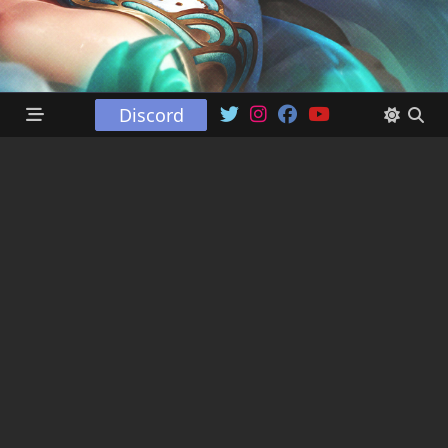
Discord