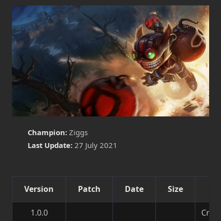
Champion:
Ziggs
Last Update:
27 July 2021
Version
Patch
Date
Size
De
1.0.0
Creat