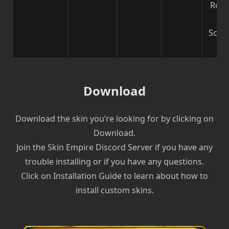
Reco
b
Scre
| V
Download
Download the skin you’re looking for by clicking on
Download.
Join the Skin Empire Discord Server if you have any
trouble installing or if you have any questions.
Click on Installation Guide to learn about how to
install custom skins.