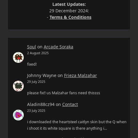
Latest Updates:
29 December 2024:
-
Terms & Conditions
Soul
on
Arcade Soraka
2 August 2025
fixed!
Johnny Wayne
on
Frieza Malzahar
29 July 2025
please fix!! us Malzahar fans need thissss
Aladin88cz94
on
Contact
23 July 2025
i downloaded the heartsteel caitlyn skin but the Q when
i shoot it its white square is there anything i…