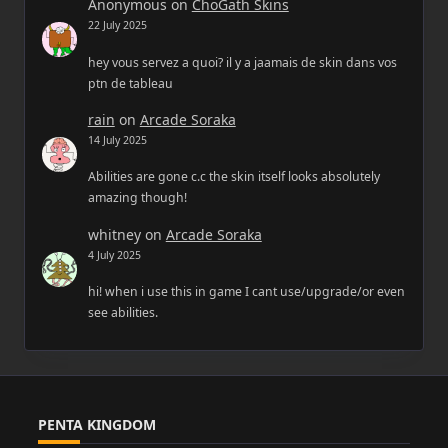
Anonymous
on
ChoGath Skins
22 July 2025
hey vous servez a quoi? il y a jaamais de skin dans vos
ptn de tableau
rain
on
Arcade Soraka
14 July 2025
Abilities are gone c.c the skin itself looks absolutely
amazing though!
whitney
on
Arcade Soraka
4 July 2025
hi! when i use this in game I cant use/upgrade/or even
see abilities.
PENTA KINGDOM