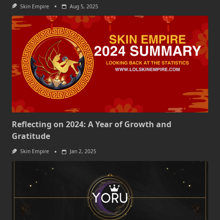
Skin Empire
Aug 5, 2025
Reflecting on 2024: A Year of Growth and
Gratitude
Skin Empire
Jan 2, 2025