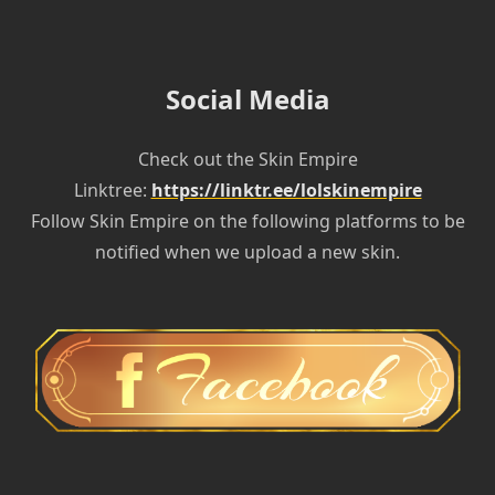
Social Media
Check out the Skin Empire
Linktree:
https://linktr.ee/lolskinempire
Follow Skin Empire on the following platforms to be
notified when we upload a new skin.