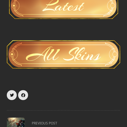
<span
PREVIOUS POST