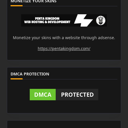
MONETIZE YOUR SKINS
Monetize your skins with a website through adsense.
https://pentakingdom.com/
DMCA PROTECTION