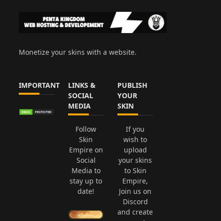
Monetize your skins with a website.
IMPORTANT
LINKS &
PUBLISH
SOCIAL
YOUR
MEDIA
SKIN
Follow
If you
Skin
wish to
Empire on
upload
Social
your skins
Media to
to Skin
stay up to
Empire,
date!
Join us on
Discord
and create