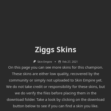
Ziggs Skins
Skin Empire
Feb 27, 2021
On this page you can see more skins for this champion.
These skins are either low quality, recovered by the
community or simply not uploaded to Skin Empire yet.
We do not take credit or responsibility for these skins, but
we do verify the files before placing them in the
download folder. Take a look by clicking on the download
button below to see if you can find a skin you like.