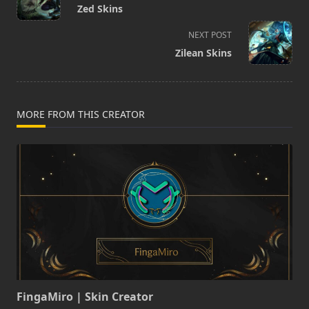
class="nav-
Zed Skins
subtitle
screen-
NEXT POST
reader-
Zilean Skins
text">Page</span>
MORE FROM THIS CREATOR
FingaMiro | Skin Creator