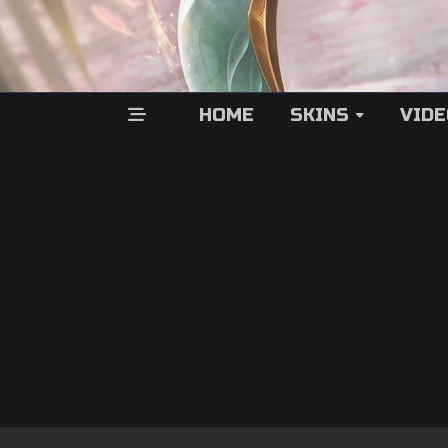
HOME
SKINS
VID