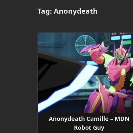
Tag:
Anonydeath
Anonydeath Camille – MDN
Robot Guy