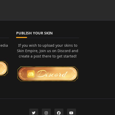
PUBLISH YOUR SKIN
Media
If you wish to upload your skins to
Skin Empire, Join us on Discord and
create a post there to get started!