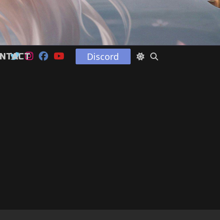
Discord
NTACT