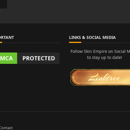
ORTANT
LINKS & SOCIAL MEDIA
Follow Skin Empire on Social 
to stay up to date!
Contact