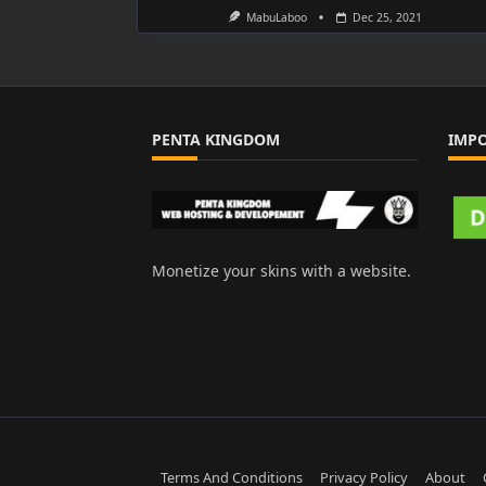
MabuLaboo
Dec 25, 2021
PENTA KINGDOM
IMP
Monetize your skins with a website.
Terms And Conditions
Privacy Policy
About