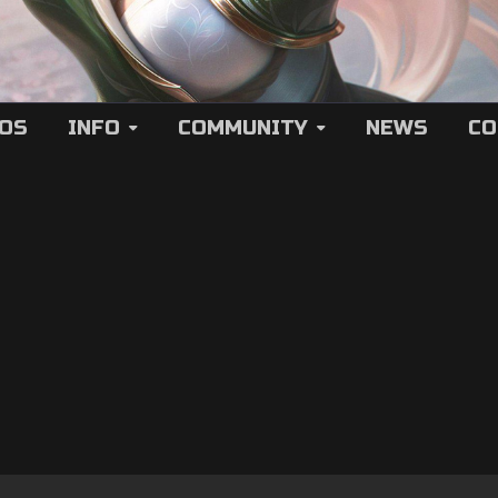
EOS
INFO
COMMUNITY
NEWS
CO