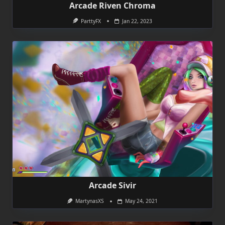
Arcade Riven Chroma
ParttyFX
Jan 22, 2023
Arcade Sivir
MartynasXS
May 24, 2021