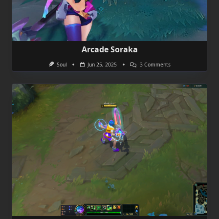
Arcade Soraka
On
Soul
Jun 25, 2025
3 Comments
Arcade
Soraka