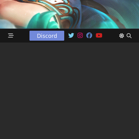
Discord