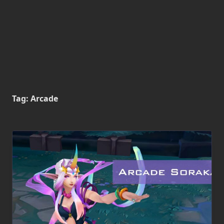
Tag:
Arcade