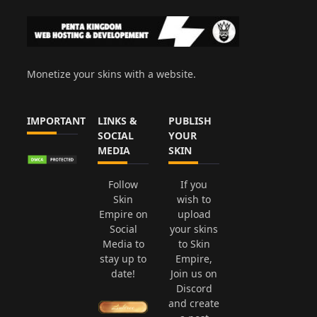
Monetize your skins with a website.
IMPORTANT
LINKS &
PUBLISH
SOCIAL
YOUR
MEDIA
SKIN
Follow
If you
Skin
wish to
Empire on
upload
Social
your skins
Media to
to Skin
stay up to
Empire,
date!
Join us on
Discord
and create