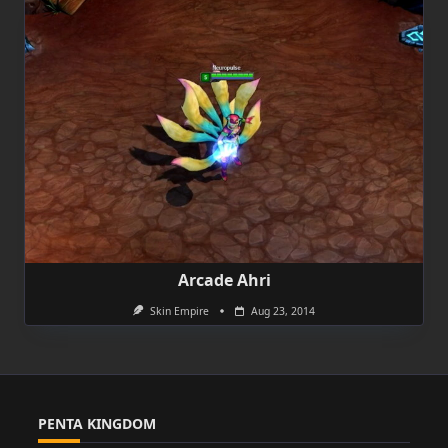
Arcade Ahri
Skin Empire
Aug 23, 2014
PENTA KINGDOM