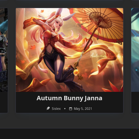
Autumn Bunny Janna
Sislex
May 5, 2021