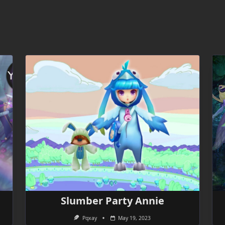
Slumber Party Annie
Pqxay
May 19, 2023