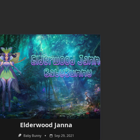
Elderwood Janna
Baby Bunny
Sep 29, 2021