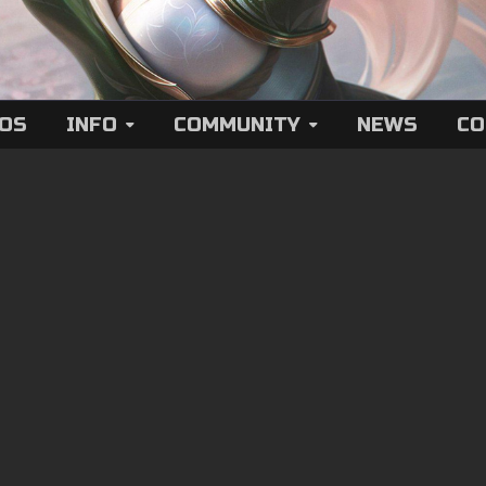
EOS
INFO
COMMUNITY
NEWS
CO