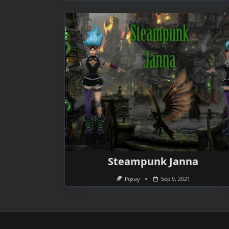
Steampunk Janna
Pqxay
Sep 9, 2021