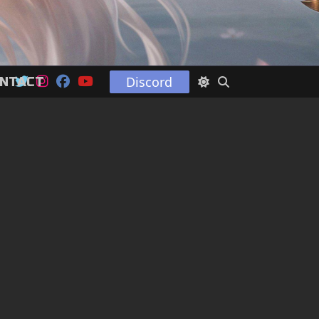
Discord
NTACT