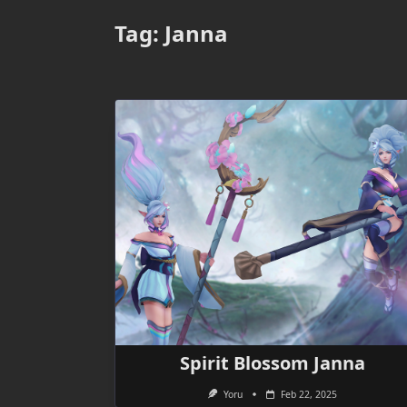
Tag:
Janna
Spirit Blossom Janna
Yoru
Feb 22, 2025