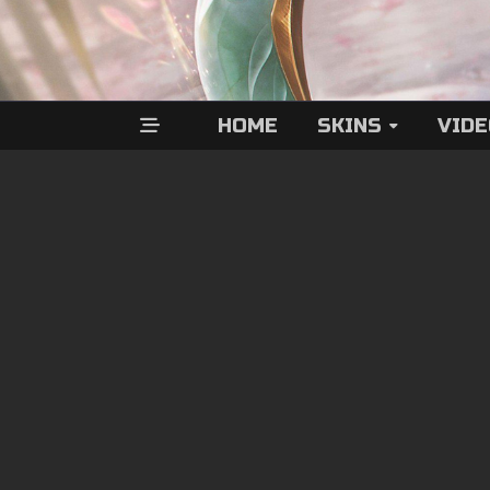
HOME
SKINS
VID