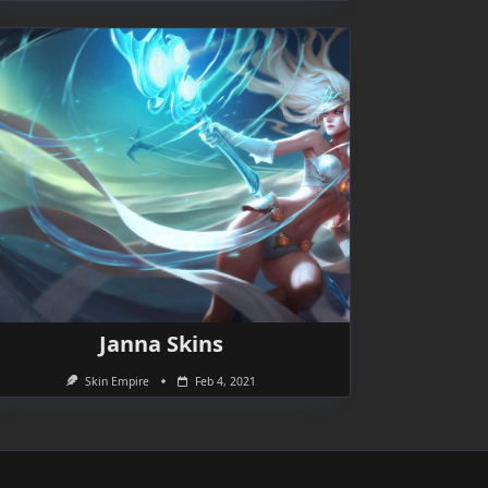
Janna Skins
Skin Empire
Feb 4, 2021