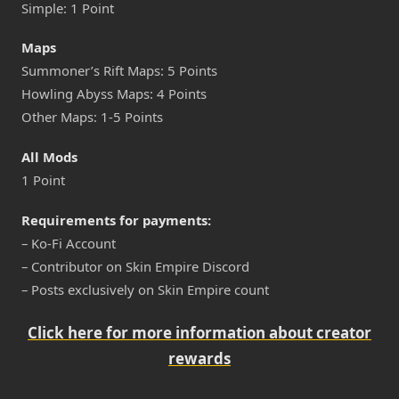
Simple: 1 Point
Maps
Summoner’s Rift Maps: 5 Points
Howling Abyss Maps: 4 Points
Other Maps: 1-5 Points
All Mods
1 Point
Requirements for payments:
– Ko-Fi Account
– Contributor on Skin Empire Discord
– Posts exclusively on Skin Empire count
Click here for more information about creator
rewards