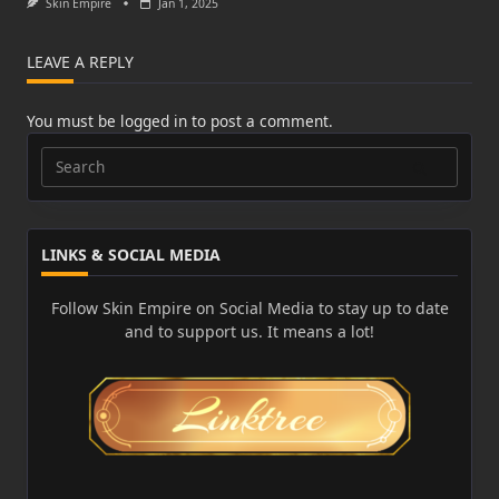
Skin Empire
Jan 1, 2025
LEAVE A REPLY
You must be
logged in
to post a comment.
Search
for:
LINKS & SOCIAL MEDIA
Follow Skin Empire on Social Media to stay up to date
and to support us. It means a lot!