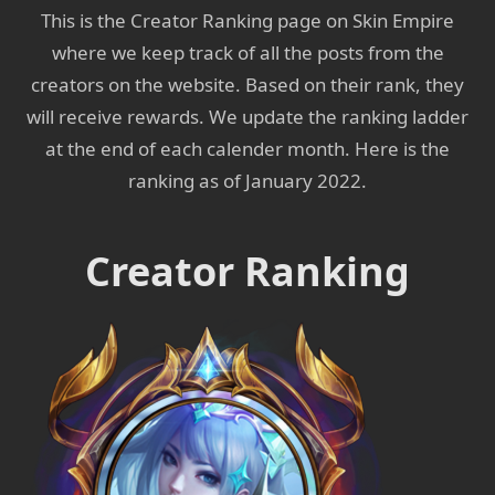
This is the Creator Ranking page on Skin Empire
where we keep track of all the posts from the
creators on the website. Based on their rank, they
will receive rewards. We update the ranking ladder
at the end of each calender month. Here is the
ranking as of January 2022.
Creator Ranking