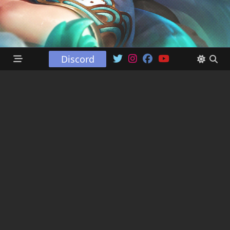
Discord