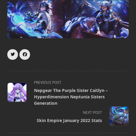
<span
PREVIOUS POST
class="nav-
Nepgear The Purple Sister Caitlyn –
subtitle
Hyperdimension Neptunia Sisters
screen-
Generation
reader-
NEXT POST
text">Page</span>
Skin Empire January 2022 Stats