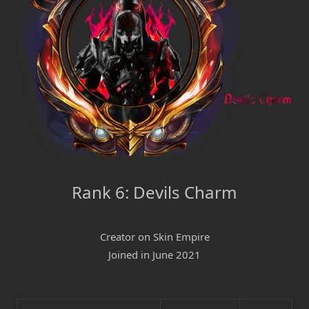
Rank 6: Devils Charm
Creator on Skin Empire
Joined in June 2021