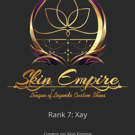
Rank 7: Xay
Creator on Skin Empire