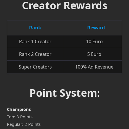
Creator Rewards
Rank
Reward
Rank 1 Creator
10 Euro
Rank 2 Creator
5 Euro
Super Creators
100% Ad Revenue
Point System:
Champions
Top: 3 Points
Regular: 2 Points