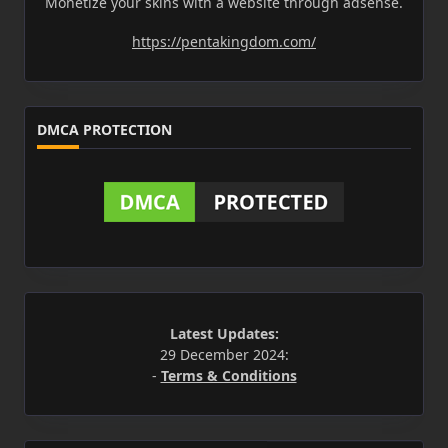
Monetize your skins with a website through adsense.
https://pentakingdom.com/
DMCA PROTECTION
Latest Updates:
29 December 2024:
-
Terms & Conditions