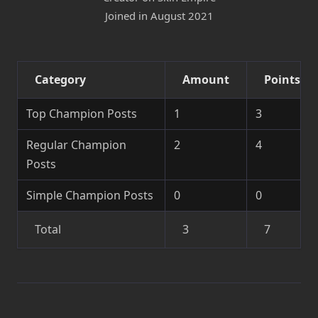
Joined in August 2021
Category
Amount
Points
Top Champion Posts
1
3
Regular Champion
2
4
Posts
Simple Champion Posts
0
0
Total
3
7