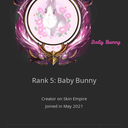
Rank 5: Baby Bunny
Creator on Skin Empire
Joined in May 2021