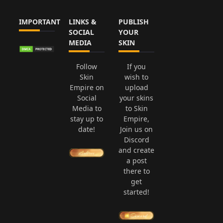
IMPORTANT
LINKS &
PUBLISH
SOCIAL
YOUR
MEDIA
SKIN
Follow
If you
Skin
wish to
Empire on
upload
Social
your skins
Media to
to Skin
stay up to
Empire,
date!
Join us on
Discord
and create
a post
there to
get
started!