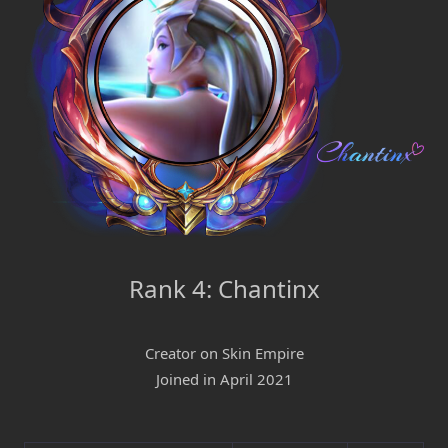
Rank 4: Chantinx
Creator on Skin Empire
Joined in April 2021