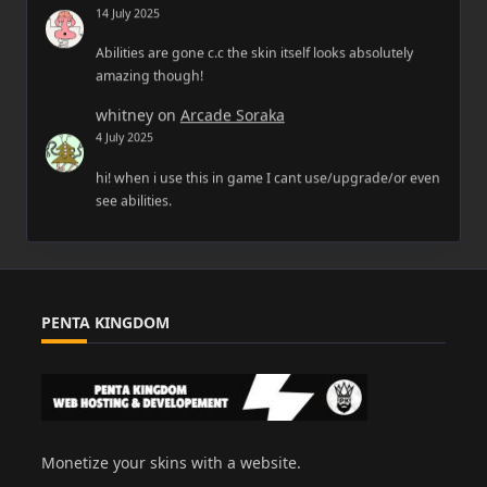
14 July 2025
Abilities are gone c.c the skin itself looks absolutely
amazing though!
whitney
on
Arcade Soraka
4 July 2025
hi! when i use this in game I cant use/upgrade/or even
see abilities.
PENTA KINGDOM
Monetize your skins with a website.