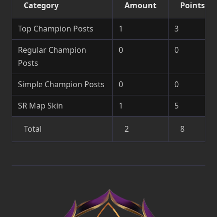
Category
Amount
Points
Top Champion Posts
1
3
Regular Champion
0
0
Posts
Simple Champion Posts
0
0
SR Map Skin
1
5
Total
2
8