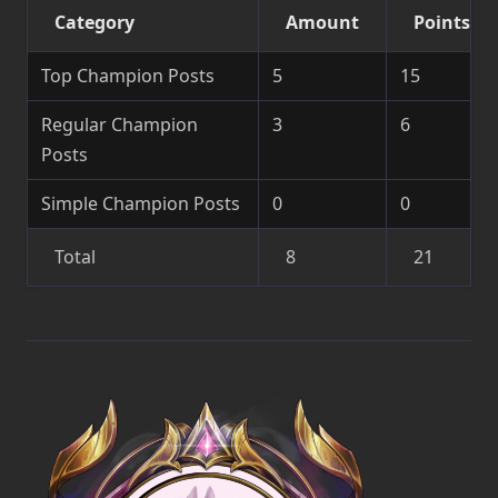
Category
Amount
Points
Top Champion Posts
5
15
Regular Champion
3
6
Posts
Simple Champion Posts
0
0
Total
8
21