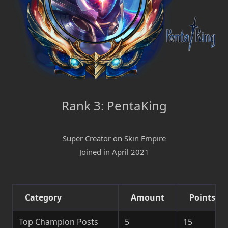
Rank 3: PentaKing
Super Creator on Skin Empire
Joined in April 2021
Category
Amount
Points
Top Champion Posts
5
15