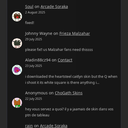
Soul
on
Arcade Soraka
2 August 2025
fixed!
Johnny Wayne
on
Frieza Malzahar
29 July 2025
please fix!! us Malzahar fans need thissss
Aladin88cz94
on
Contact
23 July 2025
i downloaded the heartsteel caitlyn skin but the Q when
i shoot it its white square is there anything i…
Anonymous
on
ChoGath Skins
22 July 2025
hey vous servez a quoi? il y a jaamais de skin dans vos
ptn de tableau
rain
on
Arcade Soraka