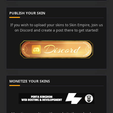
PUBLISH YOUR SKIN
If you wish to upload your skins to Skin Empire, Join us
on Discord and create a post there to get started!
MONETIZE YOUR SKINS