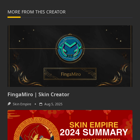
MORE FROM THIS CREATOR
FingaMiro | Skin Creator
Skin Empire
Aug 5, 2025