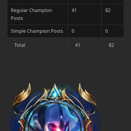
Regular Champion
41
82
Posts
Simple Champion Posts
0
0
Total
41
82