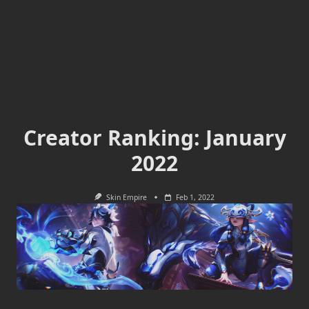
Creator Ranking: January
2022
Skin Empire
Feb 1, 2022