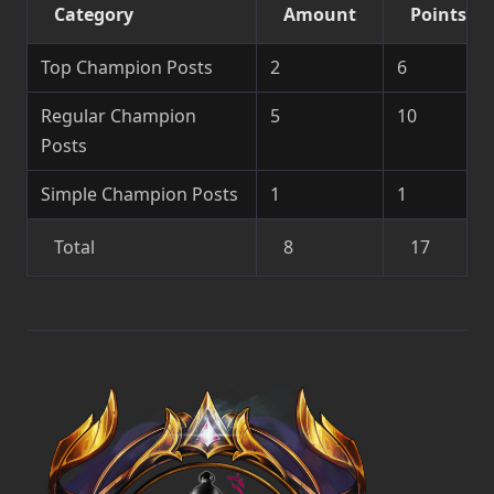
Category
Amount
Points
Top Champion Posts
2
6
Regular Champion
5
10
Posts
Simple Champion Posts
1
1
Total
8
17