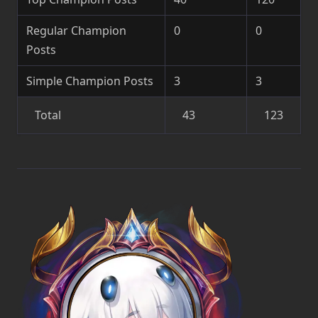
Regular Champion
0
0
Posts
Simple Champion Posts
3
3
Total
43
123