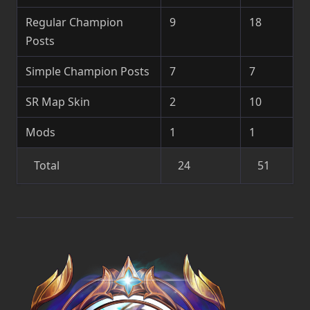
Regular Champion
9
18
Posts
Simple Champion Posts
7
7
SR Map Skin
2
10
Mods
1
1
Total
24
51