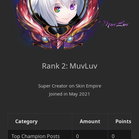
Rank 2: MuvLuv
Super Creator on Skin Empire
Joined in May 2021
Category
Amount
Points
Top Champion Posts
0
0