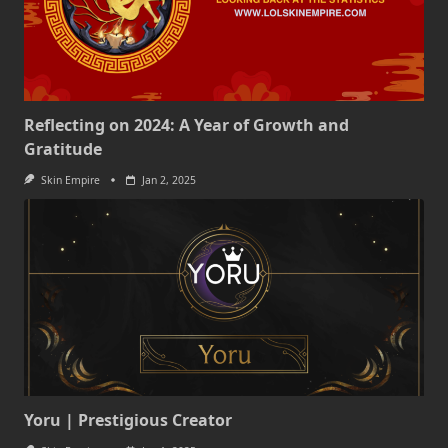
Reflecting on 2024: A Year of Growth and
Gratitude
Skin Empire
Jan 2, 2025
Yoru | Prestigious Creator