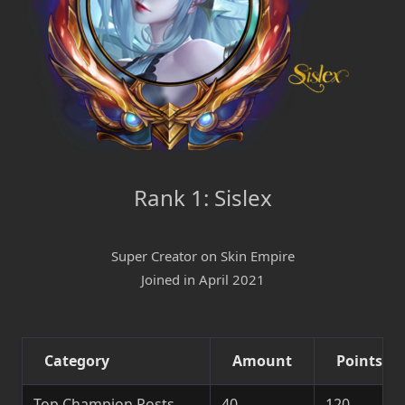
Rank 1: Sislex
Super Creator on Skin Empire
Joined in April 2021
Category
Amount
Points
Top Champion Posts
40
120