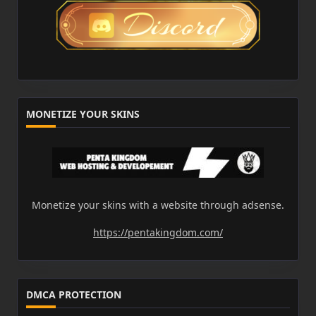
MONETIZE YOUR SKINS
Monetize your skins with a website through adsense.
https://pentakingdom.com/
DMCA PROTECTION