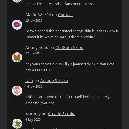
please fix!! us Malzahar fans need thissss
Aladin88cz94
on
Contact
23 July 2025
i downloaded the heartsteel caitlyn skin but the Q when
i shoot it its white square is there anything i…
Anonymous
on
ChoGath Skins
22 July 2025
hey vous servez a quoi? il y a jaamais de skin dans vos
ptn de tableau
rain
on
Arcade Soraka
14 July 2025
Abilities are gone c.c the skin itself looks absolutely
amazing though!
whitney
on
Arcade Soraka
4 July 2025