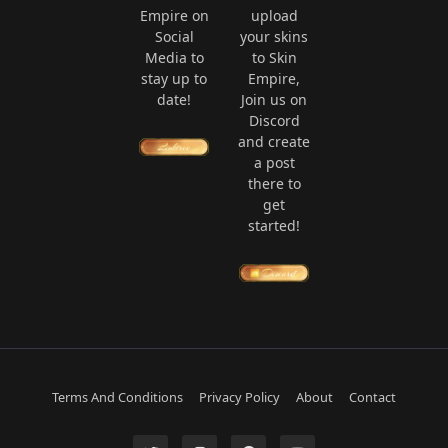
Empire on
upload
Social
your skins
Media to
to Skin
stay up to
Empire,
date!
Join us on
Discord
and create
a post
there to
get
started!
Terms And Conditions
Privacy Policy
About
Contact