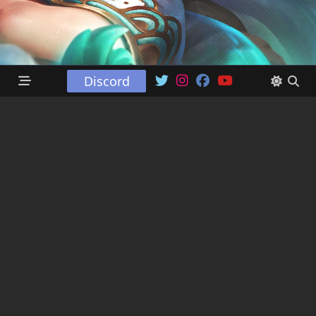
Discord