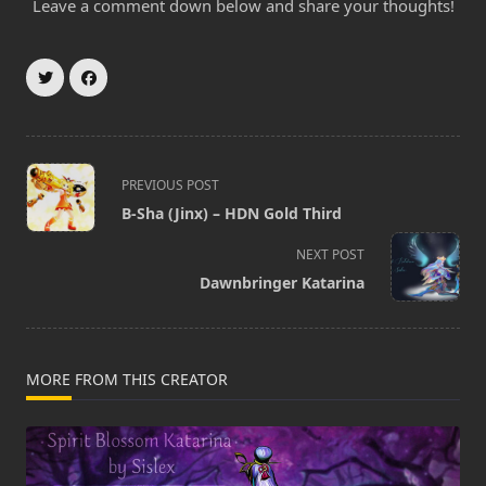
Leave a comment down below and share your thoughts!
<span
PREVIOUS POST
class="nav-
B-Sha (Jinx) – HDN Gold Third
subtitle
screen-
NEXT POST
reader-
Dawnbringer Katarina
text">Page</span>
MORE FROM THIS CREATOR