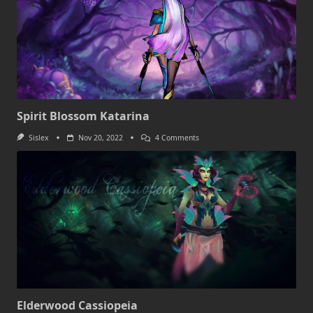
Spirit Blossom Katarina
On
Sislex
Nov 20, 2022
4 Comments
Spirit
Blossom
Katarina
Elderwood Cassiopeia