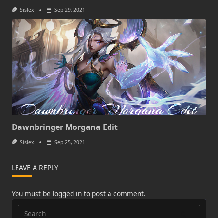
Sislex
Sep 29, 2021
Dawnbringer Morgana Edit
Sislex
Sep 25, 2021
LEAVE A REPLY
You must be
logged in
to post a comment.
Search