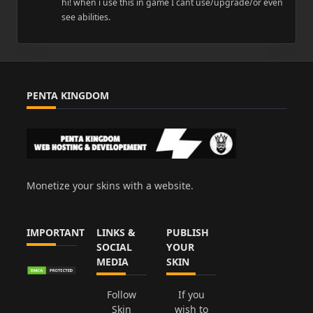
hi! when i use this in game I cant use/upgrade/or even
see abilities.
PENTA KINGDOM
Monetize your skins with a website.
IMPORTANT
LINKS &
PUBLISH
SOCIAL
YOUR
MEDIA
SKIN
Follow
If you
Skin
wish to