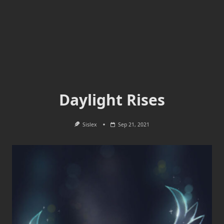
Daylight Rises
Sislex
Sep 21, 2021