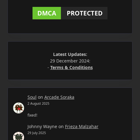
Latest Updates:
29 December 2024:
-
Terms & Conditions
Soul
on
Arcade Soraka
2 August 2025
fixed!
Johnny Wayne
on
Frieza Malzahar
29 July 2025