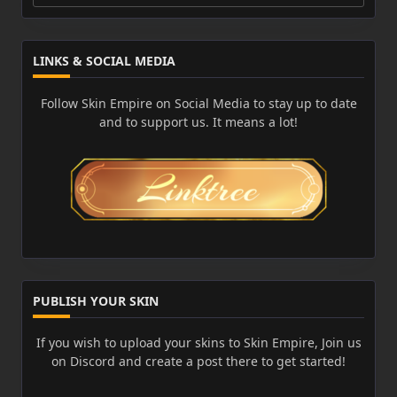
for:
LINKS & SOCIAL MEDIA
Follow Skin Empire on Social Media to stay up to date
and to support us. It means a lot!
PUBLISH YOUR SKIN
If you wish to upload your skins to Skin Empire, Join us
on Discord and create a post there to get started!