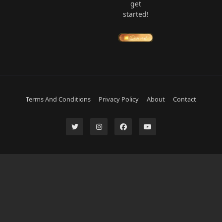
get
started!
Terms And Conditions
Privacy Policy
About
Contact