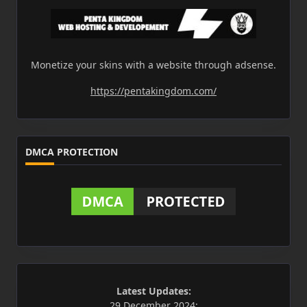
Monetize your skins with a website through adsense.
https://pentakingdom.com/
DMCA PROTECTION
Latest Updates:
29 December 2024: