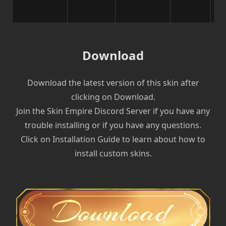
Download
Download the latest version of this skin after
clicking on Download.
Join the Skin Empire Discord Server if you have any
trouble installing or if you have any questions.
Click on Installation Guide to learn about how to
install custom skins.