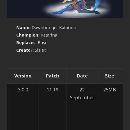
Name:
Dawnbringer Katarina
Champion:
Katarina
Replaces:
Base
Creator:
Sislex
Version
Patch
Date
Size
3.0.0
11.18
22
25MB
M
September
Te
Pa
S