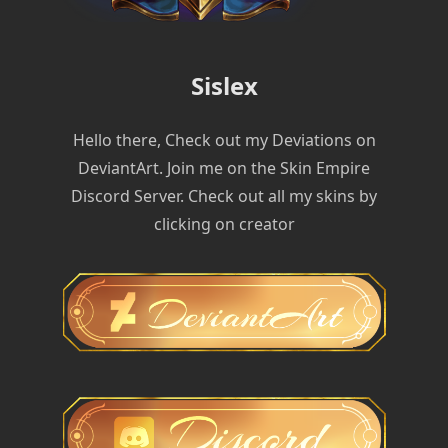
Sislex
Hello there, Check out my Deviations on
DeviantArt. Join me on the Skin Empire
Discord Server. Check out all my skins by
clicking on creator