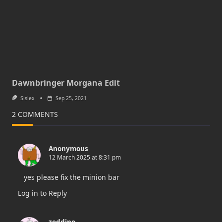
Dawnbringer Morgana Edit
Sislex
Sep 25, 2021
2 COMMENTS
Anonymous
12 March 2025 at 8:31 pm
yes please fix the minion bar
Log in to Reply
zeddino