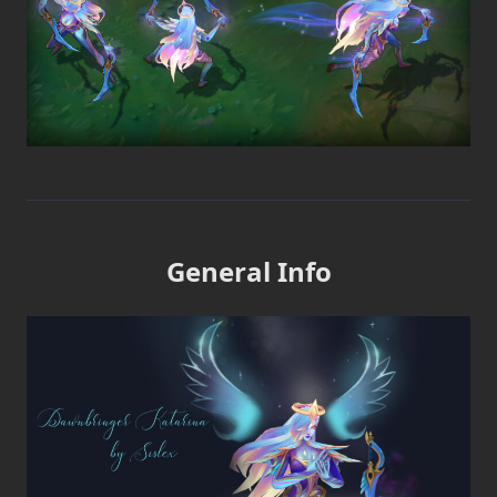
General Info