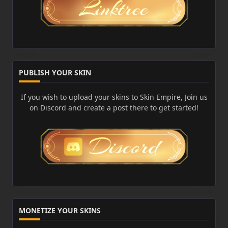
PUBLISH YOUR SKIN
If you wish to upload your skins to Skin Empire, Join us
on Discord and create a post there to get started!
MONETIZE YOUR SKINS