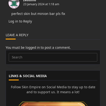
23 January 2024 at 1:18 am
perfect skin but minion bar pls fix
Log in to Reply
LEAVE A REPLY
You must be
logged in
to post a comment.
Search
for:
LINKS & SOCIAL MEDIA
Follow Skin Empire on Social Media to stay up to date
and to support us. It means a lot!