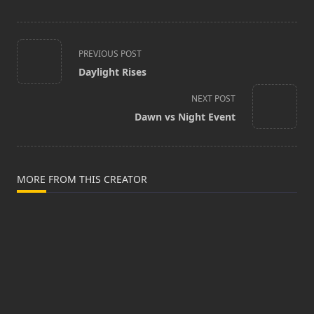
<span
PREVIOUS POST
class="nav-
Daylight Rises
subtitle
screen-
NEXT POST
reader-
Dawn vs Night Event
text">Page</span>
MORE FROM THIS CREATOR