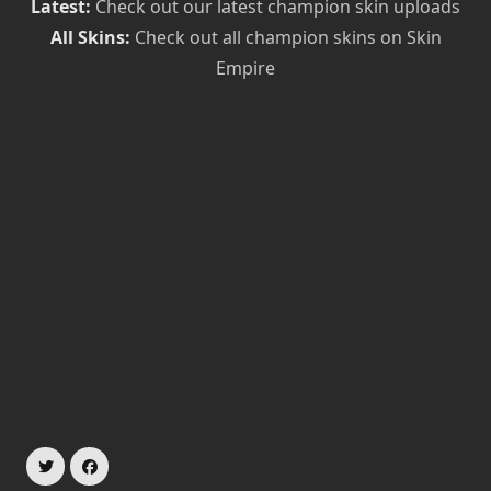
Latest:
Check out our latest champion skin uploads
All Skins:
Check out all champion skins on Skin
Empire