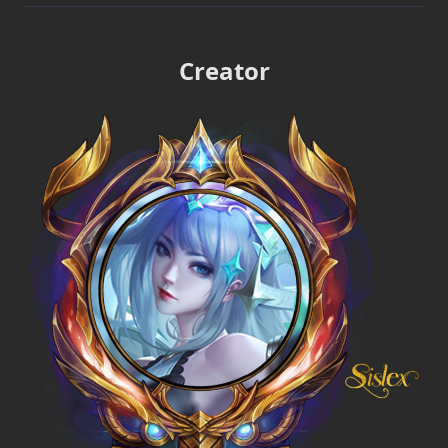
Creator