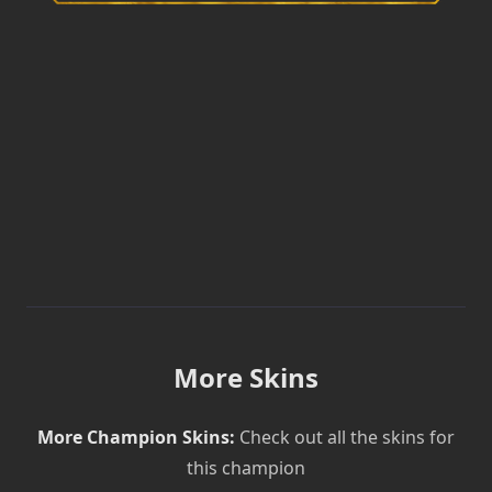
More Skins
More Champion Skins:
Check out all the skins for
this champion