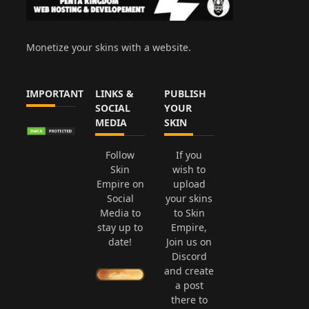
Monetize your skins with a website.
IMPORTANT
LINKS &
PUBLISH
SOCIAL
YOUR
MEDIA
SKIN
Follow
If you
Skin
wish to
Empire on
upload
Social
your skins
Media to
to Skin
stay up to
Empire,
date!
Join us on
Discord
and create
a post
there to