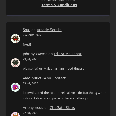
-
Terms & Conditions
Soul
on
Arcade Soraka
2 August 2025
fixed!
Johnny Wayne
on
Frieza Malzahar
29 July 2025
please fix!! us Malzahar fans need thissss
Aladin88cz94
on
Contact
23 July 2025
i downloaded the heartsteel caitlyn skin but the Q when
i shoot it its white square is there anything i…
Anonymous
on
ChoGath Skins
22 July 2025