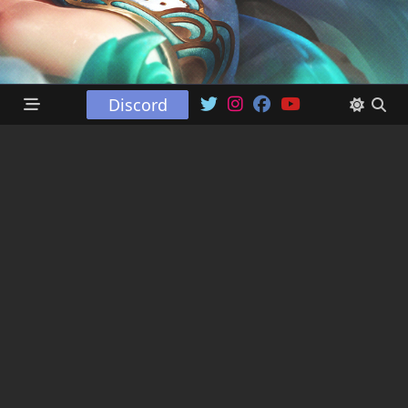
Discord