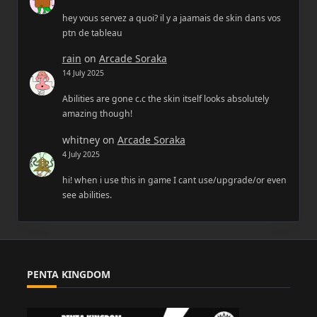
hey vous servez a quoi? il y a jaamais de skin dans vos
ptn de tableau
rain
on
Arcade Soraka
14 July 2025
Abilities are gone c.c the skin itself looks absolutely
amazing though!
whitney
on
Arcade Soraka
4 July 2025
hi! when i use this in game I cant use/upgrade/or even
see abilities.
PENTA KINGDOM