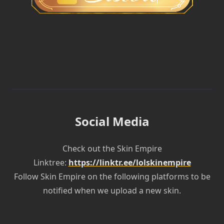
Social Media
Check out the Skin Empire
Linktree:
https://linktr.ee/lolskinempire
Follow Skin Empire on the following platforms to be
notified when we upload a new skin.