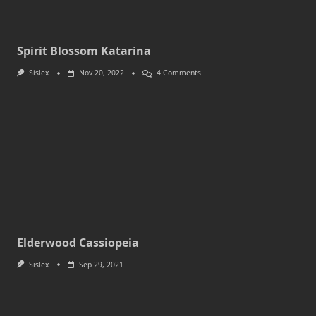
Spirit Blossom Katarina
On
Sislex
Nov 20, 2022
4 Comments
Spirit
Blossom
Katarina
Elderwood Cassiopeia
Sislex
Sep 29, 2021