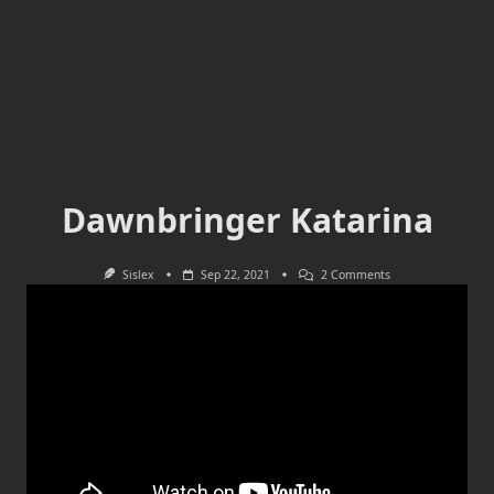
Dawnbringer Katarina
On
Sislex
Sep 22, 2021
2 Comments
Dawnbringer
Katarina