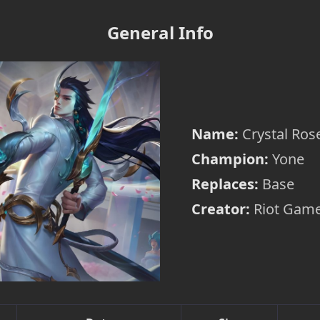
General Info
Name:
Crystal Ros
Champion:
Yone
Replaces:
Base
Creator:
Riot Game