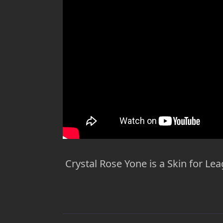
Crystal Rose Yone is a Skin for Lea