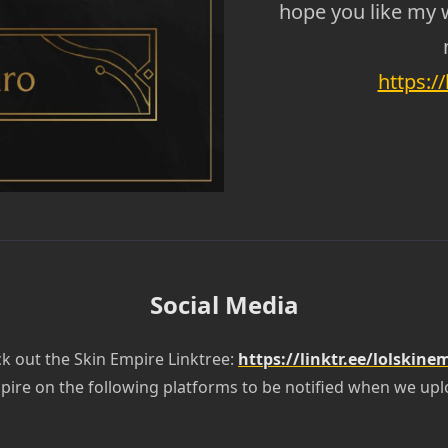
hope you like my 
https:/
Social Media
k out the Skin Empire Linktree:
https://linktr.ee/lolskine
pire on the following platforms to be notified when we upl