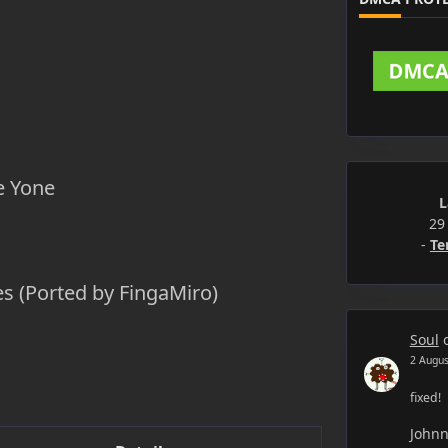
e Yone
L
29
-
Te
s (Ported by FingaMiro)
Soul
2 Augus
fixed!
John