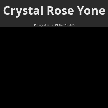
Crystal Rose Yone
FingaMiro
Mar 28, 2025