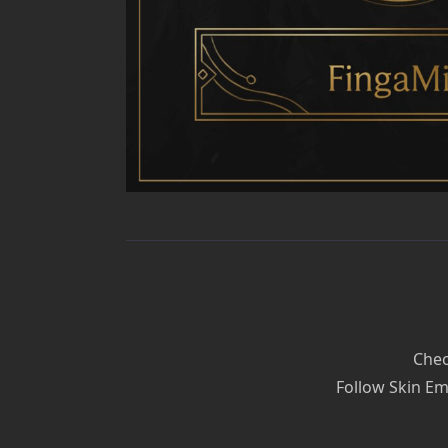
Chec
Follow Skin Em