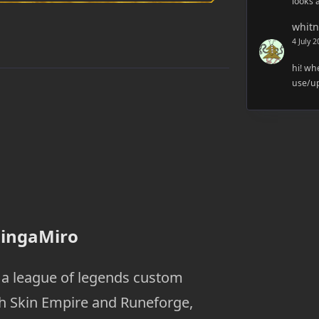
looks 
whitn
4 July 
hi! wh
use/up
FingaMiro
o a league of legends custom
th Skin Empire and Runeforge,