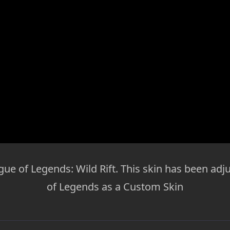
gue of Legends: Wild Rift. This skin has been adj
of Legends as a Custom Skin