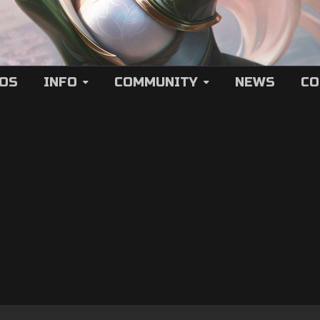
EOS
INFO
COMMUNITY
NEWS
CO