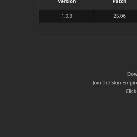
Version
Patch
1.0.3
25.06
Down
Join the Skin Empir
Click