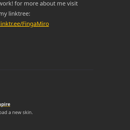
work! for more about me visit
my linktree:
/linktr.ee/FingaMiro
mpire
oad a new skin.