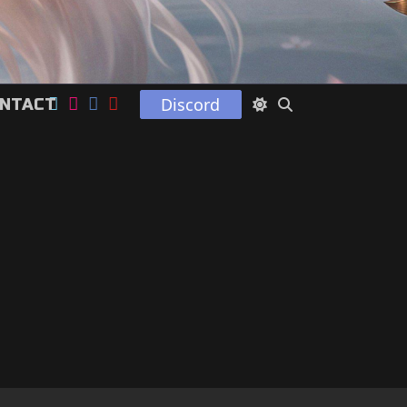
Discord
NTACT