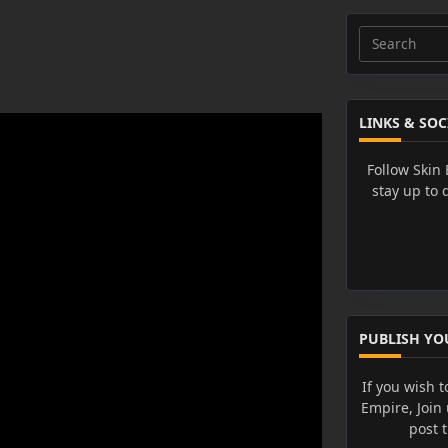
Search
for:
LINKS & SOC
Follow Skin
stay up to 
PUBLISH YO
If you wish t
Empire, Join
post 