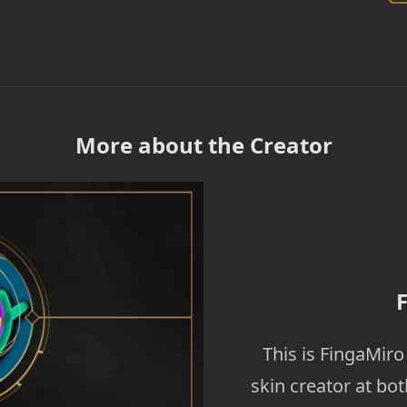
More about the Creator
This is FingaMir
skin creator at bo