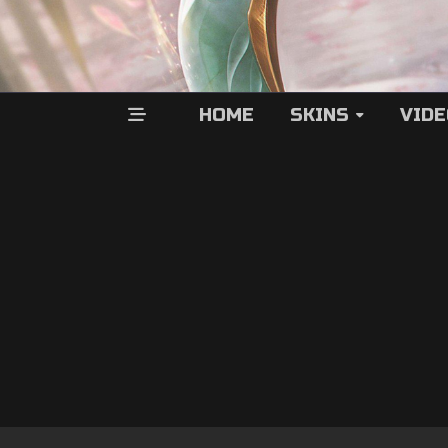
HOME
SKINS
VID