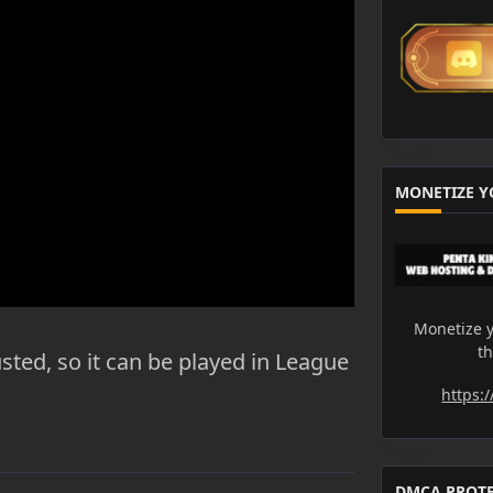
MONETIZE Y
Monetize y
t
usted, so it can be played in League
https:
DMCA PROT