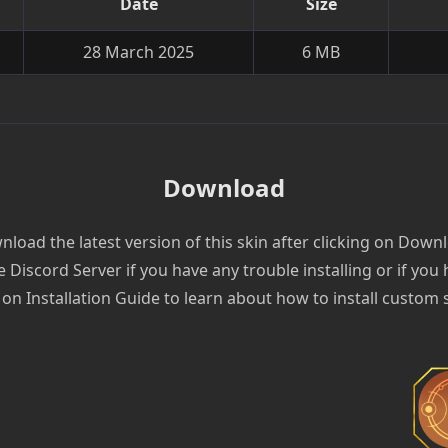
Date
Size
28 March 2025
6 MB
Download
load the latest version of this skin after clicking on Down
e Discord Server if you have any trouble installing or if you
 on Installation Guide to learn about how to install custom 