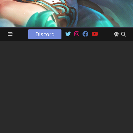
Discord