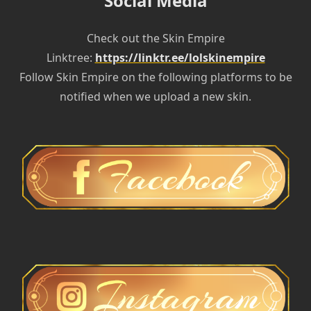
Social Media
Check out the Skin Empire
Linktree:
https://linktr.ee/lolskinempire
Follow Skin Empire on the following platforms to be
notified when we upload a new skin.