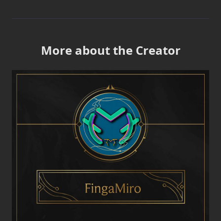
More about the Creator