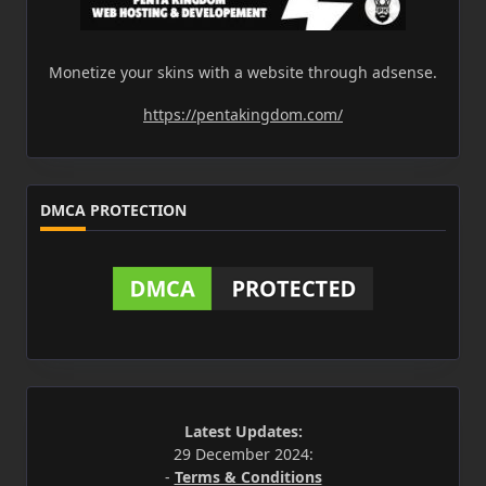
Monetize your skins with a website through adsense.
https://pentakingdom.com/
DMCA PROTECTION
Latest Updates:
29 December 2024:
-
Terms & Conditions