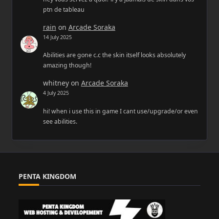
ptn de tableau
rain
on
Arcade Soraka
14 July 2025
Abilities are gone c.c the skin itself looks absolutely
amazing though!
whitney
on
Arcade Soraka
4 July 2025
hi! when i use this in game I cant use/upgrade/or even
see abilities.
PENTA KINGDOM