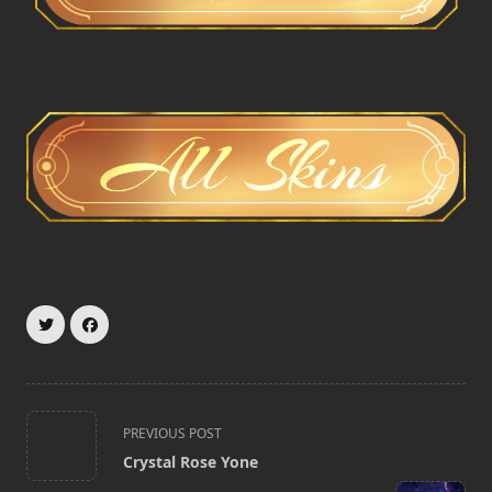
<span
PREVIOUS POST
class="nav-
Crystal Rose Yone
subtitle