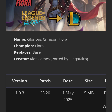
Name:
Glorious Crimson Fiora
Champion:
Fiora
Replaces:
Base
Creator:
Riot Games (Ported by FingaMiro)
Version
Patch
Date
Size
Det
1.0.3
25.20
1 May
5 MB
Por
2025
fr
Wild 