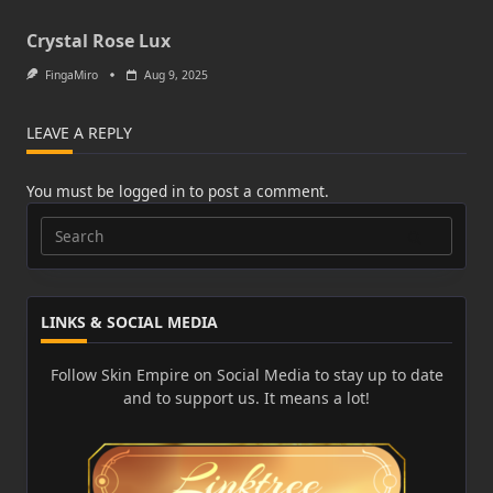
Crystal Rose Lux
FingaMiro
Aug 9, 2025
LEAVE A REPLY
You must be
logged in
to post a comment.
Search
for:
LINKS & SOCIAL MEDIA
Follow Skin Empire on Social Media to stay up to date
and to support us. It means a lot!