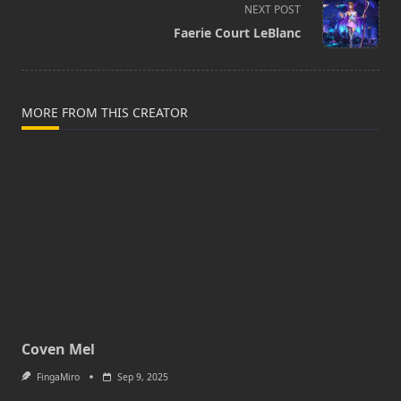
screen-
NEXT POST
reader-
Faerie Court LeBlanc
text">Page</span>
MORE FROM THIS CREATOR
Coven Mel
FingaMiro
Sep 9, 2025