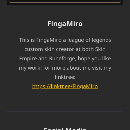
FingaMiro
This is FingaMiro a league of legends
custom skin creator at both Skin
Empire and Runeforge, hope you like
my work! for more about me visit my
linktree:
https://linktr.ee/FingaMiro