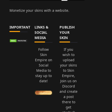
Monetize your skins with a website.
IMPORTANT
LINKS &
PUBLISH
SOCIAL
YOUR
MEDIA
SKIN
Follow
If you
Skin
wish to
Empire on
upload
Social
your skins
Media to
to Skin
stay up to
Empire,
date!
Join us on
Discord
and create
a post
there to
get