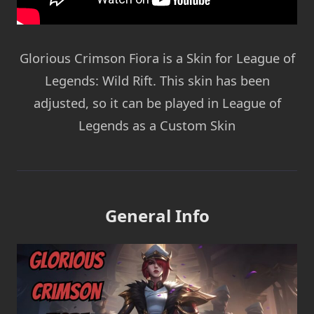
Glorious Crimson Fiora is a Skin for League of
Legends: Wild Rift. This skin has been
adjusted, so it can be played in League of
Legends as a Custom Skin
General Info