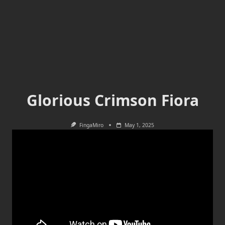
Glorious Crimson Fiora
FingaMiro
May 1, 2025