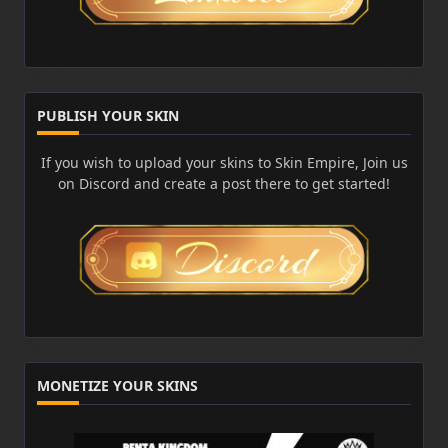
PUBLISH YOUR SKIN
If you wish to upload your skins to Skin Empire, Join us
on Discord and create a post there to get started!
MONETIZE YOUR SKINS