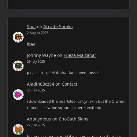
Soul
on
Arcade Soraka
2 August 2025
fixed!
Johnny Wayne
on
Frieza Malzahar
29 July 2025
please fix!! us Malzahar fans need thissss
Aladin88cz94
on
Contact
23 July 2025
i downloaded the heartsteel caitlyn skin but the Q when
i shoot it its white square is there anything i…
Anonymous
on
ChoGath Skins
22 July 2025
hey vous servez a quoi? il y a jaamais de skin dans vos