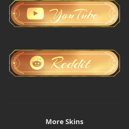
More Skins