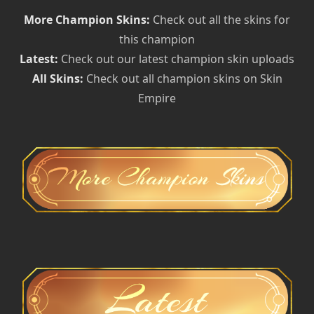
More Champion Skins:
Check out all the skins for
this champion
Latest:
Check out our latest champion skin uploads
All Skins:
Check out all champion skins on Skin
Empire