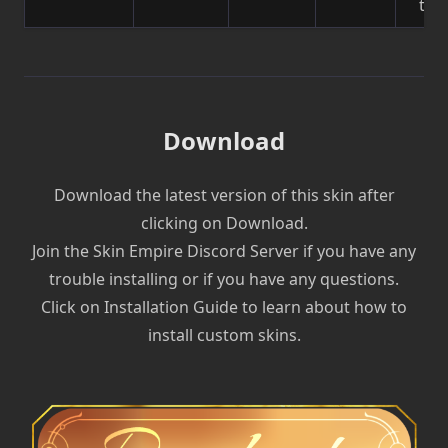
to 
Download
Download the latest version of this skin after
clicking on Download.
Join the Skin Empire Discord Server if you have any
trouble installing or if you have any questions.
Click on Installation Guide to learn about how to
install custom skins.