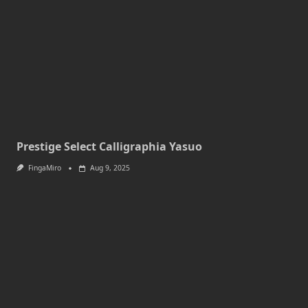
Prestige Select Calligraphia Yasuo
FingaMiro
Aug 9, 2025