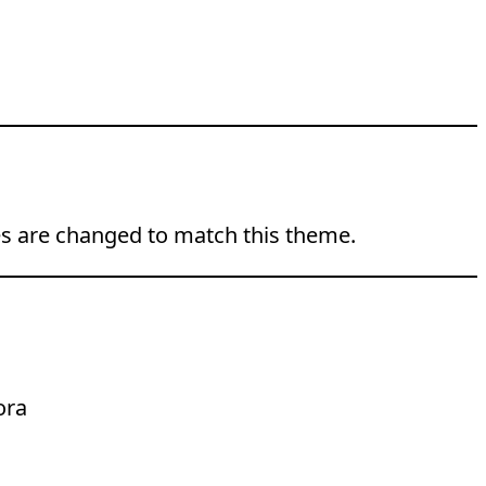
ties are changed to match this theme.
ora