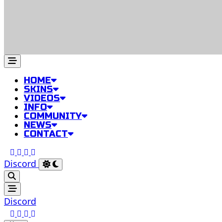
HOME
SKINS
VIDEOS
INFO
COMMUNITY
NEWS
CONTACT
Discord
Discord