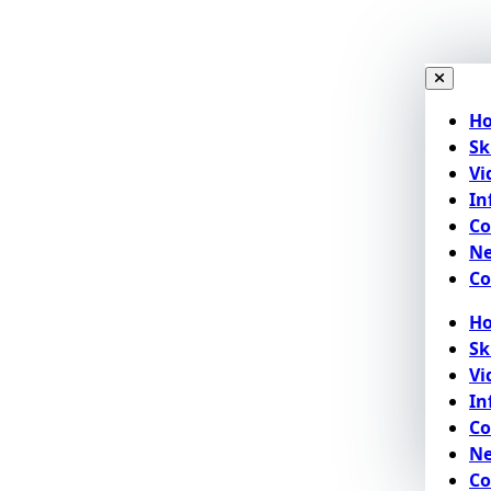
H
Sk
Vi
In
C
N
Co
H
Sk
Vi
In
C
N
Co