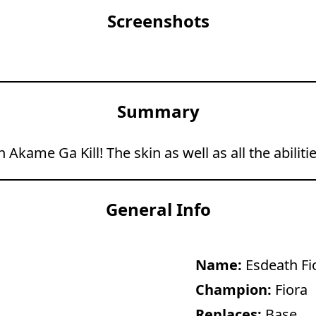
Screenshots
Summary
 Akame Ga Kill! The skin as well as all the abili
General Info
Name:
Esdeath Fi
Champion:
Fiora
Replaces:
Base