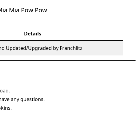
Mia Mia Pow Pow
Details
nd Updated/Upgraded by Franchlitz
load.
 have any questions.
skins.