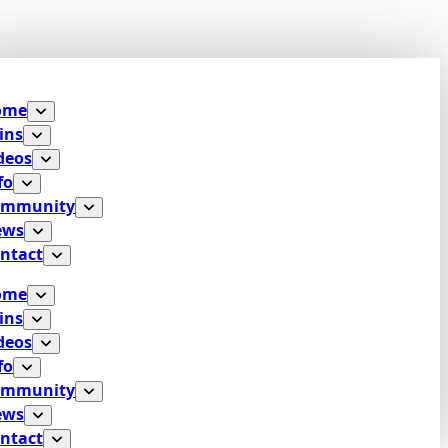
ome
ins
deos
fo
ommunity
ews
ntact
ome
ins
deos
fo
ommunity
ews
ntact