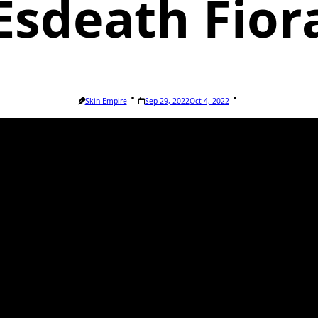
Esdeath Fior
Skin Empire
Sep 29, 2022
Oct 4, 2022