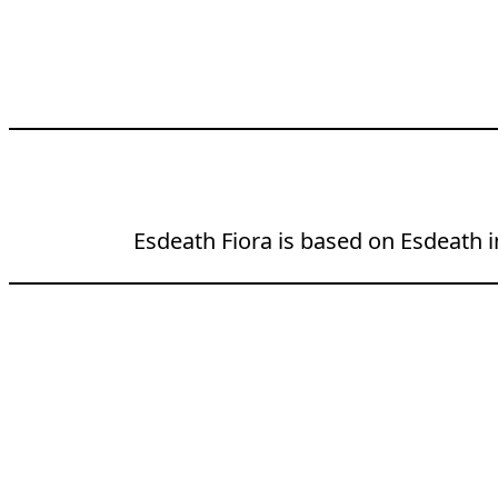
Esdeath Fiora is based on Esdeath in