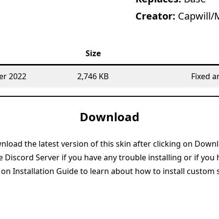
Creator:
Capwill/
Size
er 2022
2,746 KB
Fixed a
Download
load the latest version of this skin after clicking on Down
e Discord Server if you have any trouble installing or if you
 on Installation Guide to learn about how to install custom 