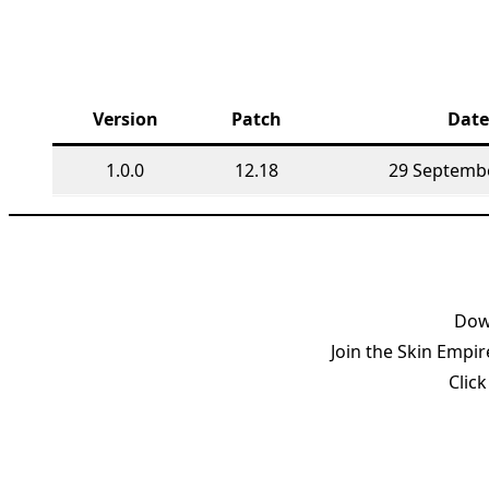
Version
Patch
Date
1.0.0
12.18
29 Septemb
Down
Join the Skin Empir
Click