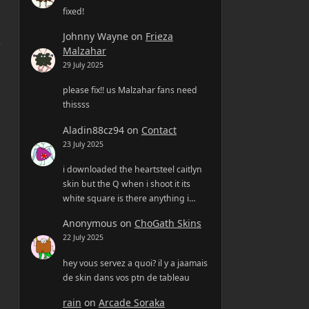
fixed!
Johnny Wayne
on
Frieza
Malzahar
29 July 2025
please fix!! us Malzahar fans need
thissss
Aladin88cz94
on
Contact
23 July 2025
i downloaded the heartsteel caitlyn
skin but the Q when i shoot it its
white square is there anything i…
Anonymous
on
ChoGath Skins
22 July 2025
hey vous servez a quoi? il y a jaamais
de skin dans vos ptn de tableau
rain
on
Arcade Soraka