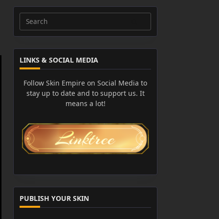
Search
for:
LINKS & SOCIAL MEDIA
Follow Skin Empire on Social Media to
stay up to date and to support us. It
means a lot!
PUBLISH YOUR SKIN