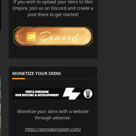
If you wish to upload your skins to Skin
Empire, Join us on Discord and create a
post there to get started!
MONETIZE YOUR SKINS
Monetize your skins with a website
through adsense.
https://pentakingdom.com/