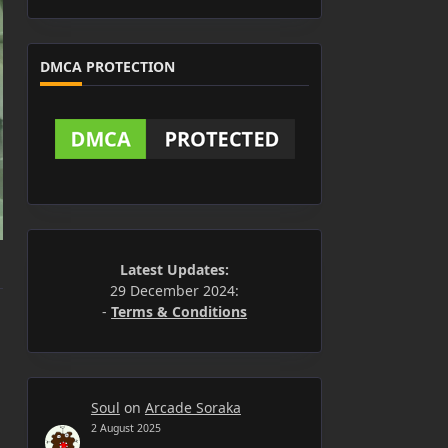
DMCA PROTECTION
Latest Updates:
29 December 2024:
-
Terms & Conditions
Soul
on
Arcade Soraka
2 August 2025