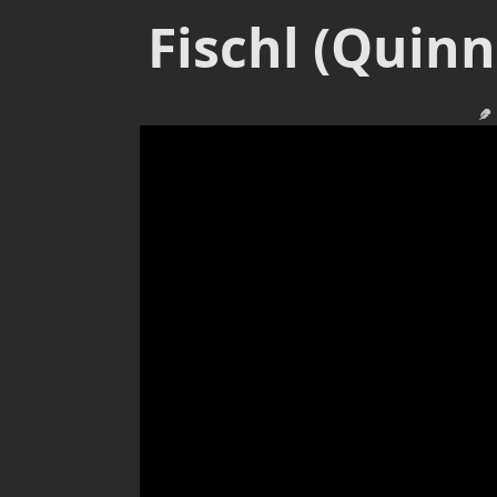
Fischl (Quin