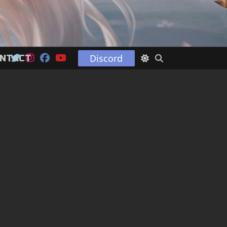
Discord
NTACT