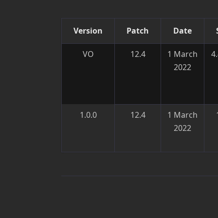
Version
Patch
Date
VO
12.4
1 March
4
2022
1.0.0
12.4
1 March
2022