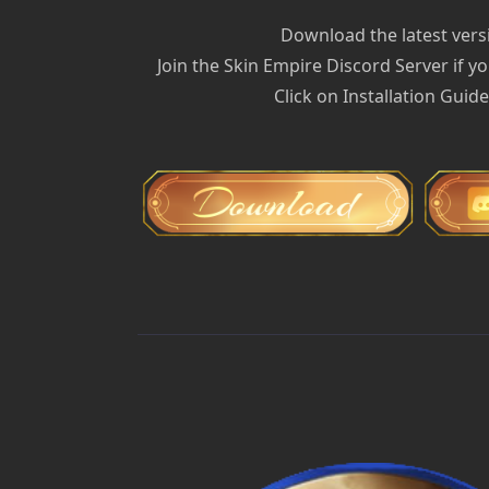
Download the latest versi
Join the Skin Empire Discord Server if yo
Click on Installation Guid