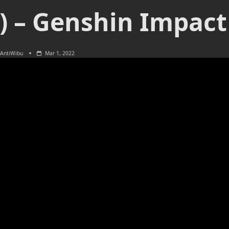
n) – Genshin Impact
AntiWibu
Mar 1, 2022