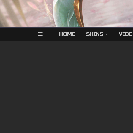
HOME
SKINS
VID