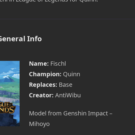
General Info
Name:
Fischl
Champion:
Quinn
Replaces:
Base
Creator:
AntiWibu
Model from Genshin Impact –
Mihoyo