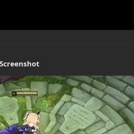
Screenshot