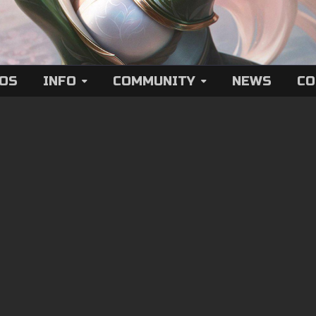
EOS
INFO
COMMUNITY
NEWS
CO