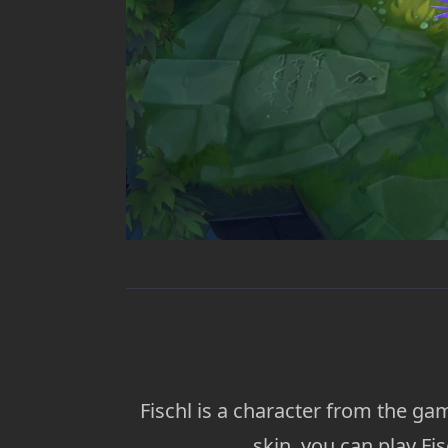
Fischl is a character from the g
skin, you can play Fi