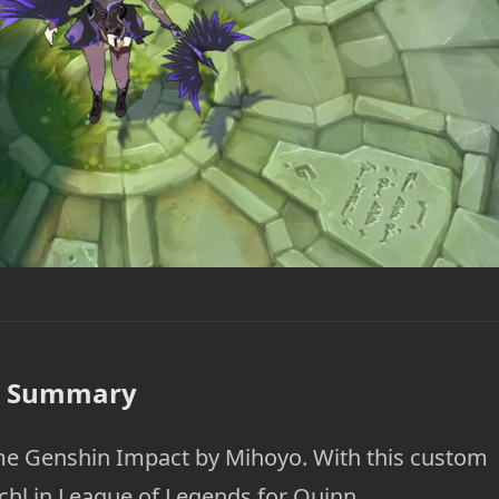
Summary
ame Genshin Impact by Mihoyo. With this custom
schl in League of Legends for Quinn.