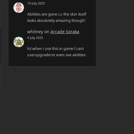
14 July 2025
Abilities are gone c.c the skin itself
looks absolutely amazing though!
whitney
on
Arcade Soraka
4 July 2025
hi! when i use this in game I cant
use/upgrade/or even see abilities.