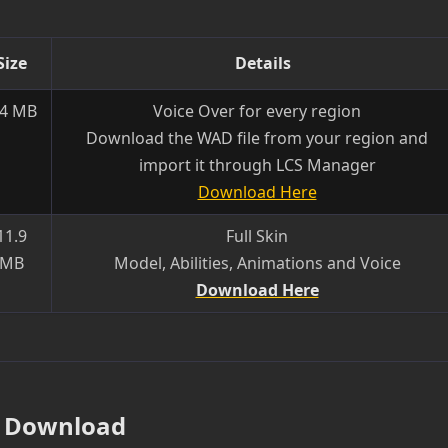
Size
Details
.4 MB
Voice Over for every region
Download the WAD file from your region and
import it through LCS Manager
Download Here
11.9
Full Skin
MB
Model, Abilities, Animations and Voice
Download Here
Download