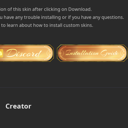
on of this skin after clicking on Download.
u have any trouble installing or if you have any questions.
e to learn about how to install custom skins.
Creator