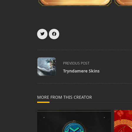
<span
PREVIOUS POST
class="nav-
Tryndamere Skins
subtitle
screen-
reader-
text">Page</span>
MORE FROM THIS CREATOR