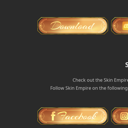
Check out the Skin Empir
Follow Skin Empire on the following