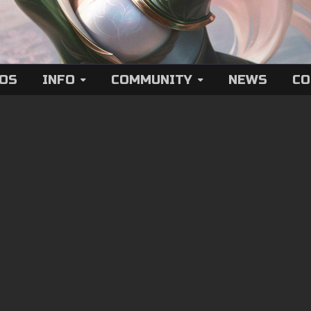
EOS
INFO
COMMUNITY
NEWS
CO