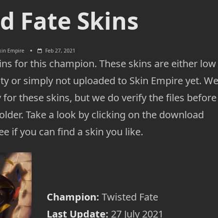
d Fate Skins
kin Empire
Feb 27, 2021
ns for this champion. These skins are either low
ty or simply not uploaded to Skin Empire yet. W
 for these skins, but we do verify the files before
lder. Take a look by clicking on the download
e if you can find a skin you like.
Champion:
Twisted Fate
Last Update:
27 July 2021