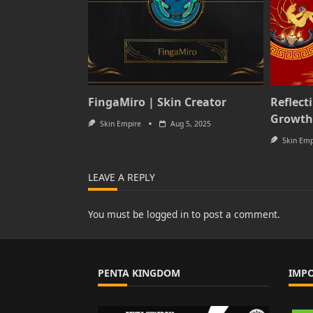
FingaMiro | Skin Creator
Reflect
Growth
Skin Empire
Aug 5, 2025
Skin Emp
LEAVE A REPLY
You must be
logged in
to post a comment.
PENTA KINGDOM
IMP