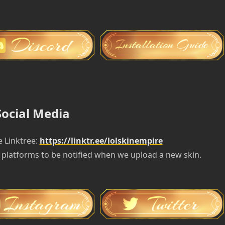
Social Media
e Linktree:
https://linktr.ee/lolskinempire
 platforms to be notified when we upload a new skin.