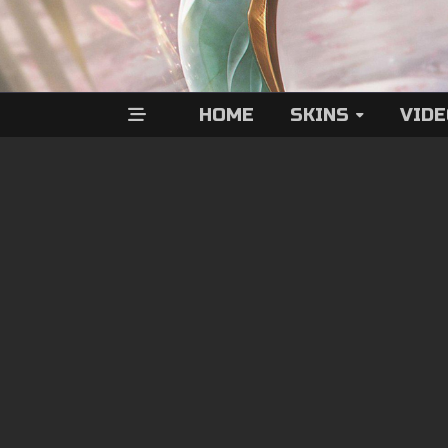
HOME
SKINS
VID