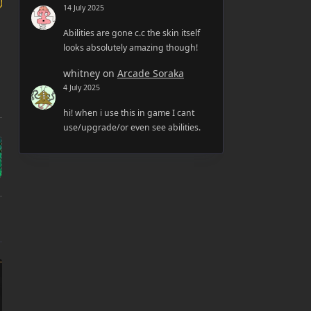
14 July 2025
Abilities are gone c.c the skin itself
looks absolutely amazing though!
whitney
on
Arcade Soraka
4 July 2025
hi! when i use this in game I cant
use/upgrade/or even see abilities.