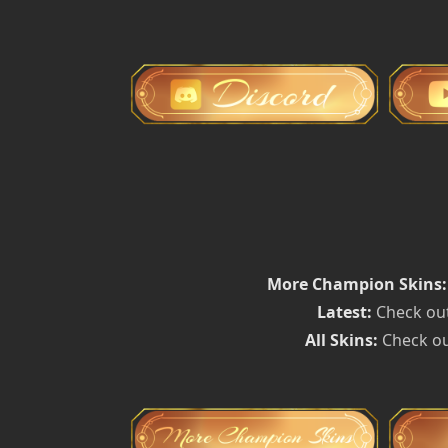
More Champion Skins:
Latest:
Check out
All Skins:
Check ou