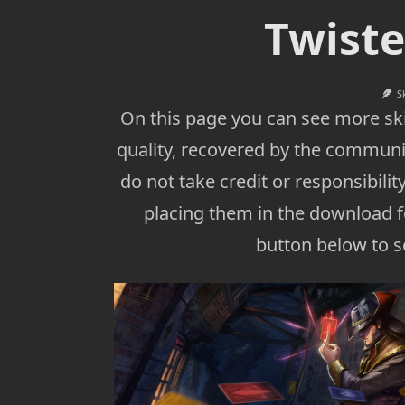
Twiste
S
On this page you can see more ski
quality, recovered by the communi
do not take credit or responsibility
placing them in the download fo
button below to se