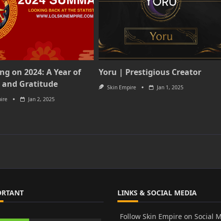
ing on 2024: A Year of
Yoru | Prestigious Creator
 and Gratitude
Skin Empire
Jan 1, 2025
ire
Jan 2, 2025
ORTANT
LINKS & SOCIAL MEDIA
Follow Skin Empire on Social 