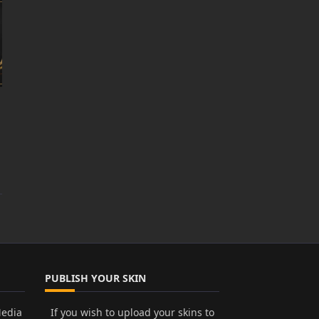
PUBLISH YOUR SKIN
Media
If you wish to upload your skins to