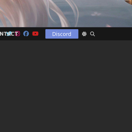
Discord
NTACT