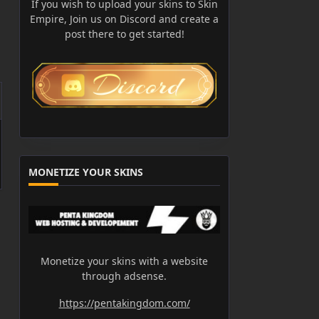
If you wish to upload your skins to Skin
Empire, Join us on Discord and create a
post there to get started!
MONETIZE YOUR SKINS
Monetize your skins with a website
through adsense.
https://pentakingdom.com/