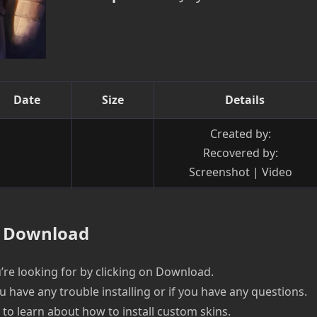
Date
Size
Details
Created by:
Recovered by:
Screenshot | Video
Download
re looking for by clicking on Download.
u have any trouble installing or if you have any questions.
e to learn about how to install custom skins.