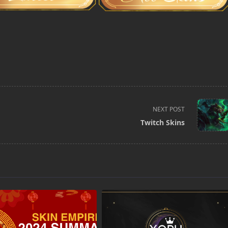
NEXT POST
Twitch Skins