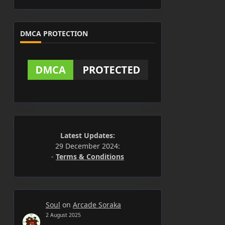
DMCA PROTECTION
Latest Updates:
29 December 2024:
-
Terms & Conditions
Soul
on
Arcade Soraka
2 August 2025