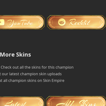
More Skins
Check out all the skins for this champion
 our latest champion skin uploads
t all champion skins on Skin Empire