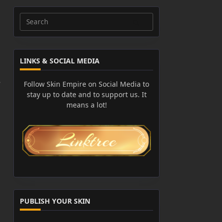
Search
for:
LINKS & SOCIAL MEDIA
e
Follow Skin Empire on Social Media to
stay up to date and to support us. It
means a lot!
PUBLISH YOUR SKIN