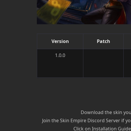
Version
Patch
1.0.0
Download the skin you’
Join the Skin Empire Discord Server if yo
Click on Installation Guid