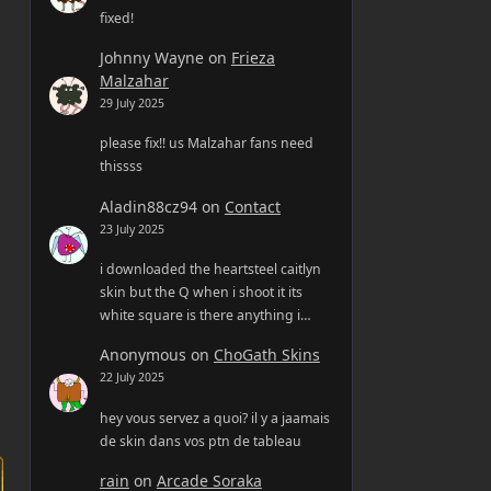
fixed!
Johnny Wayne
on
Frieza
Malzahar
29 July 2025
please fix!! us Malzahar fans need
thissss
Aladin88cz94
on
Contact
23 July 2025
i downloaded the heartsteel caitlyn
skin but the Q when i shoot it its
white square is there anything i…
Anonymous
on
ChoGath Skins
22 July 2025
hey vous servez a quoi? il y a jaamais
de skin dans vos ptn de tableau
rain
on
Arcade Soraka