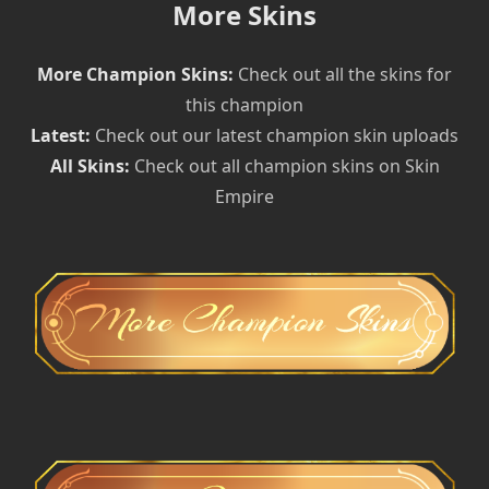
More Skins
More Champion Skins:
Check out all the skins for
this champion
Latest:
Check out our latest champion skin uploads
All Skins:
Check out all champion skins on Skin
Empire