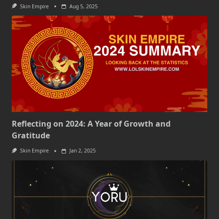
Skin Empire
Aug 5, 2025
Reflecting on 2024: A Year of Growth and
Gratitude
Skin Empire
Jan 2, 2025