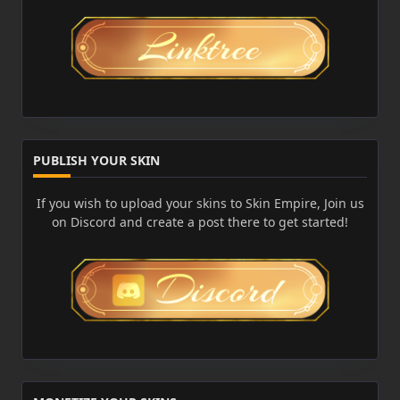
PUBLISH YOUR SKIN
If you wish to upload your skins to Skin Empire, Join us
on Discord and create a post there to get started!