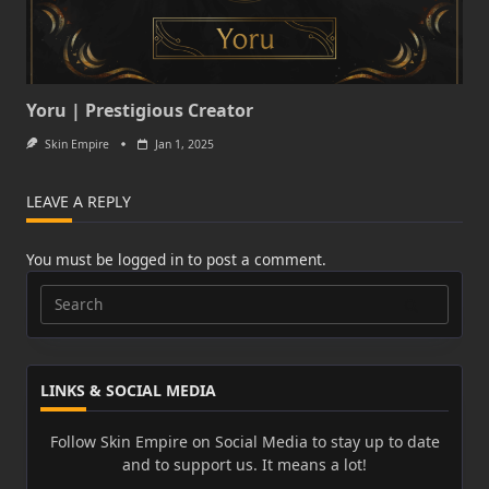
Yoru | Prestigious Creator
Skin Empire
Jan 1, 2025
LEAVE A REPLY
You must be
logged in
to post a comment.
Search
for:
LINKS & SOCIAL MEDIA
Follow Skin Empire on Social Media to stay up to date
and to support us. It means a lot!