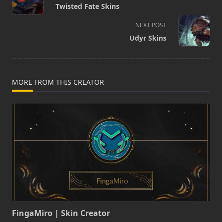
class="nav-
Twisted Fate Skins
subtitle
screen-
NEXT POST
reader-
Udyr Skins
text">Page</span>
MORE FROM THIS CREATOR
FingaMiro | Skin Creator