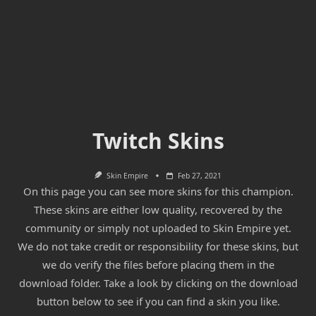
Twitch Skins
Skin Empire
Feb 27, 2021
On this page you can see more skins for this champion.
These skins are either low quality, recovered by the
community or simply not uploaded to Skin Empire yet.
We do not take credit or responsibility for these skins, but
we do verify the files before placing them in the
download folder. Take a look by clicking on the download
button below to see if you can find a skin you like.