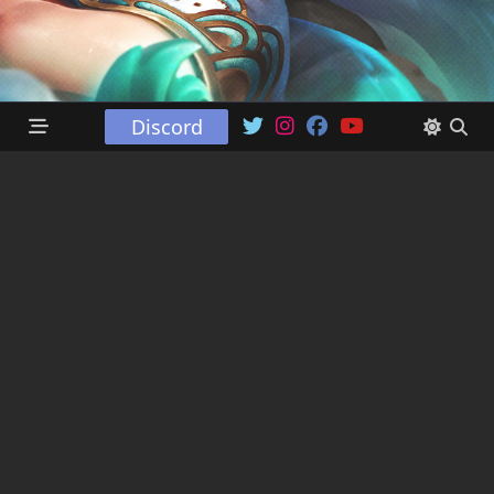
Discord