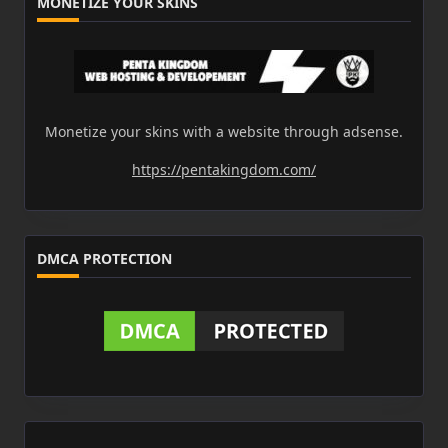
MONETIZE YOUR SKINS
Monetize your skins with a website through adsense.
https://pentakingdom.com/
DMCA PROTECTION