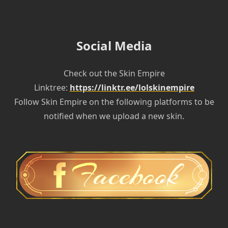
Social Media
Check out the Skin Empire
Linktree:
https://linktr.ee/lolskinempire
Follow Skin Empire on the following platforms to be
notified when we upload a new skin.