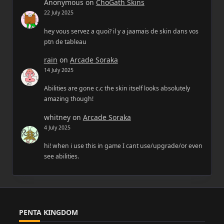
Anonymous
on
ChoGath Skins
22 July 2025
hey vous servez a quoi? il y a jaamais de skin dans vos
ptn de tableau
rain
on
Arcade Soraka
14 July 2025
Abilities are gone c.c the skin itself looks absolutely
amazing though!
whitney
on
Arcade Soraka
4 July 2025
hi! when i use this in game I cant use/upgrade/or even
see abilities.
PENTA KINGDOM