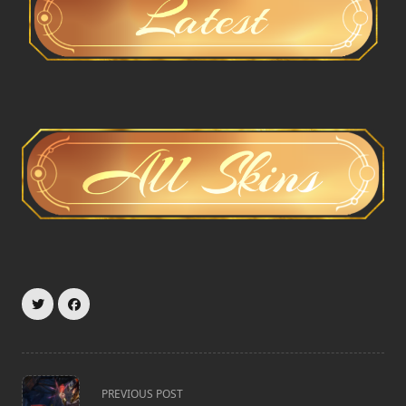
<span
PREVIOUS POST