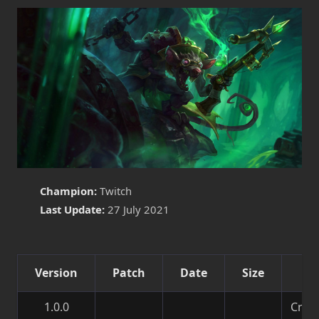
Champion:
Twitch
Last Update:
27 July 2021
Version
Patch
Date
Size
De
1.0.0
Creat