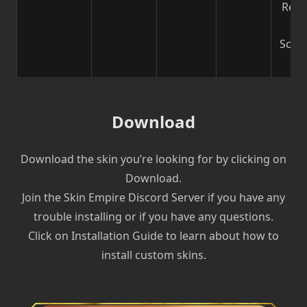
Reco
b
Scre
| V
Download
Download the skin you’re looking for by clicking on
Download.
Join the Skin Empire Discord Server if you have any
trouble installing or if you have any questions.
Click on Installation Guide to learn about how to
install custom skins.