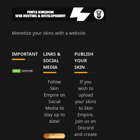
Monetize your skins with a website.
IMPORTANT
LINKS &
PUBLISH
SOCIAL
YOUR
MEDIA
SKIN
Follow
If you
Skin
wish to
Empire on
upload
Social
your skins
Media to
to Skin
stay up to
Empire,
date!
Join us on
Discord
and create