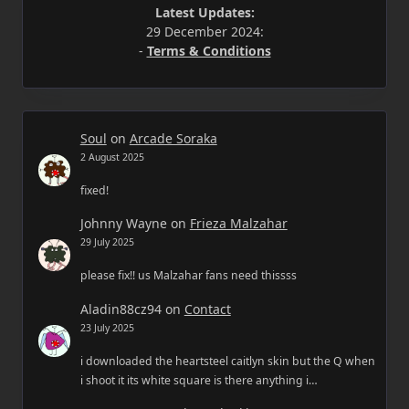
Latest Updates:
29 December 2024:
-
Terms & Conditions
Soul
on
Arcade Soraka
2 August 2025
fixed!
Johnny Wayne
on
Frieza Malzahar
29 July 2025
please fix!! us Malzahar fans need thissss
Aladin88cz94
on
Contact
23 July 2025
i downloaded the heartsteel caitlyn skin but the Q when
i shoot it its white square is there anything i…