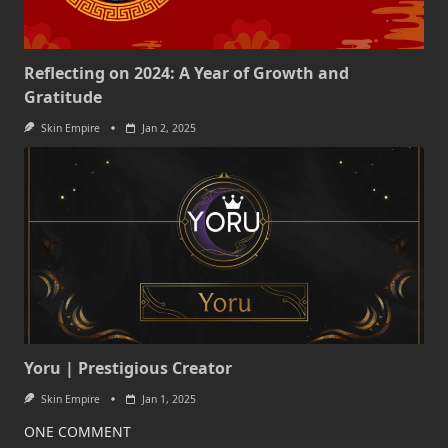
Reflecting on 2024: A Year of Growth and
Gratitude
Skin Empire
Jan 2, 2025
Yoru | Prestigious Creator
Skin Empire
Jan 1, 2025
ONE COMMENT