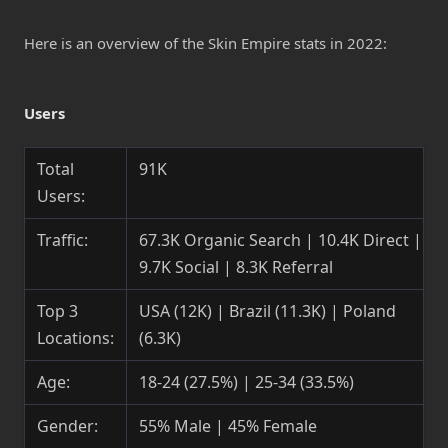
Here is an overview of the Skin Empire stats in 2022:
Users
Total
91K
Users:
Traffic:
67.3K Organic Search | 10.4K Direct |
9.7K Social | 8.3K Referral
Top 3
USA (12K) | Brazil (11.3K) | Poland
Locations:
(6.3K)
Age:
18-24 (27.5%) | 25-34 (33.5%)
Gender:
55% Male | 45% Female