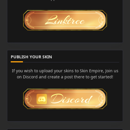
PUBLISH YOUR SKIN
If you wish to upload your skins to Skin Empire, Join us
on Discord and create a post there to get started!