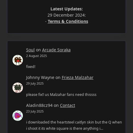
Latest Updates:
29 December 2024:
-
Terms & Conditions
Soul
on
Arcade Soraka
2 August 2025
fixed!
Johnny Wayne
on
Frieza Malzahar
29 July 2025
please fix!! us Malzahar fans need thissss
Aladin88cz94
on
Contact
23 July 2025
i downloaded the heartsteel caitlyn skin but the Q when
i shoot it its white square is there anything i…