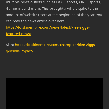
multiple news outlets such as DOT Esports, ONE Esports,
Gamerant and more. This brought a whole spike to the
amount of website users at the beginning of the year. You
can read the news article over here:
https://lolskinempire.com/news/latest/klee-ziggs-
featured-news/
Skin:
https://lolskinempire.com/champion/klee-ziggs-
genshin-impact/