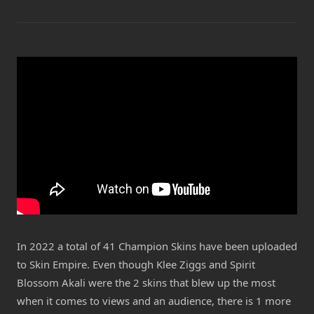
In 2022 a total of 41 Champion Skins have been uploaded
to Skin Empire. Even though Klee Ziggs and Spirit
Blossom Akali were the 2 skins that blew up the most
when it comes to views and an audience, there is 1 more