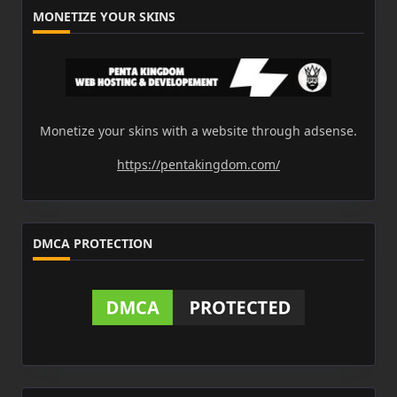
MONETIZE YOUR SKINS
Monetize your skins with a website through adsense.
https://pentakingdom.com/
DMCA PROTECTION