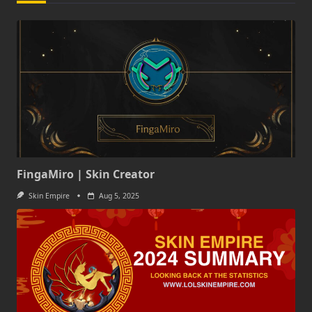
FingaMiro | Skin Creator
Skin Empire
Aug 5, 2025