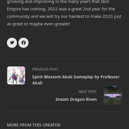
growing and improving in the many years that Skin
Empire has coming. 2022 was a great 2nd year for the
community and we will try our hardest to make 2023 just
as great or maybe even greater!
<span
PREVIOUS POST
class="nav-
Spirit Blossom Akali Gameplay by Professor
subtitle
Akali
screen-
NEXT POST
reader-
Dream Dragon Riven
text">Page</span>
MORE FROM THIS CREATOR