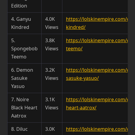
Edition
4. Ganyu
4.0K
https://lolskinempire.com/c
Kindred
Views
kindred/
5.
3.8K
https://lolskinempire.com/c
Spongebob
Views
teemo/
Teemo
6. Demon
3.2K
https://lolskinempire.com/c
Sasuke
Views
sasuke-yasuo/
Yasuo
7. Noire
3.1K
https://lolskinempire.com/ch
Black Heart
Views
heart-aatrox/
Aatrox
8. Diluc
3.0K
https://lolskinempire.com/cha