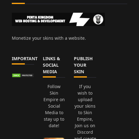
Monetize your skins with a website.
IMPORTANT
LINKS &
PUBLISH
SOCIAL
YOUR
MEDIA
SKIN
Follow
If you
Skin
wish to
Empire on
upload
Social
your skins
Media to
to Skin
stay up to
Empire,
date!
Join us on
Discord
and create