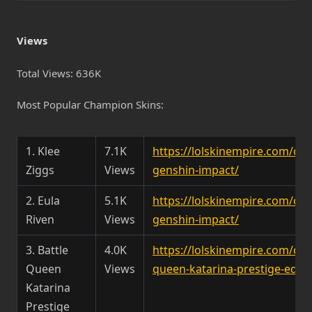
Views
Total Views: 636K
Most Popular Champion Skins:
1. Klee
7.1K
https://lolskinempire.com/ch
Ziggs
Views
genshin-impact/
2. Eula
5.1K
https://lolskinempire.com/ch
Riven
Views
genshin-impact/
3. Battle
4.0K
https://lolskinempire.com/ch
Queen
Views
queen-katarina-prestige-editi
Katarina
Prestige