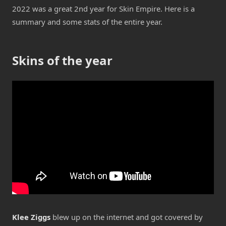
2022 was a great 2nd year for Skin Empire. Here is a
summary and some stats of the entire year.
Skins of the year
Klee Ziggs
blew up on the internet and got covered by