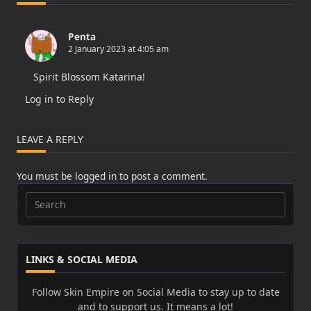
Penta
2 January 2023 at 4:05 am
Spirit Blossom Katarina!
Log in to Reply
LEAVE A REPLY
You must be
logged in
to post a comment.
Search
for:
LINKS & SOCIAL MEDIA
Follow Skin Empire on Social Media to stay up to date
and to support us. It means a lot!