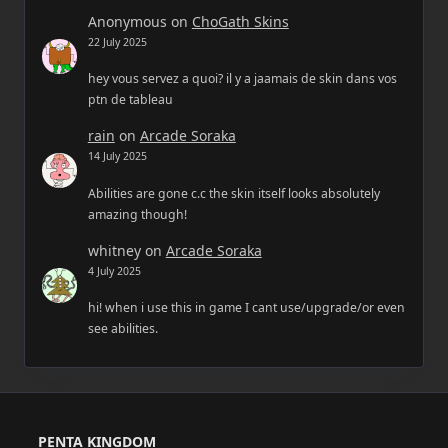
Anonymous
on
ChoGath Skins
22 July 2025
hey vous servez a quoi? il y a jaamais de skin dans vos
ptn de tableau
rain
on
Arcade Soraka
14 July 2025
Abilities are gone c.c the skin itself looks absolutely
amazing though!
whitney
on
Arcade Soraka
4 July 2025
hi! when i use this in game I cant use/upgrade/or even
see abilities.
PENTA KINGDOM