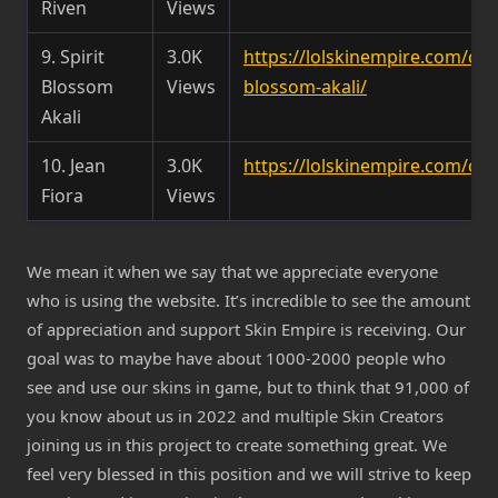
Riven
Views
9. Spirit
3.0K
https://lolskinempire.com/cha
Blossom
Views
blossom-akali/
Akali
10. Jean
3.0K
https://lolskinempire.com/cha
Fiora
Views
We mean it when we say that we appreciate everyone
who is using the website. It’s incredible to see the amount
of appreciation and support Skin Empire is receiving. Our
goal was to maybe have about 1000-2000 people who
see and use our skins in game, but to think that 91,000 of
you know about us in 2022 and multiple Skin Creators
joining us in this project to create something great. We
feel very blessed in this position and we will strive to keep