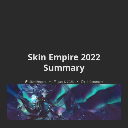
Skin Empire 2022
Summary
On
Skin Empire
Jan 1, 2023
1 Comment
Skin
Empire
2022
Summary