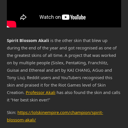
Spirit Blossom Akali
is the other skin that blew up
during the end of the year and got recognised as one of
the greatest skins of all time. A project that was worked
on by multiple people (Sislex, PentaKing, Franchlitz,
Guisai and Ethereal and art by KAI CHANG, AGuo and
Tony Liu). Reddit users and YouTubers recognised this
skin and praised it for the Riot Games level of Skin
Creation.
Professor Akali
has also found the skin and calls
it “Her best skin ever!”
Skin:
https://lolskinempire.com/champion/spirit-
blossom-akali/