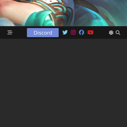
Discord