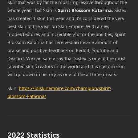
Skin that was by far the most impressive throughout the
whole year. That Skin is
Spirit Blossom Katarina
. Sislex
has created 1 skin this year and it’s considered the very
best skin of the year on Skin Empire. With a new
model/textures and incredible vfx for the abilities, Spirit
Blossom Katarina has received an insane amount of
praise and positive feedback on Reddit, Youtube and
Discord. We can safely say that Sislex is one of the most
talented skin creators in the world and this custom skin
will go down in history as one of the all time greats.
Skin:
https://lolskinempire.com/champion/spirit-
blossom-katarina/
2022 Statistics