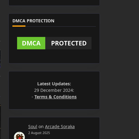
DMCA PROTECTION
Latest Updates:
29 December 2024:
-
Terms & Conditions
Soul
on
Arcade Soraka
2 August 2025