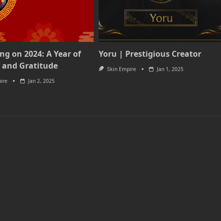
ing on 2024: A Year of
Yoru | Prestigious Creator
 and Gratitude
Skin Empire
Jan 1, 2025
ire
Jan 2, 2025