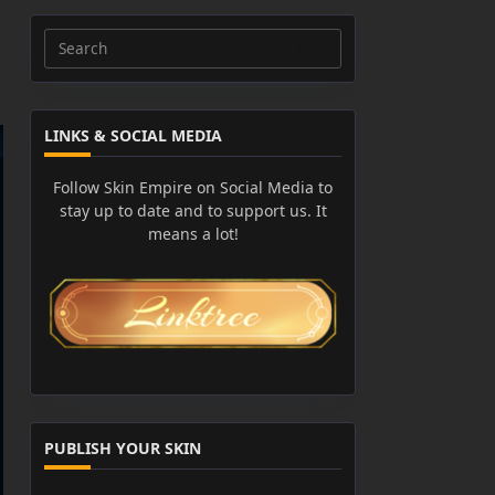
Search
for:
LINKS & SOCIAL MEDIA
Follow Skin Empire on Social Media to
stay up to date and to support us. It
means a lot!
PUBLISH YOUR SKIN