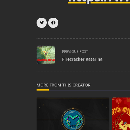
<span
PREVIOUS POST
class="nav-
Firecracker Katarina
subtitle
screen-
reader-
text">Page</span>
MORE FROM THIS CREATOR