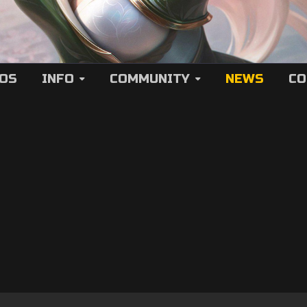
EOS
INFO
COMMUNITY
NEWS
CO