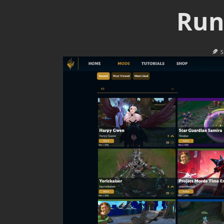
Run
S