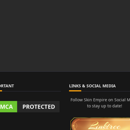
ORTANT
LINKS & SOCIAL MEDIA
Follow Skin Empire on Social 
to stay up to date!