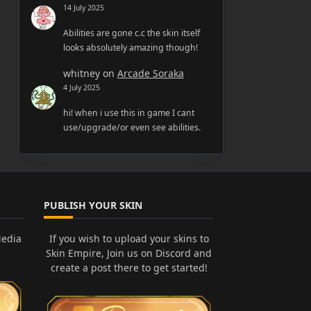
14 July 2025
Abilities are gone c.c the skin itself
looks absolutely amazing though!
whitney
on
Arcade Soraka
4 July 2025
hi! when i use this in game I cant
use/upgrade/or even see abilities.
PUBLISH YOUR SKIN
Media
If you wish to upload your skins to
Skin Empire, Join us on Discord and
create a post there to get started!