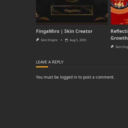
FingaMiro | Skin Creator
Reflect
Growth
Skin Empire
Aug 5, 2025
Skin Emp
LEAVE A REPLY
You must be
logged in
to post a comment.