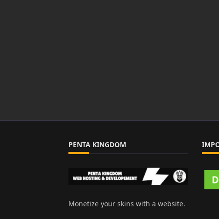
PENTA KINGDOM
IMP
Monetize your skins with a website.