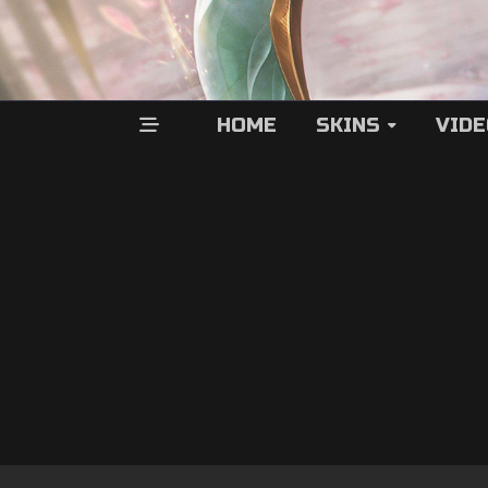
HOME
SKINS
VID