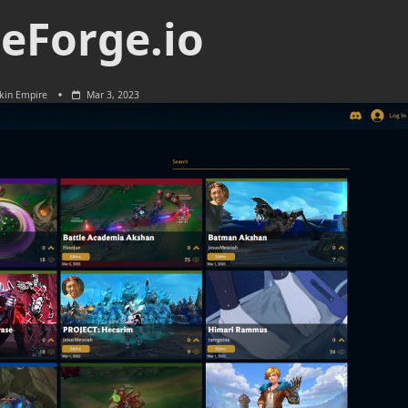
eForge.io
kin Empire
Mar 3, 2023