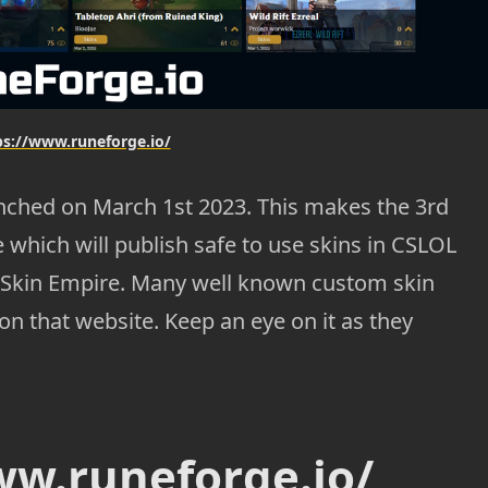
ps://www.runeforge.io/
nched on March 1st 2023. This makes the 3rd
 which will publish safe to use skins in CSLOL
 Skin Empire. Many well known custom skin
 on that website. Keep an eye on it as they
ww.runeforge.io/