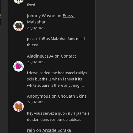
fixed!
Johnny Wayne
on
Frieza
Malzahar
29 July 2025
please fix!! us Malzahar fans need
thissss
Aladin88cz94
on
Contact
23 July 2025
i downloaded the heartsteel caitlyn
skin but the Q when i shoot it its
white square is there anything i…
Anonymous
on
ChoGath Skins
22 July 2025
hey vous servez a quoi? il y a jaamais
de skin dans vos ptn de tableau
rain
on
Arcade Soraka