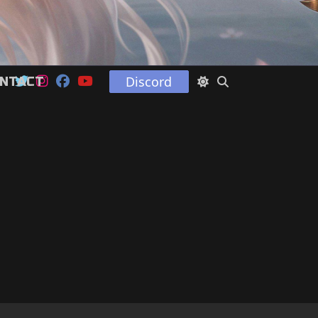
Discord
NTACT