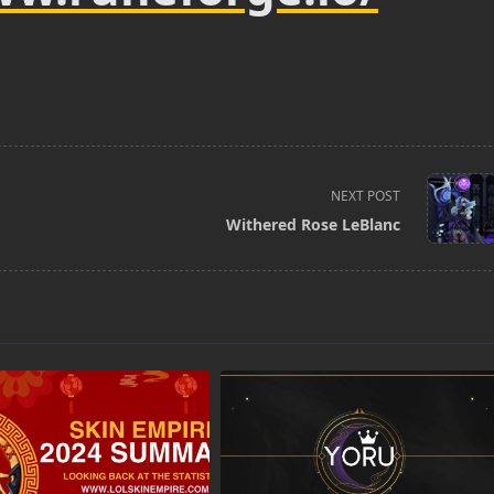
NEXT POST
Withered Rose LeBlanc