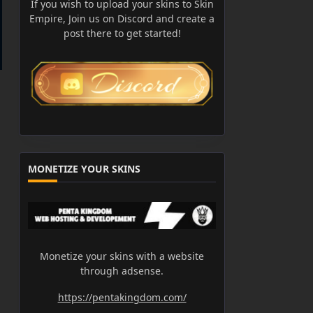
If you wish to upload your skins to Skin
Empire, Join us on Discord and create a
post there to get started!
MONETIZE YOUR SKINS
Monetize your skins with a website
through adsense.
https://pentakingdom.com/