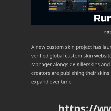
htt
A new custom skin project has lau
verified global custom skin website
Manager alongside Killerskins and
creators are publishing their skins
expand over time.
https://w